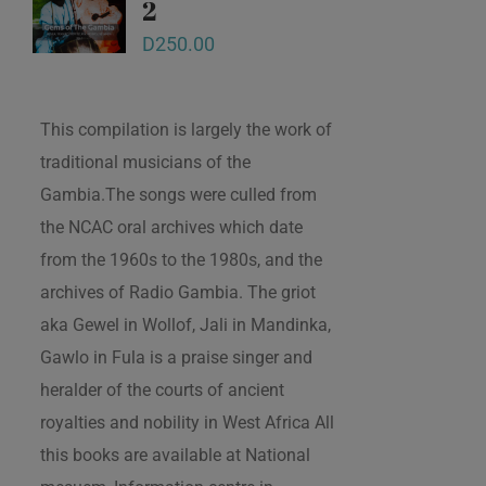
2
D
250.00
This compilation is largely the work of
traditional musicians of the
Gambia.The songs were culled from
the NCAC oral archives which date
from the 1960s to the 1980s, and the
archives of Radio Gambia. The griot
aka Gewel in Wollof, Jali in Mandinka,
Gawlo in Fula is a praise singer and
heralder of the courts of ancient
royalties and nobility in West Africa All
this books are available at National