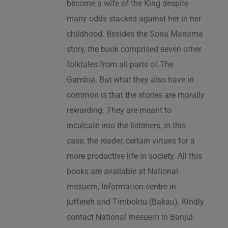
become a wife of the King despite
many odds stacked against her in her
childhood. Besides the Sona Mariama
story, the book comprised seven other
folktales from all parts of The
Gambia. But what they also have in
common is that the stories are morally
rewarding. They are meant to
inculcate into the listeners, in this
case, the reader, certain virtues for a
more productive life in society. All this
books are available at National
mesuem, Information centre in
juffereh and Timboktu (Bakau). Kindly
contact National mesuem in Banjul.