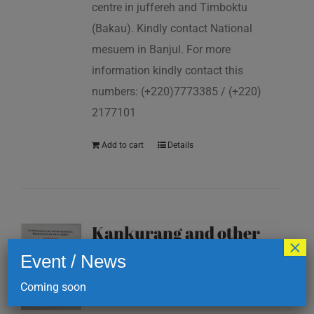
centre in juffereh and Timboktu
(Bakau). Kindly contact National
mesuem in Banjul. For more
information kindly contact this
numbers: (+220)7773385 / (+220)
2177101
Add to cart
Details
Kankurang and other
×
masking traditions of
Event / News
The Gambia
Coming soon
D
200.00