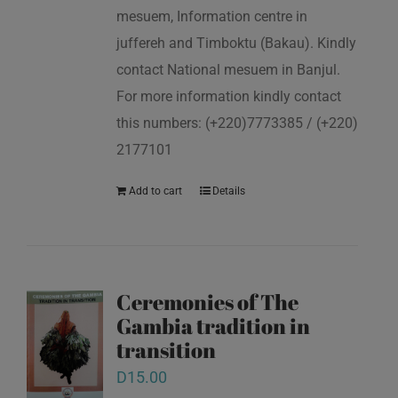
mesuem, Information centre in
juffereh and Timboktu (Bakau). Kindly
contact National mesuem in Banjul.
For more information kindly contact
this numbers: (+220)7773385 / (+220)
2177101
Add to cart
Details
Ceremonies of The
Gambia tradition in
transition
D
15.00