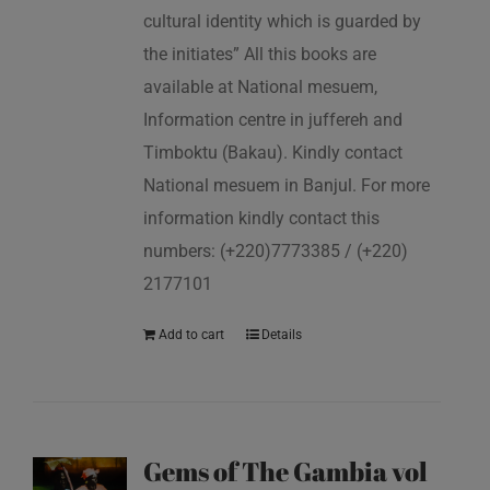
cultural identity which is guarded by
the initiates” All this books are
available at National mesuem,
Information centre in juffereh and
Timboktu (Bakau). Kindly contact
National mesuem in Banjul. For more
information kindly contact this
numbers: (+220)7773385 / (+220)
2177101
Add to cart
Details
Gems of The Gambia vol