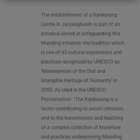
The establishment of a Kankurang
Centre in Janjangbureh is part of an
initiative aimed at safeguarding this
Manding initiatory rite/tradition which
is one of 43 cultural expressions and
practices recognized by UNESCO as
‘Masterpieces of the Oral and
Intangible Heritage of Humanity’ in
2005. As cited in the UNESCO
Proclamation: “The Kankurang is a
factor contributing to social cohesion,
and to the transmission and teaching
of a complex collection of knowhow
and practices underpinning Manding