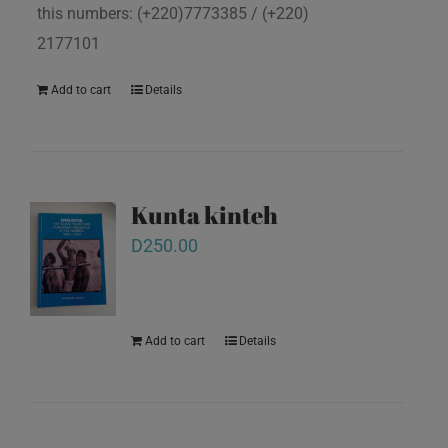
this numbers: (+220)7773385 / (+220)
2177101
Add to cart
Details
Kunta kinteh
D
250.00
Add to cart
Details