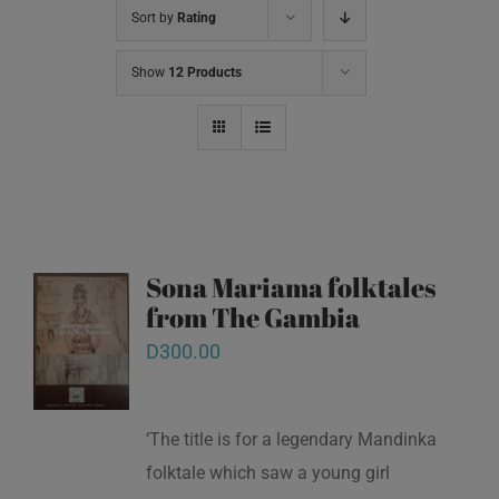
Sort by
Rating
Show
12 Products
Sona Mariama folktales
from The Gambia
D
300.00
‘The title is for a legendary Mandinka
folktale which saw a young girl