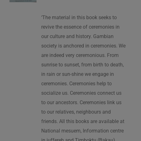
‘The material in this book seeks to
revive the essence of ceremonies in
our culture and history. Gambian
society is anchored in ceremonies. We
are indeed very ceremonious. From
sunrise to sunset, from birth to death,
in rain or sun-shine we engage in
ceremonies. Ceremonies help to
socialize us. Ceremonies connect us
to our ancestors. Ceremonies link us
to our relatives, neighbours and
friends. All this books are available at
National mesuem, Information centre
in juffereh and Timboktu (Bakau).