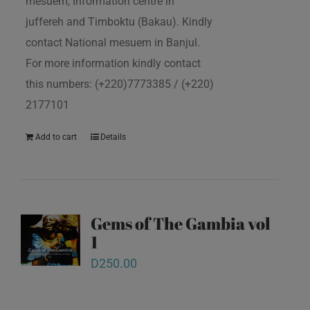
mesuem, Information centre in
juffereh and Timboktu (Bakau). Kindly
contact National mesuem in Banjul.
For more information kindly contact
this numbers: (+220)7773385 / (+220)
2177101
Add to cart
Details
Gems of The Gambia vol
1
D
250.00