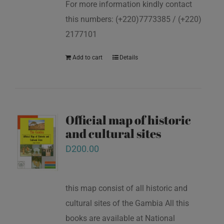
For more information kindly contact
this numbers: (+220)7773385 / (+220)
2177101
Add to cart
Details
Official map of historic
and cultural sites
D
200.00
this map consist of all historic and
cultural sites of the Gambia All this
books are available at National