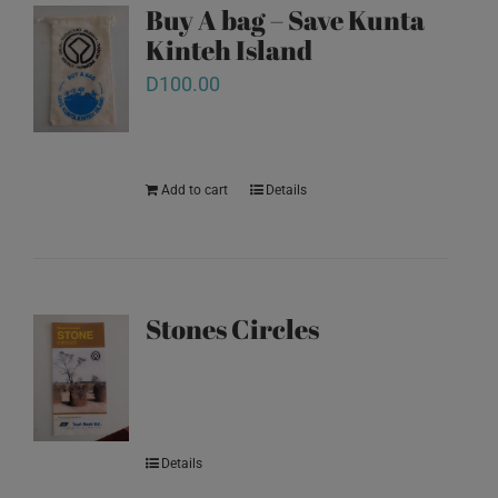
Buy A bag – Save Kunta
Kinteh Island
D
100.00
Add to cart
Details
Stones Circles
Details