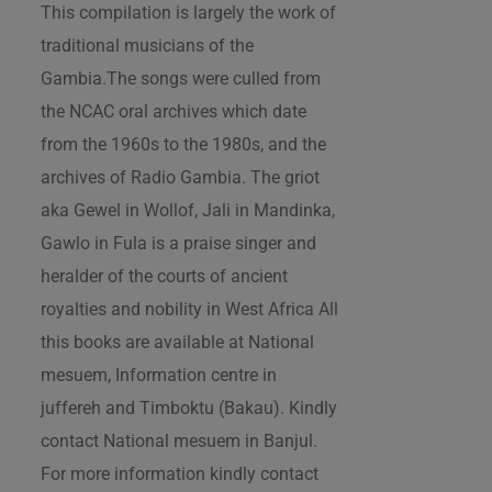
This compilation is largely the work of
traditional musicians of the
Gambia.The songs were culled from
the NCAC oral archives which date
from the 1960s to the 1980s, and the
archives of Radio Gambia. The griot
aka Gewel in Wollof, Jali in Mandinka,
Gawlo in Fula is a praise singer and
heralder of the courts of ancient
royalties and nobility in West Africa All
this books are available at National
mesuem, Information centre in
juffereh and Timboktu (Bakau). Kindly
contact National mesuem in Banjul.
For more information kindly contact