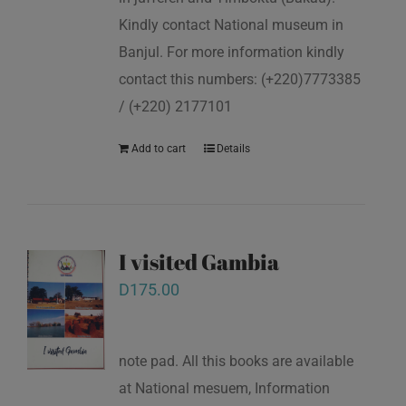
Kindly contact National museum in
Banjul. For more information kindly
contact this numbers: (+220)7773385
/ (+220) 2177101
Add to cart
Details
I visited Gambia
D
175.00
note pad. All this books are available
at National mesuem, Information