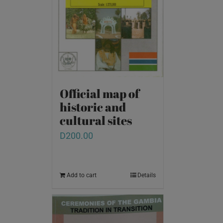
Official map of
historic and
cultural sites
D
200.00
Add to cart
Details