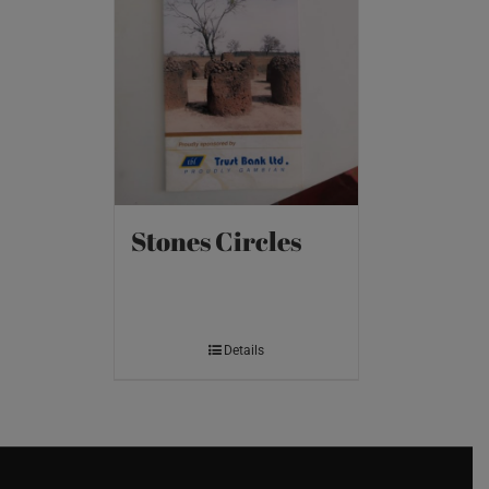
Stones Circles
Details