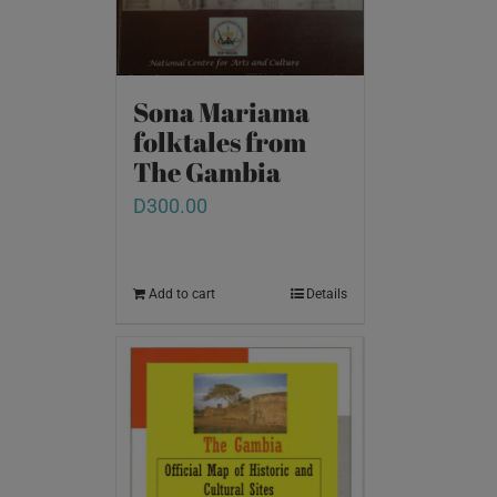
Sona Mariama
folktales from
The Gambia
D
300.00
Add to cart
Details