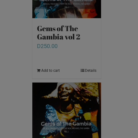
Gems of The
Gambia vol 2
D
250.00
Add to cart
Details