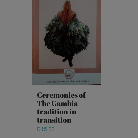
Ceremonies of
The Gambia
tradition in
transition
D
15.00