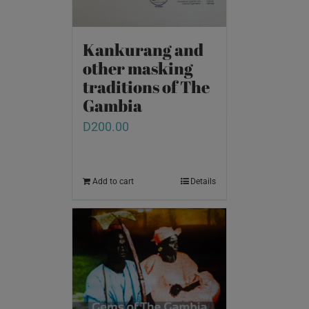
Kankurang and
other masking
traditions of The
Gambia
D
200.00
Add to cart
Details