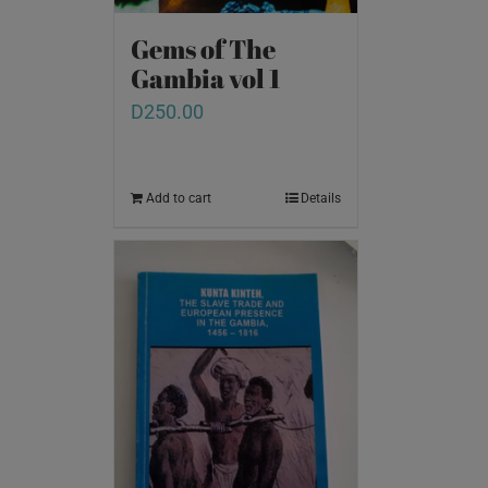
Gems of The
Gambia vol 1
D
250.00
Add to cart
Details