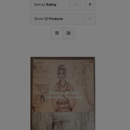
Sort by
Rating
Show
12 Products