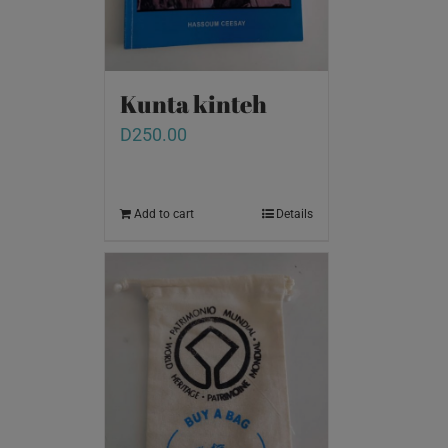
Kunta kinteh
D
250.00
Add to cart
Details