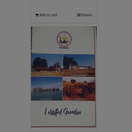
Add to cart
Details