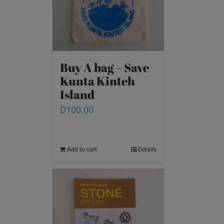
Buy A bag – Save
Kunta Kinteh
Island
D
100.00
Add to cart
Details