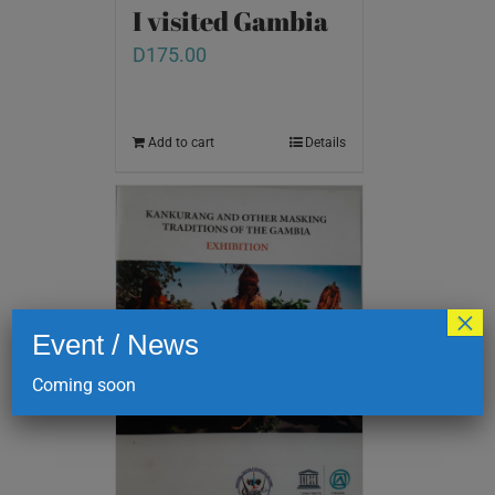
I visited Gambia
D
175.00
Add to cart
Details
×
Event / News
Coming soon