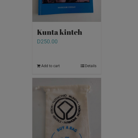
Kunta kinteh
D
250.00
Add to cart
Details