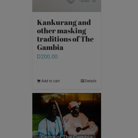
Kankurang and
other masking
traditions of The
Gambia
D
200.00
Add to cart
Details