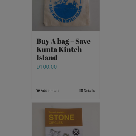
Buy A bag – Save
Kunta Kinteh
Island
D
100.00
Add to cart
Details