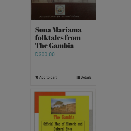
Sona Mariama
folktales from
The Gambia
D
300.00
Add to cart
Details