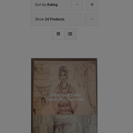
Sort by
Rating
Show
24 Products