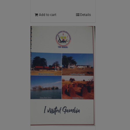
Add to cart
Details