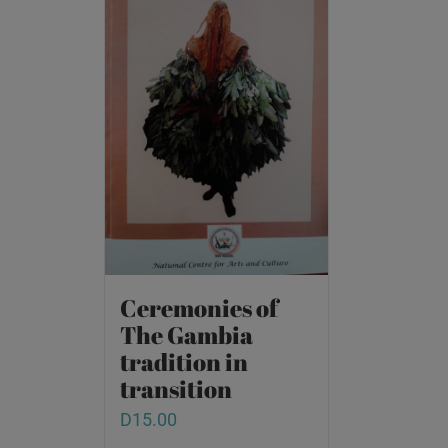
Ceremonies of
The Gambia
tradition in
transition
D
15.00