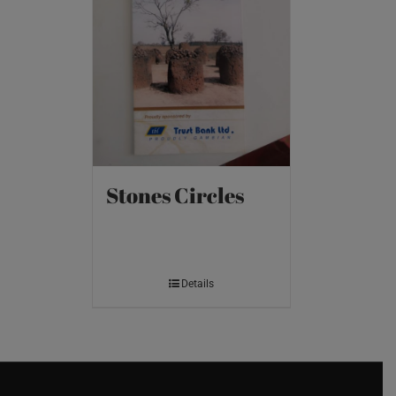
Stones Circles
Details