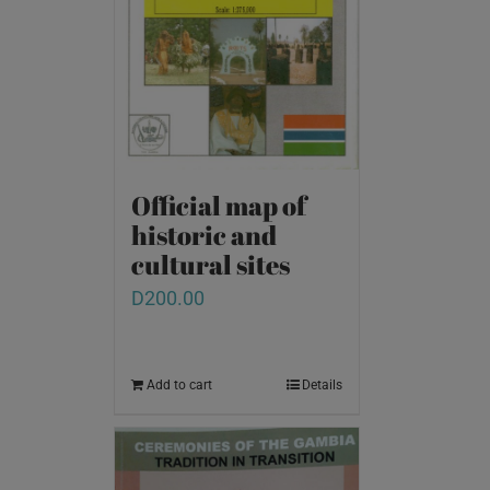
Official map of
historic and
cultural sites
D
200.00
Add to cart
Details