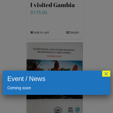
I visited Gambia
D
175.00
Add to cart
Details
×
Event / News
Coming soon