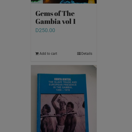
Gems of The
Gambia vol 1
D
250.00
Add to cart
Details