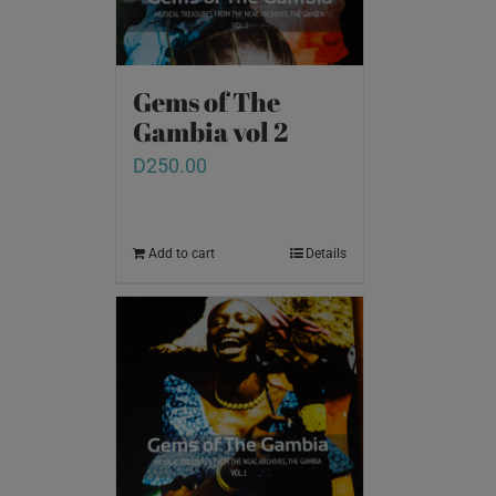
Gems of The
Gambia vol 2
D
250.00
Add to cart
Details