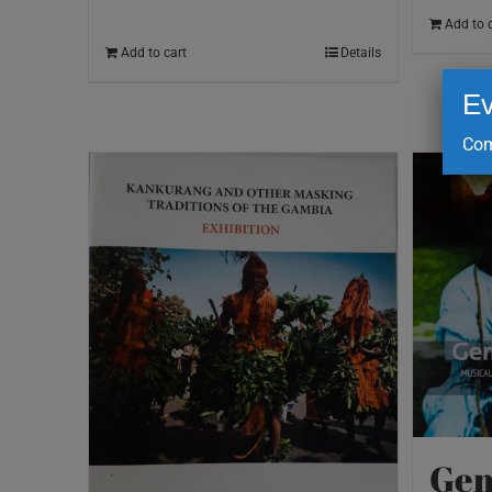
Add to 
Add to cart
Details
Ev
Com
Gem