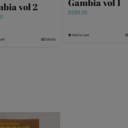
Gambia vol 1
bia vol 2
D
250.00
00
Add to cart
cart
Details