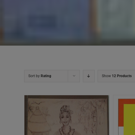
Sort by
Rating
Show
12 Products