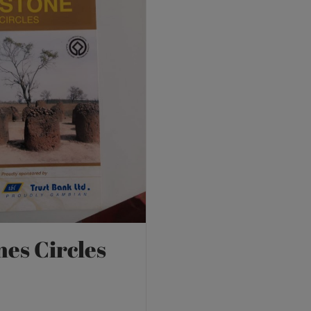
nes Circles