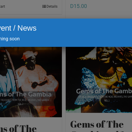
D
15.00
cart
Details
ent / News
Add to cart
ing soon
Gems of The
s of The