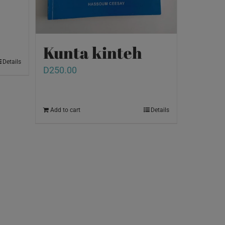
Kunta kinteh
Details
D
250.00
Add to cart
Details