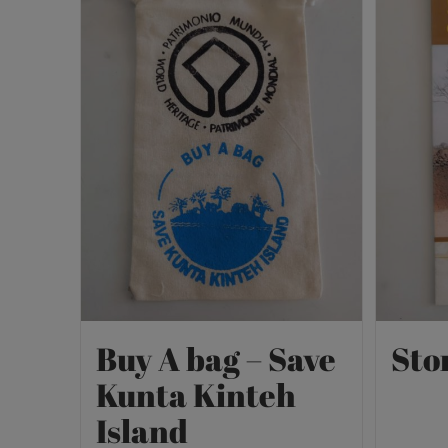
Buy A bag – Save
Sto
Kunta Kinteh
Island