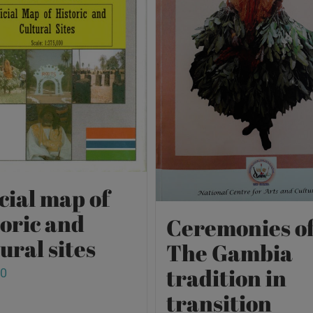
cial map of
toric and
Ceremonies o
ural sites
The Gambia
tradition in
00
transition