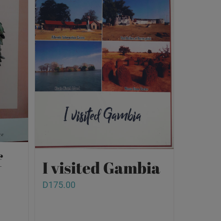
f
I visited Gambia
D
175.00