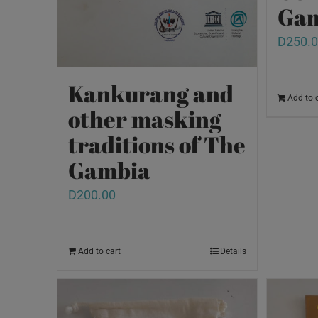
Gam
D
250.
Kankurang and
Add to 
other masking
traditions of The
Gambia
D
200.00
Add to cart
Details