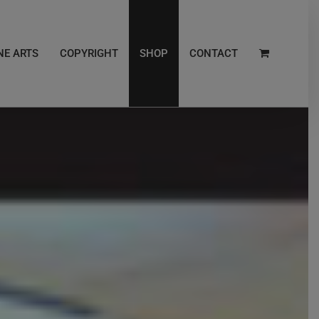
NE ARTS
COPYRIGHT
SHOP
CONTACT