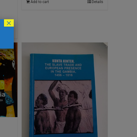
Add to cart
Details
×
Details