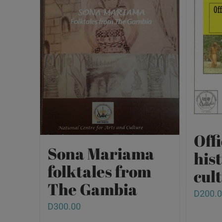
Offi
Sona Mariama
his
folktales from
cult
The Gambia
D
200.
D
300.00