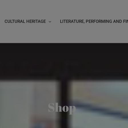
CULTURAL HERITAGE
LITERATURE, PERFORMING AND FI
Shop