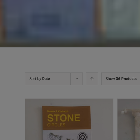
Sort by
Date
Show
36 Products