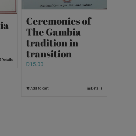
Ceremonies of
ia
The Gambia
tradition in
transition
Details
D
15.00
Add to cart
Details