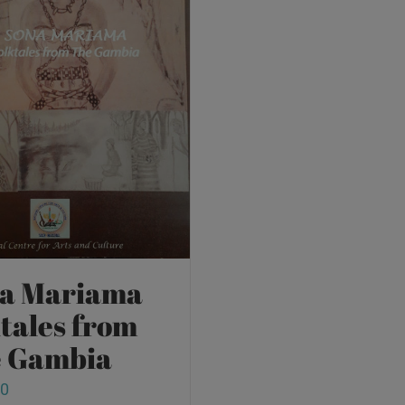
a Mariama
ktales from
 Gambia
00