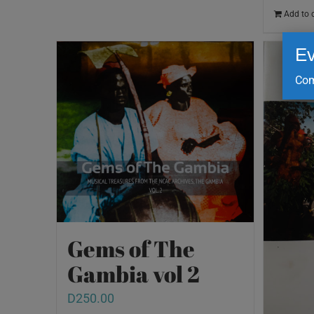
Add to 
Ev
Com
Gems of The
Gambia vol 2
D
250.00