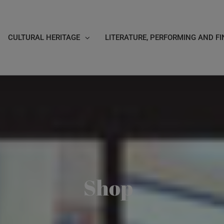
CULTURAL HERITAGE
LITERATURE, PERFORMING AND FI
Shop