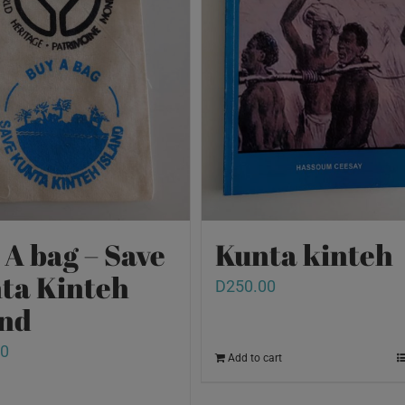
 A bag – Save
Kunta kinteh
ta Kinteh
D
250.00
and
00
Add to cart