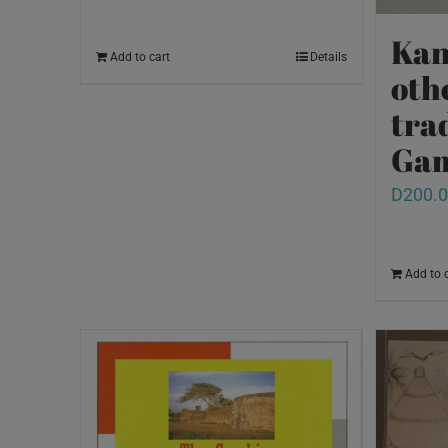
Kan
Add to cart
Details
oth
tra
Ga
D
200.
Add to 