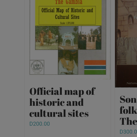
Official map of
Son
historic and
fol
cultural sites
The
D
200.00
D
300.