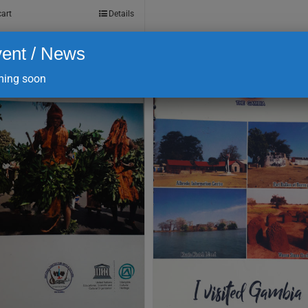
cart
Details
ent / News
ing soon