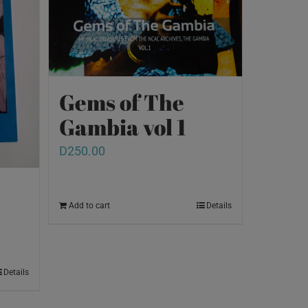
Gems of The
Gambia vol 1
D
250.00
Add to cart
Details
Details