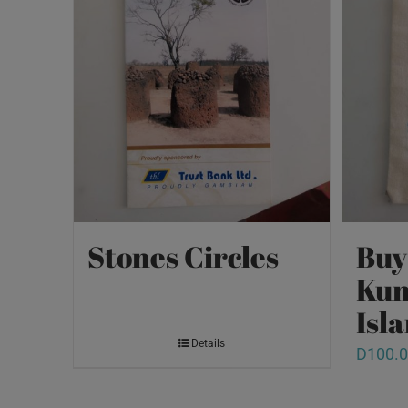
Stones Circles
Buy
Kun
Isl
Details
D
100.