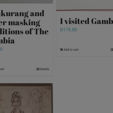
kurang and
I visited Gamb
er masking
ditions of The
D
175.00
mbia
00
Add to cart
cart
Details