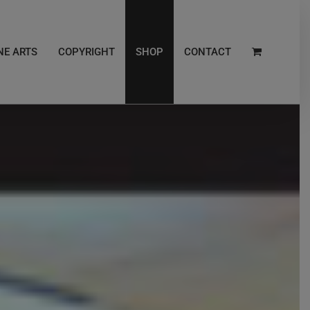
NE ARTS
COPYRIGHT
SHOP
CONTACT