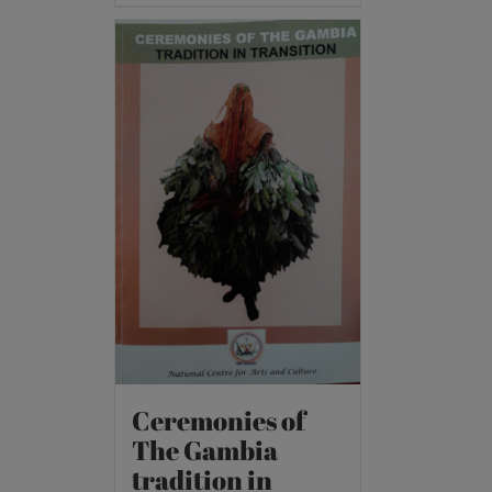
Ceremonies of
The Gambia
tradition in