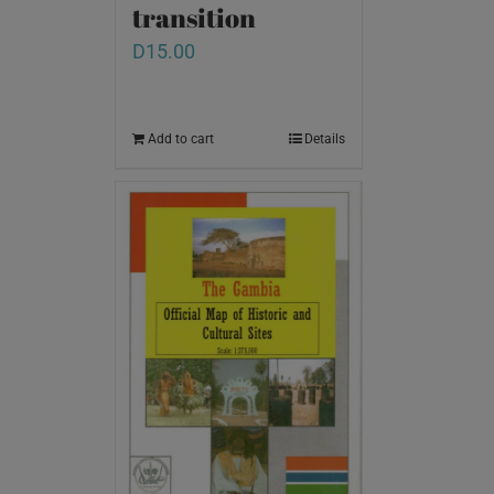
transition
D
15.00
Add to cart
Details