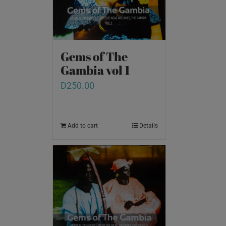
Gems of The
Gambia vol 1
D
250.00
Add to cart
Details