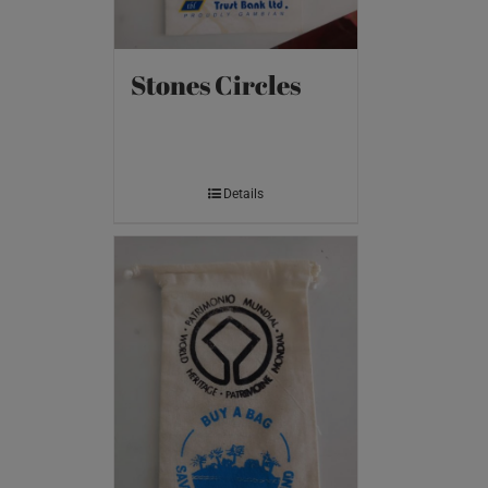
Stones Circles
Details