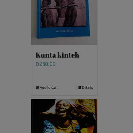
Kunta kinteh
D
250.00
Add to cart
Details