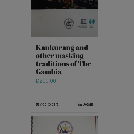
Kankurang and
other masking
traditions of The
Gambia
D
200.00
Add to cart
Details