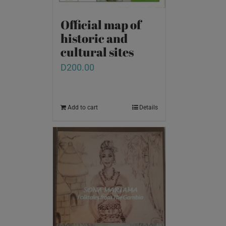
Official map of
historic and
cultural sites
D
200.00
Add to cart
Details