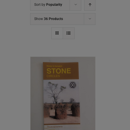
Sort by
Popularity
Show
36 Products