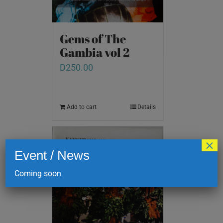
Gems of The
Gambia vol 2
D
250.00
Add to cart
Details
×
Event / News
Coming soon