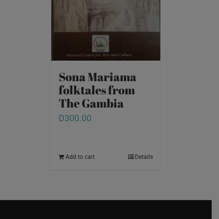
Sona Mariama
folktales from
The Gambia
D
300.00
Add to cart
Details