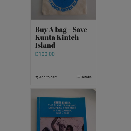
Buy A bag – Save
Kunta Kinteh
Island
D
100.00
Add to cart
Details