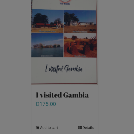
I visited Gambia
D
175.00
Add to cart
Details