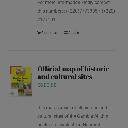
For more information kindly contact
this numbers: (+220)7773385 / (+220)
2177101
Add to cart
Details
Official map of historic
and cultural sites
D
200.00
this map consist of all historic and
cultural sites of the Gambia All this
books are available at National