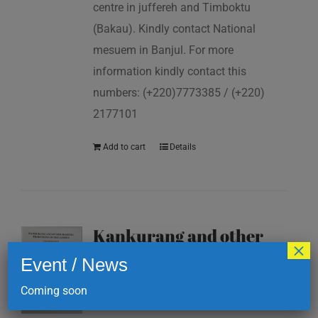
centre in juffereh and Timboktu
(Bakau). Kindly contact National
mesuem in Banjul. For more
information kindly contact this
numbers: (+220)7773385 / (+220)
2177101
Add to cart
Details
Kankurang and other
×
masking traditions of
Event / News
The Gambia
Coming soon
D
200.00