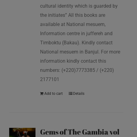
cultural identity which is guarded by
the initiates” All this books are
available at National mesuem,
Information centre in juffereh and
Timboktu (Bakau). Kindly contact
National mesuem in Banjul. For more
information kindly contact this
numbers: (+220)7773385 / (+220)
2177101
Add to cart
Details
Gems of The Gambia vol