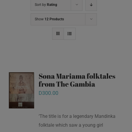
Sort by
Rating
Show
12 Products
Sona Mariama folktales
from The Gambia
D
300.00
‘The title is for a legendary Mandinka
folktale which saw a young girl