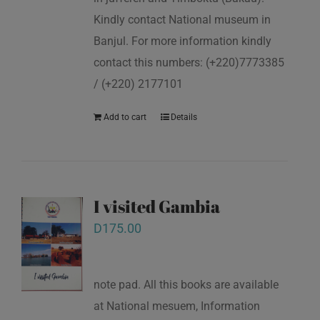
Kindly contact National museum in
Banjul. For more information kindly
contact this numbers: (+220)7773385
/ (+220) 2177101
Add to cart
Details
I visited Gambia
D
175.00
note pad. All this books are available
at National mesuem, Information