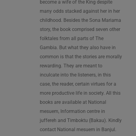
become a wife of the King despite
many odds stacked against her in her
childhood. Besides the Sona Mariama
story, the book comprised seven other
folktales from all parts of The
Gambia. But what they also have in
common is that the stories are morally
rewarding. They are meant to
inculcate into the listeners, in this
case, the reader, certain virtues for a
more productive life in society. All this
books are available at National
mesuem, Information centre in
juffereh and Timboktu (Bakau). Kindly
contact National mesuem in Banjul.