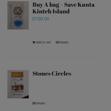
Buy A bag – Save Kunta
Kinteh Island
D
100.00
Add to cart
Details
Stones Circles
Details