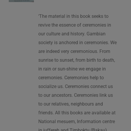
‘The material in this book seeks to
revive the essence of ceremonies in
our culture and history. Gambian
society is anchored in ceremonies. We
are indeed very ceremonious. From
sunrise to sunset, from birth to death,
in rain or sun-shine we engage in
ceremonies. Ceremonies help to
socialize us. Ceremonies connect us
to our ancestors. Ceremonies link us
to our relatives, neighbours and
friends. All this books are available at
National mesuem, Information centre
in juffereh and Timboktu (Bakau).