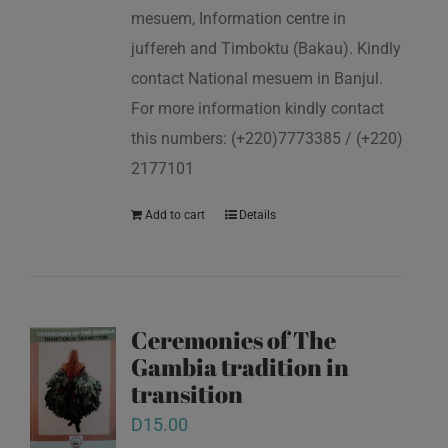
mesuem, Information centre in
juffereh and Timboktu (Bakau). Kindly
contact National mesuem in Banjul.
For more information kindly contact
this numbers: (+220)7773385 / (+220)
2177101
Add to cart
Details
Ceremonies of The
Gambia tradition in
transition
D
15.00