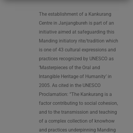
The establishment of a Kankurang
Centre in Janjangbureh is part of an
initiative aimed at safeguarding this
Manding initiatory rite/tradition which
is one of 43 cultural expressions and
practices recognized by UNESCO as
‘Masterpieces of the Oral and
Intangible Heritage of Humanity’ in
2005. As cited in the UNESCO
Proclamation: “The Kankurang is a
factor contributing to social cohesion,
and to the transmission and teaching
of a complex collection of knowhow
and practices underpinning Manding