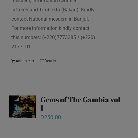
mesuem, Information centre in
juffereh and Timboktu (Bakau). Kindly
contact National mesuem in Banjul.
For more information kindly contact
this numbers: (+220)7773385 / (+220)
2177101
Add to cart
Details
Gems of The Gambia vol
1
D
250.00