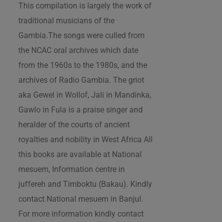
This compilation is largely the work of
traditional musicians of the
Gambia.The songs were culled from
the NCAC oral archives which date
from the 1960s to the 1980s, and the
archives of Radio Gambia. The griot
aka Gewel in Wollof, Jali in Mandinka,
Gawlo in Fula is a praise singer and
heralder of the courts of ancient
royalties and nobility in West Africa All
this books are available at National
mesuem, Information centre in
juffereh and Timboktu (Bakau). Kindly
contact National mesuem in Banjul.
For more information kindly contact