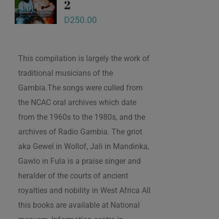
2
D
250.00
This compilation is largely the work of
traditional musicians of the
Gambia.The songs were culled from
the NCAC oral archives which date
from the 1960s to the 1980s, and the
archives of Radio Gambia. The griot
aka Gewel in Wollof, Jali in Mandinka,
Gawlo in Fula is a praise singer and
heralder of the courts of ancient
royalties and nobility in West Africa All
this books are available at National