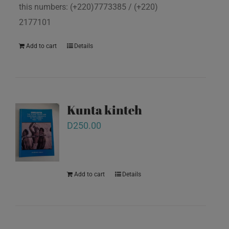
this numbers: (+220)7773385 / (+220)
2177101
Add to cart
Details
Kunta kinteh
D
250.00
Add to cart
Details