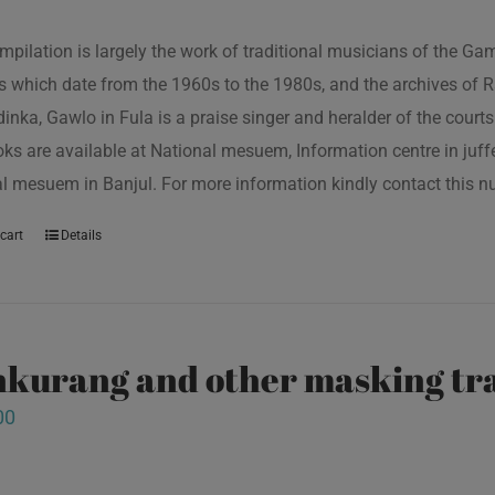
mpilation is largely the work of traditional musicians of the G
s which date from the 1960s to the 1980s, and the archives of R
inka, Gawlo in Fula is a praise singer and heralder of the courts 
oks are available at National mesuem, Information centre in juf
l mesuem in Banjul. For more information kindly contact this
cart
Details
kurang and other masking tra
00