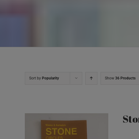
Sort by
Popularity
Show
36 Products
Sto