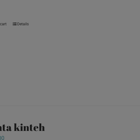
cart
Details
ta kinteh
00