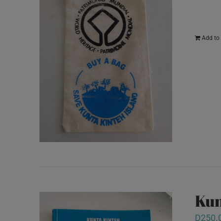
Add to 
Kun
D
250.