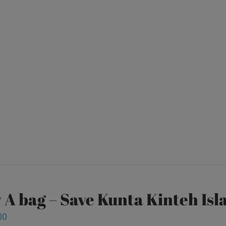
 A bag – Save Kunta Kinteh Isl
00