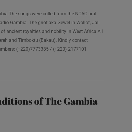
ambia.The songs were culled from the NCAC oral
adio Gambia. The griot aka Gewel in Wollof, Jali
of ancient royalties and nobility in West Africa All
fereh and Timboktu (Bakau). Kindly contact
 numbers: (+220)7773385 / (+220) 2177101
ditions of The Gambia