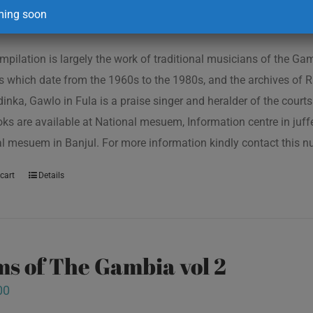
00
ing soon
mpilation is largely the work of traditional musicians of the G
s which date from the 1960s to the 1980s, and the archives of R
inka, Gawlo in Fula is a praise singer and heralder of the courts 
oks are available at National mesuem, Information centre in juf
l mesuem in Banjul. For more information kindly contact this
cart
Details
s of The Gambia vol 2
00