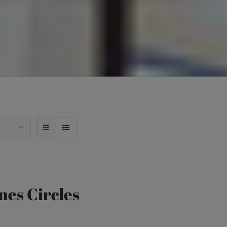
nes Circles