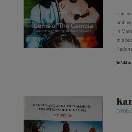
This co
archive
in Mand
this bo
Nationa
Add to 
Kan
D
200.