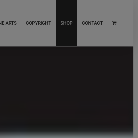
NE ARTS
COPYRIGHT
SHOP
CONTACT