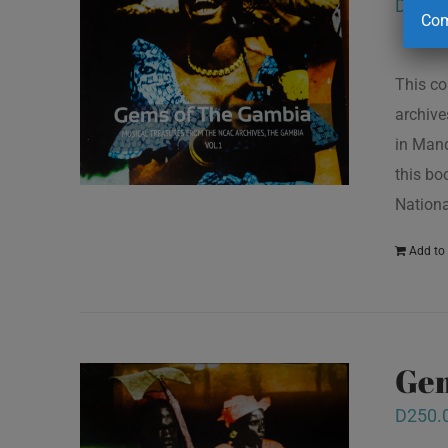
D
250.
Com
This co
archive
in Mand
this bo
Nationa
Add to 
Gem
D
250.