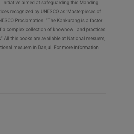
 initiative aimed at safeguarding this Manding
ractices recognized by UNESCO as ‘Masterpieces of
 UNESCO Proclamation: “The Kankurang is a factor
 of a complex collection of knowhow and practices
s” All this books are available at National mesuem,
ational mesuem in Banjul. For more information