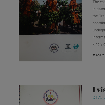
The est
initiat
the Ora
contrib
underpi
Informa
kindly 
Add to 
I v
D
175.