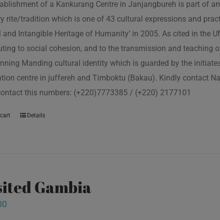
ablishment of a Kankurang Centre in Janjangbureh is part of an
ory rite/tradition which is one of 43 cultural expressions and p
l and Intangible Heritage of Humanity’ in 2005. As cited in the
uting to social cohesion, and to the transmission and teaching
nning Manding cultural identity which is guarded by the initiate
tion centre in juffereh and Timboktu (Bakau). Kindly contact N
contact this numbers: (+220)7773385 / (+220) 2177101
cart
Details
isited Gambia
00