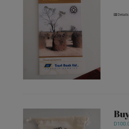
Details
Buy
D
100.