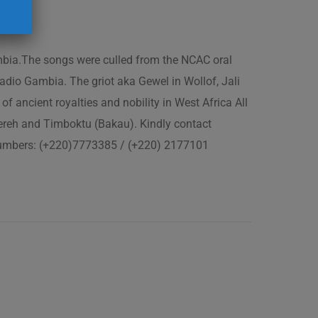
ambia.The songs were culled from the NCAC oral
adio Gambia. The griot aka Gewel in Wollof, Jali
of ancient royalties and nobility in West Africa All
fereh and Timboktu (Bakau). Kindly contact
 numbers: (+220)7773385 / (+220) 2177101