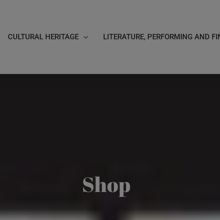
CULTURAL HERITAGE
LITERATURE, PERFORMING AND FI
Shop