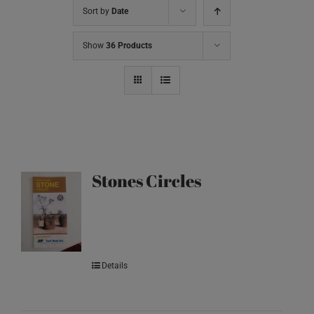
Sort by
Date
Show
36 Products
Stones Circles
Details