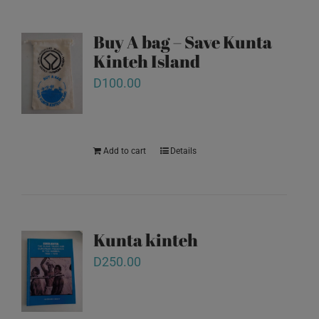
Buy A bag – Save Kunta
Kinteh Island
D
100.00
Add to cart
Details
Kunta kinteh
D
250.00