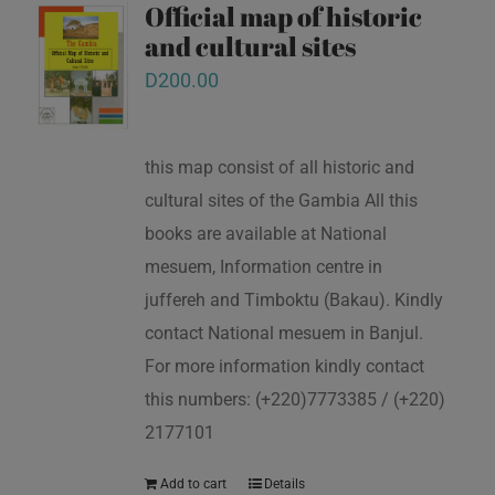
Official map of historic
and cultural sites
D
200.00
this map consist of all historic and
cultural sites of the Gambia All this
books are available at National
mesuem, Information centre in
juffereh and Timboktu (Bakau). Kindly
contact National mesuem in Banjul.
For more information kindly contact
this numbers: (+220)7773385 / (+220)
2177101
Add to cart
Details