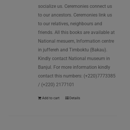
socialize us. Ceremonies connect us
to our ancestors. Ceremonies link us
to our relatives, neighbours and
friends. All this books are available at
National mesuem, Information centre
in juffereh and Timboktu (Bakau).
Kindly contact National museum in
Banjul. For more information kindly
contact this numbers: (+220)7773385
/ (+220) 2177101
Add to cart
Details