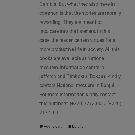
Gambia. But what they also have in
common is that the stories are morally
rewarding. They are meant to
inculcate into the listeners, in this
case, the reader, certain virtues for a
more productive life in society. All this
books are available at National
mesuem, Information centre in
juffereh and Timboktu (Bakau). Kindly
contact National mesuem in Banjul.
For more information kindly contact
this numbers: (+220)7773385 / (+220)
2177101
Add to cart
Details