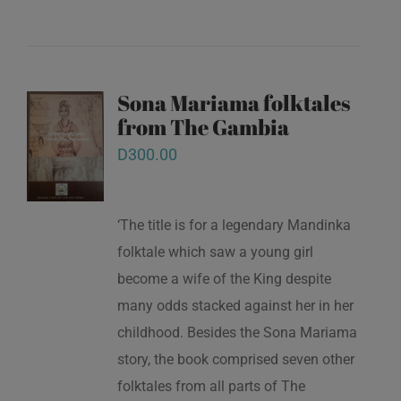
Sona Mariama folktales
from The Gambia
D
300.00
‘The title is for a legendary Mandinka
folktale which saw a young girl
become a wife of the King despite
many odds stacked against her in her
childhood. Besides the Sona Mariama
story, the book comprised seven other
folktales from all parts of The