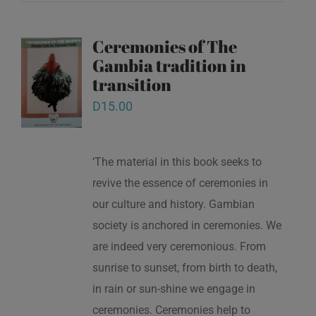
Ceremonies of The
Gambia tradition in
transition
D
15.00
‘The material in this book seeks to
revive the essence of ceremonies in
our culture and history. Gambian
society is anchored in ceremonies. We
are indeed very ceremonious. From
sunrise to sunset, from birth to death,
in rain or sun-shine we engage in
ceremonies. Ceremonies help to