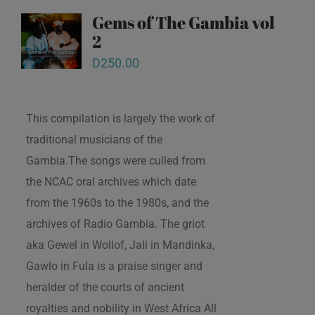
Gems of The Gambia vol
2
D
250.00
This compilation is largely the work of
traditional musicians of the
Gambia.The songs were culled from
the NCAC oral archives which date
from the 1960s to the 1980s, and the
archives of Radio Gambia. The griot
aka Gewel in Wollof, Jali in Mandinka,
Gawlo in Fula is a praise singer and
heralder of the courts of ancient
royalties and nobility in West Africa All