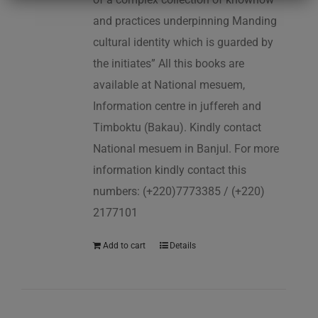
and practices underpinning Manding
cultural identity which is guarded by
the initiates” All this books are
available at National mesuem,
Information centre in juffereh and
Timboktu (Bakau). Kindly contact
National mesuem in Banjul. For more
information kindly contact this
numbers: (+220)7773385 / (+220)
2177101
Add to cart
Details