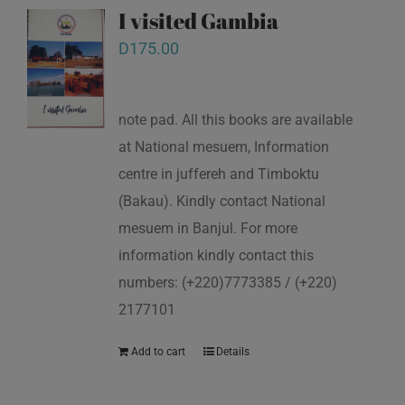
I visited Gambia
D
175.00
note pad. All this books are available
at National mesuem, Information
centre in juffereh and Timboktu
(Bakau). Kindly contact National
mesuem in Banjul. For more
information kindly contact this
numbers: (+220)7773385 / (+220)
2177101
Add to cart
Details