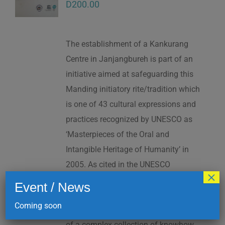
D
200.00
The establishment of a Kankurang
Centre in Janjangbureh is part of an
initiative aimed at safeguarding this
Manding initiatory rite/tradition which
is one of 43 cultural expressions and
practices recognized by UNESCO as
‘Masterpieces of the Oral and
Intangible Heritage of Humanity’ in
2005. As cited in the UNESCO
×
Proclamation: “The Kankurang is a
Event / News
factor contributing to social cohesion,
Coming soon
and to the transmission and teaching
of a complex collection of knowhow