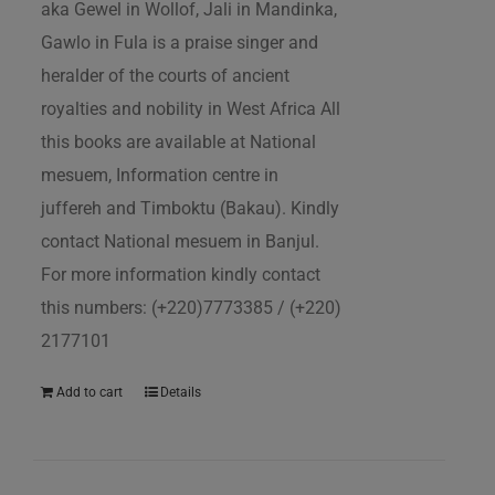
aka Gewel in Wollof, Jali in Mandinka,
Gawlo in Fula is a praise singer and
heralder of the courts of ancient
royalties and nobility in West Africa All
this books are available at National
mesuem, Information centre in
juffereh and Timboktu (Bakau). Kindly
contact National mesuem in Banjul.
For more information kindly contact
this numbers: (+220)7773385 / (+220)
2177101
Add to cart
Details