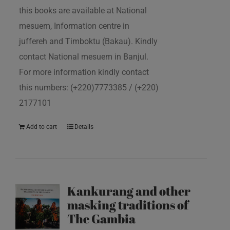
this books are available at National
mesuem, Information centre in
juffereh and Timboktu (Bakau). Kindly
contact National mesuem in Banjul.
For more information kindly contact
this numbers: (+220)7773385 / (+220)
2177101
Add to cart
Details
Kankurang and other
masking traditions of
The Gambia