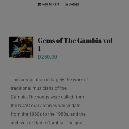
Add to cart
Details
Gems of The Gambia vol
1
D
250.00
This compilation is largely the work of
traditional musicians of the
Gambia.The songs were culled from
the NCAC oral archives which date
from the 1960s to the 1980s, and the
archives of Radio Gambia. The griot