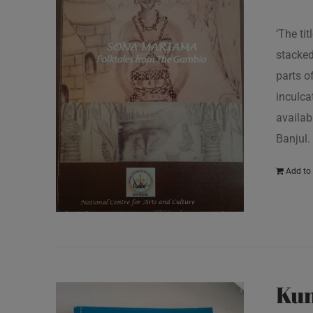
‘The ti
stacked
parts o
inculcat
availab
Banjul.
Add to 
Kun