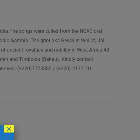
ambia.The songs were culled from the NCAC oral
adio Gambia. The griot aka Gewel in Wollof, Jali
of ancient royalties and nobility in West Africa All
fereh and Timboktu (Bakau). Kindly contact
 numbers: (+220)7773385 / (+220) 2177101
×