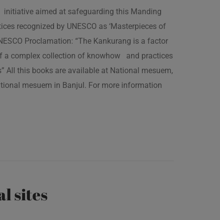
 initiative aimed at safeguarding this Manding
ractices recognized by UNESCO as ‘Masterpieces of
 UNESCO Proclamation: “The Kankurang is a factor
 of a complex collection of knowhow and practices
s” All this books are available at National mesuem,
ational mesuem in Banjul. For more information
al sites