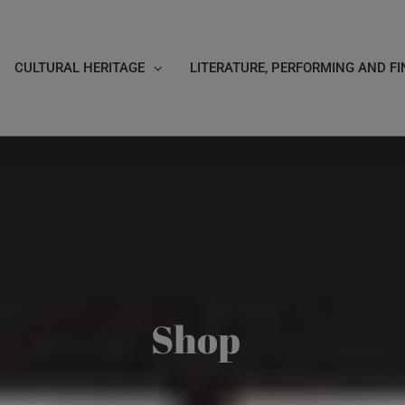
CULTURAL HERITAGE
LITERATURE, PERFORMING AND FI
Shop