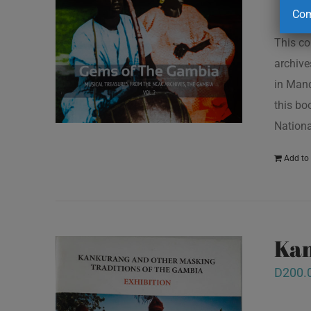
Com
This co
archive
in Mand
this bo
Nationa
Add to 
Kan
D
200.