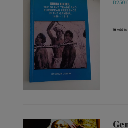
D
250.
Add to 
Gem