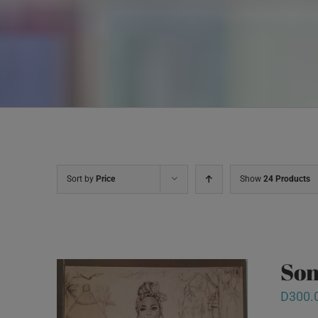
Sort by
Price
Show
24 Products
Son
D
300.