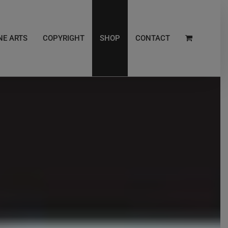
NE ARTS
COPYRIGHT
SHOP
CONTACT