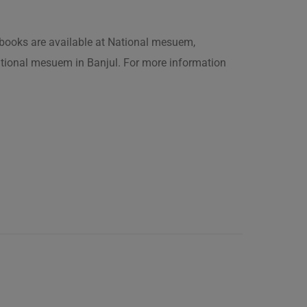
is books are available at National mesuem,
ational mesuem in Banjul. For more information