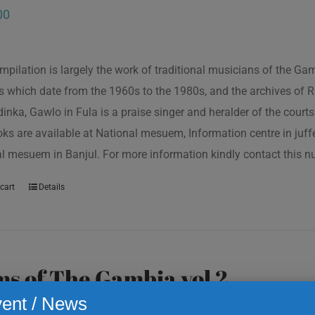
00
mpilation is largely the work of traditional musicians of the G
s which date from the 1960s to the 1980s, and the archives of R
inka, Gawlo in Fula is a praise singer and heralder of the courts 
oks are available at National mesuem, Information centre in juf
l mesuem in Banjul. For more information kindly contact this
cart
Details
s of The Gambia vol 2
ent / News
00