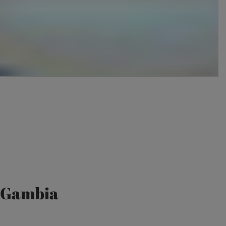
e Gambia