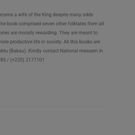
 become a wife of the King despite many odds
the book comprised seven other folktales from all
ories are morally rewarding. They are meant to
 more productive life in society. All this books are
boktu (Bakau). Kindly contact National mesuem in
3385 / (+220) 2177101