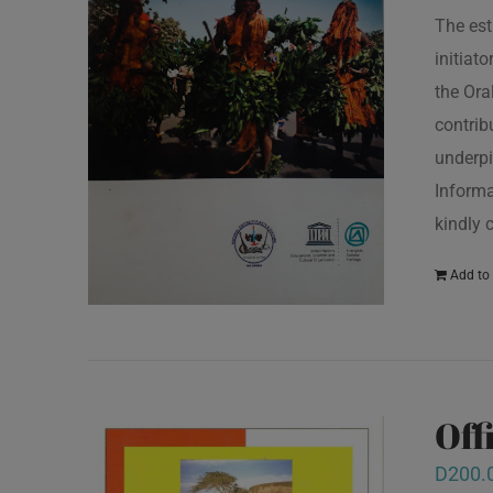
The est
initiat
the Ora
contrib
underpi
Informa
kindly 
Add to 
Off
D
200.