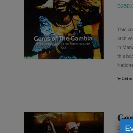
D
250.
This co
archive
in Mand
this bo
Nationa
Add to 
Gem
Ev
D
250.