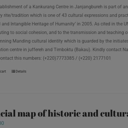
ablishment of a Kankurang Centre in Janjangbureh is part of an
ory rite/tradition which is one of 43 cultural expressions and p
l and Intangible Heritage of Humanity’ in 2005. As cited in the
uting to social cohesion, and to the transmission and teaching
nning Manding cultural identity which is guarded by the initiate
tion centre in juffereh and Timboktu (Bakau). Kindly contact N
contact this numbers: (+220)7773385 / (+220) 2177101
cart
Details
icial map of historic and cultur
00