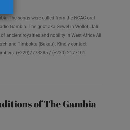
ambia.The songs were culled from the NCAC oral
adio Gambia. The griot aka Gewel in Wollof, Jali
of ancient royalties and nobility in West Africa All
fereh and Timboktu (Bakau). Kindly contact
 numbers: (+220)7773385 / (+220) 2177101
ditions of The Gambia