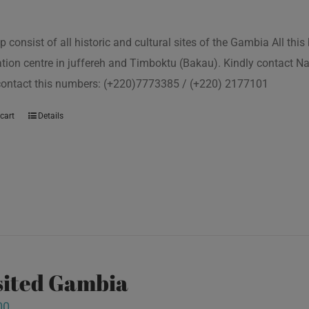
p consist of all historic and cultural sites of the Gambia All th
tion centre in juffereh and Timboktu (Bakau). Kindly contact N
 contact this numbers: (+220)7773385 / (+220) 2177101
cart
Details
isited Gambia
00