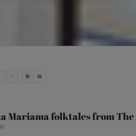
a Mariama folktales from Th
00