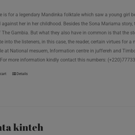
tle is for a legendary Mandinka folktale which saw a young girl
 against her in her childhood. Besides the Sona Mariama story, 
f The Gambia. But what they also have in common is that the st
e into the listeners, in this case, the reader, certain virtues for a
le at National mesuem, Information centre in juffereh and Tim
 For more information kindly contact this numbers: (+220)777
cart
Details
ta kinteh