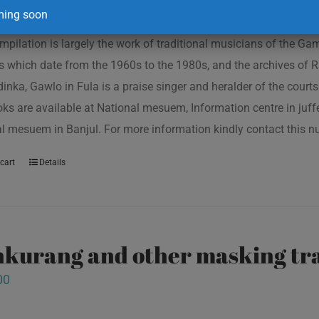
ing soon
mpilation is largely the work of traditional musicians of the G
s which date from the 1960s to the 1980s, and the archives of R
inka, Gawlo in Fula is a praise singer and heralder of the courts 
oks are available at National mesuem, Information centre in juf
l mesuem in Banjul. For more information kindly contact this
cart
Details
kurang and other masking tra
00