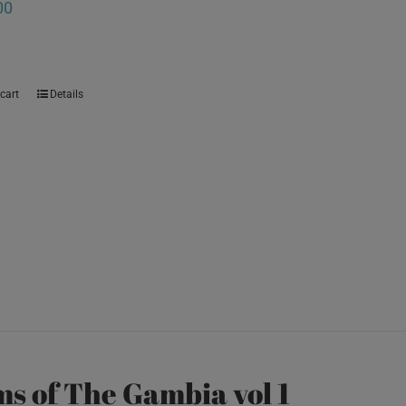
00
cart
Details
s of The Gambia vol 1