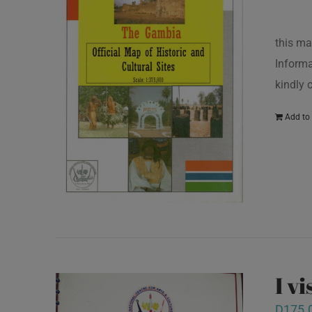
this ma
Informa
kindly
Add to 
I v
D
175.