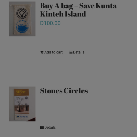
Buy A bag – Save Kunta
Kinteh Island
D
100.00
Add to cart
Details
Stones Circles
Details