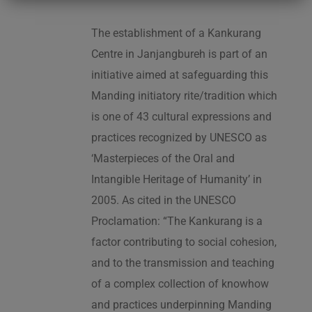
The establishment of a Kankurang
Centre in Janjangbureh is part of an
initiative aimed at safeguarding this
Manding initiatory rite/tradition which
is one of 43 cultural expressions and
practices recognized by UNESCO as
‘Masterpieces of the Oral and
Intangible Heritage of Humanity’ in
2005. As cited in the UNESCO
Proclamation: “The Kankurang is a
factor contributing to social cohesion,
and to the transmission and teaching
of a complex collection of knowhow
and practices underpinning Manding