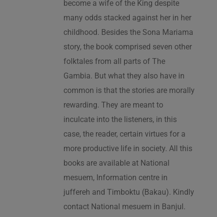
become a wife of the King despite
many odds stacked against her in her
childhood. Besides the Sona Mariama
story, the book comprised seven other
folktales from all parts of The
Gambia. But what they also have in
common is that the stories are morally
rewarding. They are meant to
inculcate into the listeners, in this
case, the reader, certain virtues for a
more productive life in society. All this
books are available at National
mesuem, Information centre in
juffereh and Timboktu (Bakau). Kindly
contact National mesuem in Banjul.