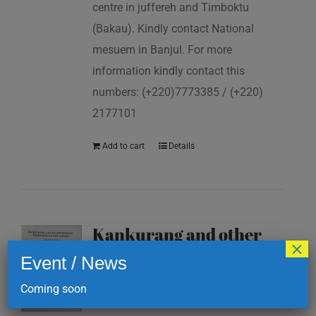
centre in juffereh and Timboktu
(Bakau). Kindly contact National
mesuem in Banjul. For more
information kindly contact this
numbers: (+220)7773385 / (+220)
2177101
Add to cart
Details
Kankurang and other
×
masking traditions of
Event / News
The Gambia
Coming soon
D
200.00