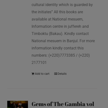
cultural identity which is guarded by
the initiates” All this books are
available at National mesuem,
Information centre in juffereh and
Timboktu (Bakau). Kindly contact
National mesuem in Banjul. For more
information kindly contact this
numbers: (+220)7773385 / (+220)
2177101
Add to cart
Details
Gems of The Gambia vol