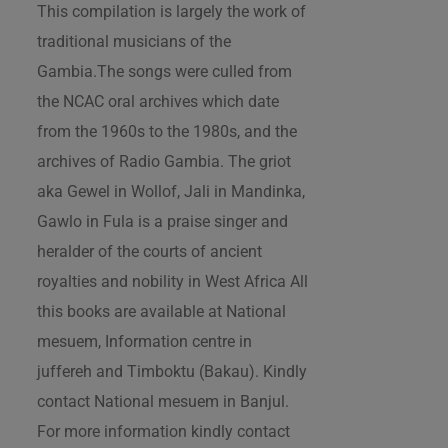
This compilation is largely the work of
traditional musicians of the
Gambia.The songs were culled from
the NCAC oral archives which date
from the 1960s to the 1980s, and the
archives of Radio Gambia. The griot
aka Gewel in Wollof, Jali in Mandinka,
Gawlo in Fula is a praise singer and
heralder of the courts of ancient
royalties and nobility in West Africa All
this books are available at National
mesuem, Information centre in
juffereh and Timboktu (Bakau). Kindly
contact National mesuem in Banjul.
For more information kindly contact