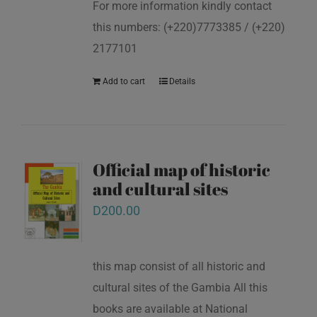
For more information kindly contact
this numbers: (+220)7773385 / (+220)
2177101
Add to cart
Details
Official map of historic
and cultural sites
D
200.00
this map consist of all historic and
cultural sites of the Gambia All this
books are available at National