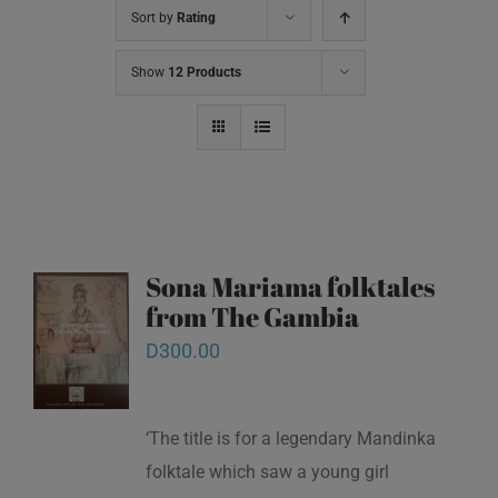
Sort by
Rating
Show
12 Products
Sona Mariama folktales
from The Gambia
D
300.00
‘The title is for a legendary Mandinka
folktale which saw a young girl