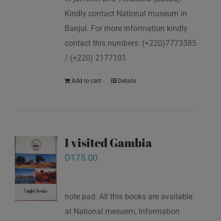
Kindly contact National museum in
Banjul. For more information kindly
contact this numbers: (+220)7773385
/ (+220) 2177101
Add to cart
Details
I visited Gambia
D
175.00
note pad. All this books are available
at National mesuem, Information