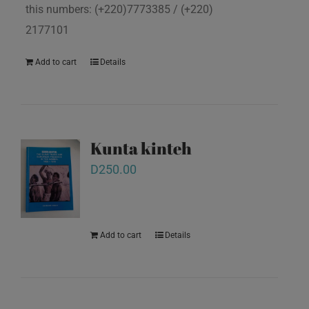
this numbers: (+220)7773385 / (+220)
2177101
Add to cart
Details
Kunta kinteh
D
250.00
Add to cart
Details