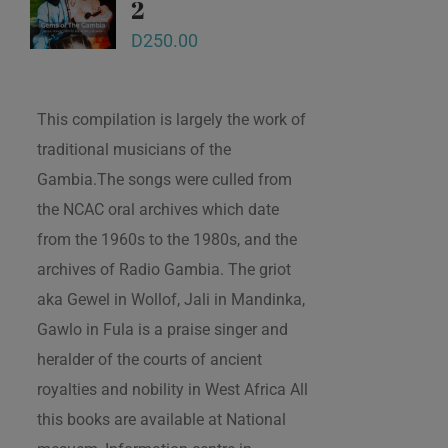
2
D
250.00
This compilation is largely the work of
traditional musicians of the
Gambia.The songs were culled from
the NCAC oral archives which date
from the 1960s to the 1980s, and the
archives of Radio Gambia. The griot
aka Gewel in Wollof, Jali in Mandinka,
Gawlo in Fula is a praise singer and
heralder of the courts of ancient
royalties and nobility in West Africa All
this books are available at National