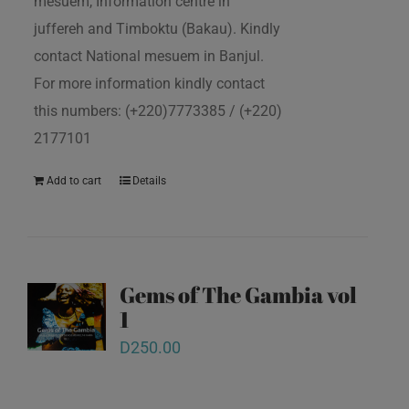
mesuem, Information centre in
juffereh and Timboktu (Bakau). Kindly
contact National mesuem in Banjul.
For more information kindly contact
this numbers: (+220)7773385 / (+220)
2177101
Add to cart
Details
Gems of The Gambia vol
1
D
250.00