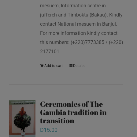
mesuem, Information centre in
juffereh and Timboktu (Bakau). Kindly
contact National mesuem in Banjul.
For more information kindly contact
this numbers: (+220)7773385 / (+220)
2177101
Add to cart
Details
Ceremonies of The
Gambia tradition in
transition
D
15.00