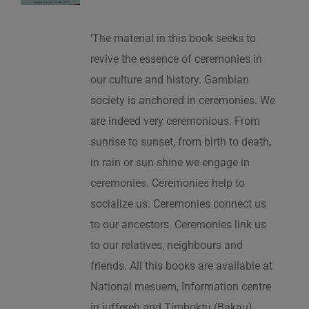
‘The material in this book seeks to
revive the essence of ceremonies in
our culture and history. Gambian
society is anchored in ceremonies. We
are indeed very ceremonious. From
sunrise to sunset, from birth to death,
in rain or sun-shine we engage in
ceremonies. Ceremonies help to
socialize us. Ceremonies connect us
to our ancestors. Ceremonies link us
to our relatives, neighbours and
friends. All this books are available at
National mesuem, Information centre
in juffereh and Timboktu (Bakau).