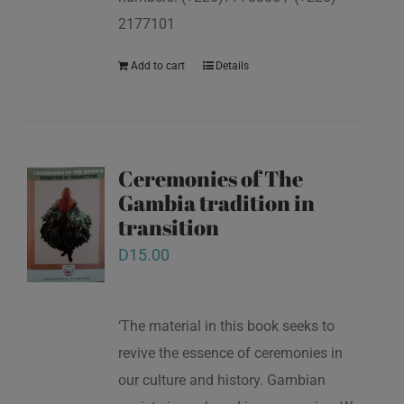
2177101
Add to cart
Details
Ceremonies of The
Gambia tradition in
transition
D
15.00
‘The material in this book seeks to
revive the essence of ceremonies in
our culture and history. Gambian