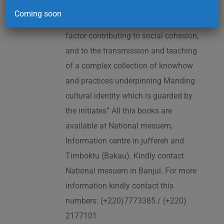
2005. As cited in the UNESCO
Coming soon
Proclamation: “The Kankurang is a
factor contributing to social cohesion,
and to the transmission and teaching
of a complex collection of knowhow
and practices underpinning Manding
cultural identity which is guarded by
the initiates” All this books are
available at National mesuem,
Information centre in juffereh and
Timboktu (Bakau). Kindly contact
National mesuem in Banjul. For more
information kindly contact this
numbers: (+220)7773385 / (+220)
2177101