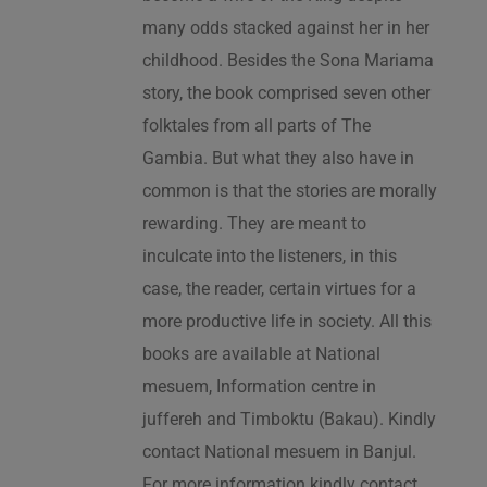
many odds stacked against her in her
childhood. Besides the Sona Mariama
story, the book comprised seven other
folktales from all parts of The
Gambia. But what they also have in
common is that the stories are morally
rewarding. They are meant to
inculcate into the listeners, in this
case, the reader, certain virtues for a
more productive life in society. All this
books are available at National
mesuem, Information centre in
juffereh and Timboktu (Bakau). Kindly
contact National mesuem in Banjul.
For more information kindly contact