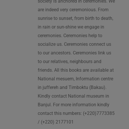
society is anchored in ceremonies. We
are indeed very ceremonious. From
sunrise to sunset, from birth to death,
in rain or sun-shine we engage in
ceremonies. Ceremonies help to
socialize us. Ceremonies connect us
to our ancestors. Ceremonies link us
to our relatives, neighbours and
friends. All this books are available at
National mesuem, Information centre
in juffereh and Timboktu (Bakau).
Kindly contact National museum in
Banjul. For more information kindly
contact this numbers: (+220)7773385
/ (+220) 2177101