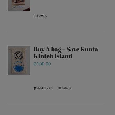
Details
Buy A bag – Save Kunta
Kinteh Island
D
100.00
Add to cart
Details