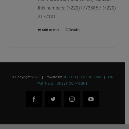
this numbers: (+220)7773385 / (+220)
2177101
Add to cart
Details
© Copyright
2026 | Powerd by
GCUBED
|
USEFUL LINKS
|
OUR
PARTNERS
|
JOBS
|
COPYRIGHT
Facebook
Twitter
Instagram
YouTube