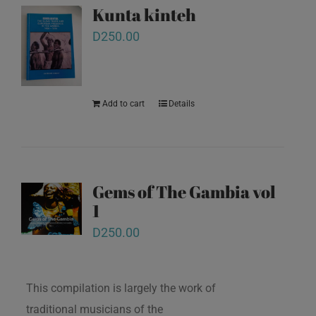
Kunta kinteh
D
250.00
Add to cart
Details
Gems of The Gambia vol
1
D
250.00
This compilation is largely the work of
traditional musicians of the