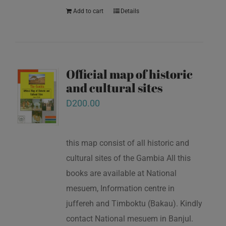
Add to cart
Details
Official map of historic
and cultural sites
D
200.00
this map consist of all historic and
cultural sites of the Gambia All this
books are available at National
mesuem, Information centre in
juffereh and Timboktu (Bakau). Kindly
contact National mesuem in Banjul.