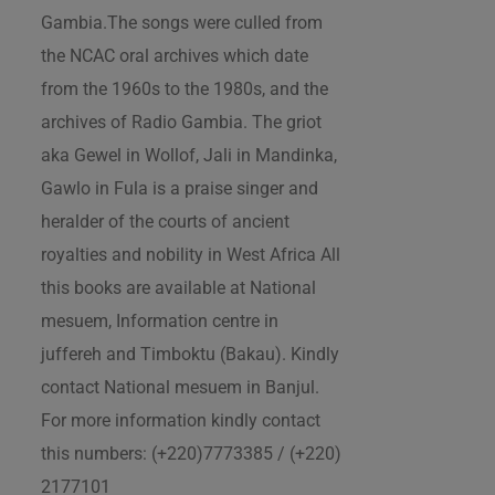
Gambia.The songs were culled from
the NCAC oral archives which date
from the 1960s to the 1980s, and the
archives of Radio Gambia. The griot
aka Gewel in Wollof, Jali in Mandinka,
Gawlo in Fula is a praise singer and
heralder of the courts of ancient
royalties and nobility in West Africa All
this books are available at National
mesuem, Information centre in
juffereh and Timboktu (Bakau). Kindly
contact National mesuem in Banjul.
For more information kindly contact
this numbers: (+220)7773385 / (+220)
2177101