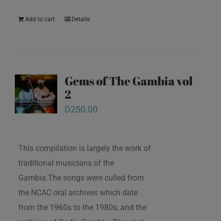
Add to cart
Details
Gems of The Gambia vol
2
D
250.00
This compilation is largely the work of
traditional musicians of the
Gambia.The songs were culled from
the NCAC oral archives which date
from the 1960s to the 1980s, and the