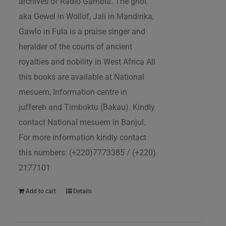
archives of Radio Gambia. The griot
aka Gewel in Wollof, Jali in Mandinka,
Gawlo in Fula is a praise singer and
heralder of the courts of ancient
royalties and nobility in West Africa All
this books are available at National
mesuem, Information centre in
juffereh and Timboktu (Bakau). Kindly
contact National mesuem in Banjul.
For more information kindly contact
this numbers: (+220)7773385 / (+220)
2177101
Add to cart
Details