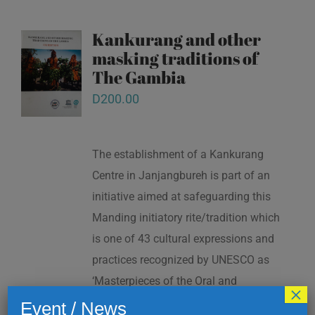
Kankurang and other
masking traditions of
The Gambia
D
200.00
The establishment of a Kankurang
Centre in Janjangbureh is part of an
initiative aimed at safeguarding this
Manding initiatory rite/tradition which
is one of 43 cultural expressions and
practices recognized by UNESCO as
‘Masterpieces of the Oral and
×
Intangible Heritage of Humanity’ in
Event / News