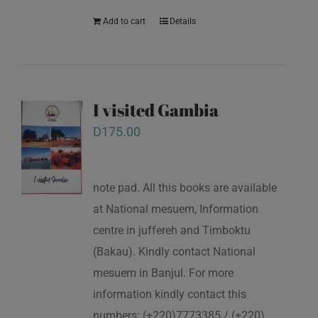
Add to cart
Details
I visited Gambia
D
175.00
note pad. All this books are available
at National mesuem, Information
centre in juffereh and Timboktu
(Bakau). Kindly contact National
mesuem in Banjul. For more
information kindly contact this
numbers: (+220)7773385 / (+220)