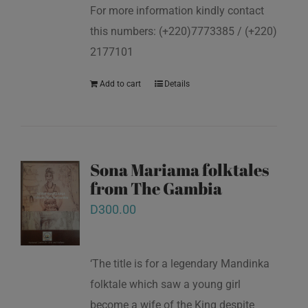
For more information kindly contact
this numbers: (+220)7773385 / (+220)
2177101
Add to cart
Details
Sona Mariama folktales
from The Gambia
D
300.00
‘The title is for a legendary Mandinka
folktale which saw a young girl
become a wife of the King despite