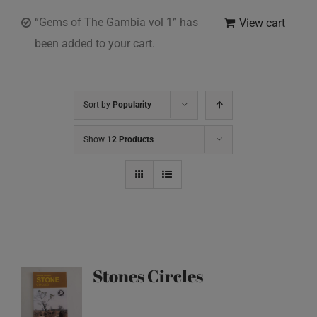
“Gems of The Gambia vol 1” has
View cart
been added to your cart.
Sort by
Popularity
Show
12 Products
Stones Circles