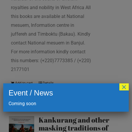
royalties and nobility in West Africa All
this books are available at National
mesuem, Information centre in
juffereh and Timboktu (Bakau). Kindly
contact National mesuem in Banjul.
For more information kindly contact
this numbers: (+220)7773385 / (+220)
2177101
Add to cart
Details
×
Event / News
Coming soon
Kankurang and other
masking traditions of