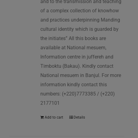
and to the transmission and teaching
of a complex collection of knowhow
and practices underpinning Manding
cultural identity which is guarded by
the initiates” All this books are
available at National mesuem,
Information centre in juffereh and
Timboktu (Bakau). Kindly contact
National mesuem in Banjul. For more
information kindly contact this
numbers: (+220)7773385 / (+220)
2177101
Add to cart
Details