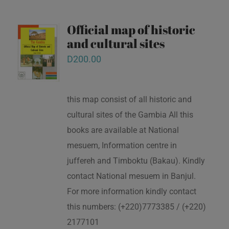
Official map of historic
and cultural sites
D
200.00
this map consist of all historic and
cultural sites of the Gambia All this
books are available at National
mesuem, Information centre in
juffereh and Timboktu (Bakau). Kindly
contact National mesuem in Banjul.
For more information kindly contact
this numbers: (+220)7773385 / (+220)
2177101