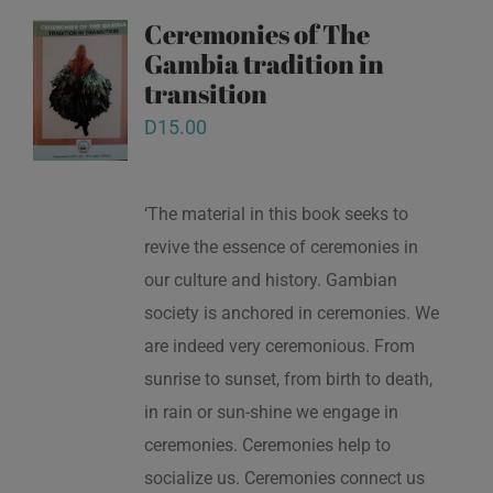
Ceremonies of The
Gambia tradition in
transition
D
15.00
‘The material in this book seeks to
revive the essence of ceremonies in
our culture and history. Gambian
society is anchored in ceremonies. We
are indeed very ceremonious. From
sunrise to sunset, from birth to death,
in rain or sun-shine we engage in
ceremonies. Ceremonies help to
socialize us. Ceremonies connect us