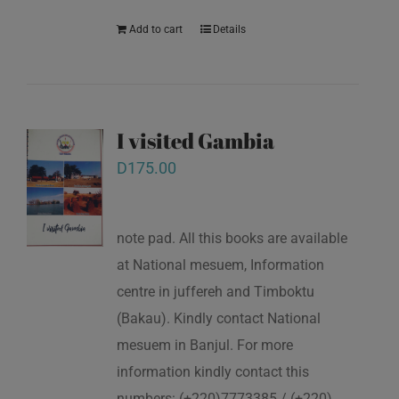
Add to cart
Details
I visited Gambia
D
175.00
note pad. All this books are available
at National mesuem, Information
centre in juffereh and Timboktu
(Bakau). Kindly contact National
mesuem in Banjul. For more
information kindly contact this
numbers: (+220)7773385 / (+220)