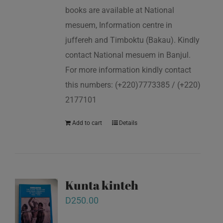
books are available at National
mesuem, Information centre in
juffereh and Timboktu (Bakau). Kindly
contact National mesuem in Banjul.
For more information kindly contact
this numbers: (+220)7773385 / (+220)
2177101
Add to cart
Details
Kunta kinteh
D
250.00