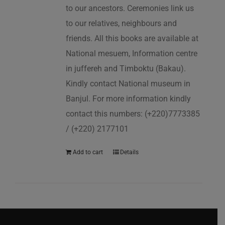
to our ancestors. Ceremonies link us
to our relatives, neighbours and
friends. All this books are available at
National mesuem, Information centre
in juffereh and Timboktu (Bakau).
Kindly contact National museum in
Banjul. For more information kindly
contact this numbers: (+220)7773385
/ (+220) 2177101
Add to cart
Details