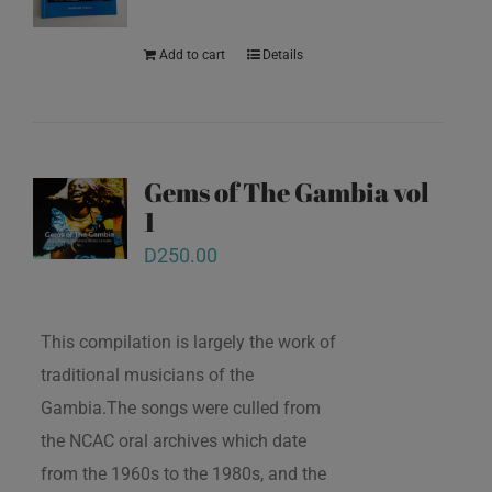
Add to cart
Details
Gems of The Gambia vol
1
D
250.00
This compilation is largely the work of
traditional musicians of the
Gambia.The songs were culled from
the NCAC oral archives which date
from the 1960s to the 1980s, and the