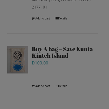
2177101
Add to cart
Details
Buy A bag – Save Kunta
Kinteh Island
D
100.00
Add to cart
Details