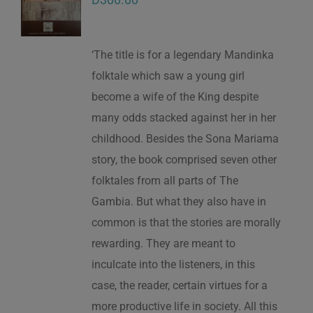
‘The title is for a legendary Mandinka
folktale which saw a young girl
become a wife of the King despite
many odds stacked against her in her
childhood. Besides the Sona Mariama
story, the book comprised seven other
folktales from all parts of The
Gambia. But what they also have in
common is that the stories are morally
rewarding. They are meant to
inculcate into the listeners, in this
case, the reader, certain virtues for a
more productive life in society. All this