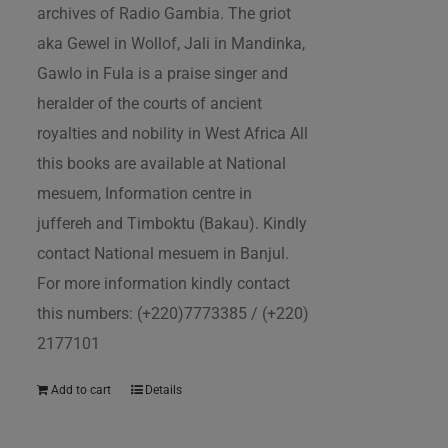
archives of Radio Gambia. The griot
aka Gewel in Wollof, Jali in Mandinka,
Gawlo in Fula is a praise singer and
heralder of the courts of ancient
royalties and nobility in West Africa All
this books are available at National
mesuem, Information centre in
juffereh and Timboktu (Bakau). Kindly
contact National mesuem in Banjul.
For more information kindly contact
this numbers: (+220)7773385 / (+220)
2177101
Add to cart
Details