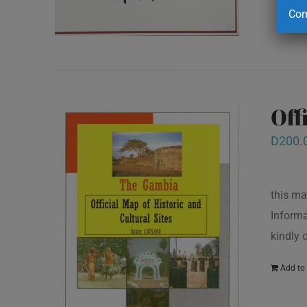
Com
Off
D
200.
this ma
Informa
kindly
Add to 