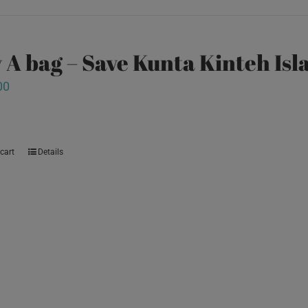
 A bag – Save Kunta Kinteh Isl
00
cart
Details