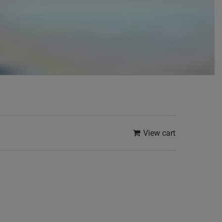
View cart