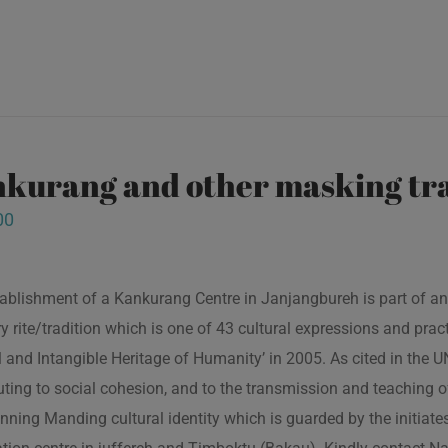
kurang and other masking tra
00
ablishment of a Kankurang Centre in Janjangbureh is part of an
ory rite/tradition which is one of 43 cultural expressions and p
l and Intangible Heritage of Humanity’ in 2005. As cited in the
uting to social cohesion, and to the transmission and teaching
nning Manding cultural identity which is guarded by the initiate