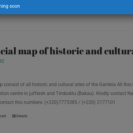
ing soon
icial map of historic and cultur
00
p consist of all historic and cultural sites of the Gambia All th
tion centre in juffereh and Timboktu (Bakau). Kindly contact N
 contact this numbers: (+220)7773385 / (+220) 2177101
cart
Details