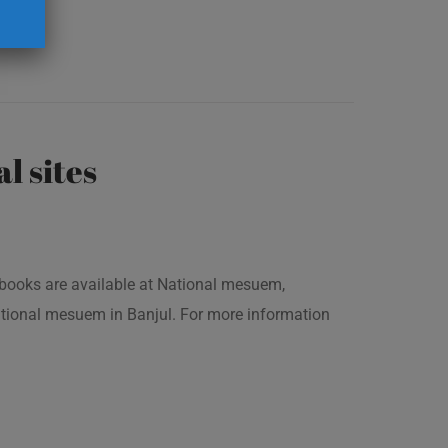
al sites
is books are available at National mesuem,
ational mesuem in Banjul. For more information