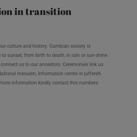
on in transition
our culture and history. Gambian society is
 sunset, from birth to death, in rain or sun-shine
connect us to our ancestors. Ceremonies link us
t National mesuem, Information centre in juffereh
more information kindly contact this numbers: