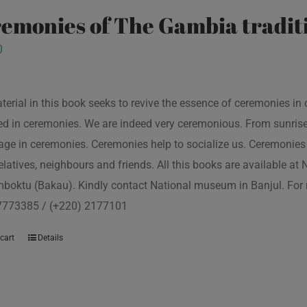
emonies of The Gambia traditi
0
terial in this book seeks to revive the essence of ceremonies in 
d in ceremonies. We are indeed very ceremonious. From sunrise to
ge in ceremonies. Ceremonies help to socialize us. Ceremonies 
relatives, neighbours and friends. All this books are available a
boktu (Bakau). Kindly contact National museum in Banjul. For 
7773385 / (+220) 2177101
cart
Details