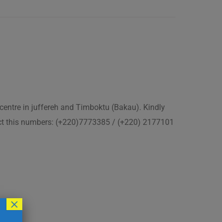
 centre in juffereh and Timboktu (Bakau). Kindly
act this numbers: (+220)7773385 / (+220) 2177101
×