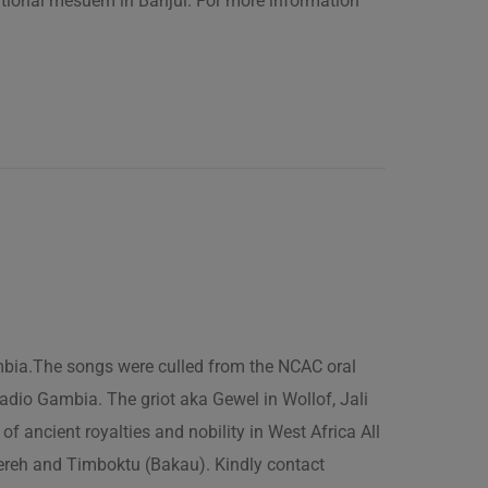
ational mesuem in Banjul. For more information
ambia.The songs were culled from the NCAC oral
adio Gambia. The griot aka Gewel in Wollof, Jali
of ancient royalties and nobility in West Africa All
fereh and Timboktu (Bakau). Kindly contact