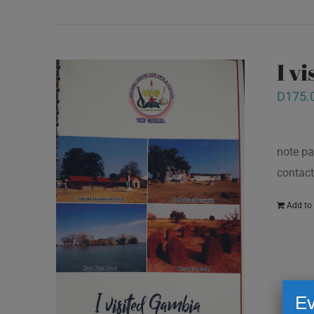
I v
D
175.
note pa
contact
Add to 
Ev