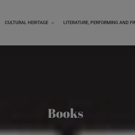
CULTURAL HERITAGE
LITERATURE, PERFORMING AND FI
Books