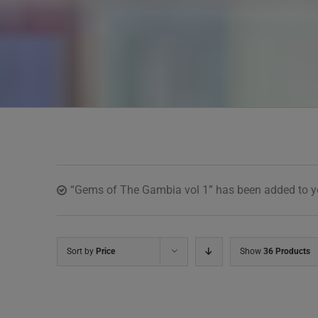
“Gems of The Gambia vol 1” has been added to yo
Sort by
Price
Show
36 Products