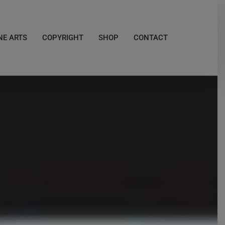
NE ARTS
COPYRIGHT
SHOP
CONTACT