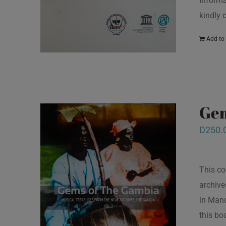
Informa
kindly 
Add to 
Gem
D
250.
This co
archive
in Mand
this bo