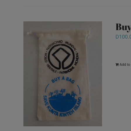
Buy
D
100.
Add to 