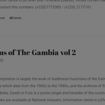
tion centre in juffereh and Timboktu (Bakau). Kindly contact N
contact this numbers: (+220)7773385 / (+220) 2177101
cart
Details
s of The Gambia vol 2
00
mpilation is largely the work of traditional musicians of the G
s which date from the 1960s to the 1980s, and the archives of R
inka, Gawlo in Fula is a praise singer and heralder of the courts 
oks are available at National mesuem, Information centre in juf