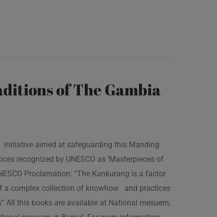
ditions of The Gambia
 initiative aimed at safeguarding this Manding
ractices recognized by UNESCO as ‘Masterpieces of
 UNESCO Proclamation: “The Kankurang is a factor
 of a complex collection of knowhow and practices
s” All this books are available at National mesuem,