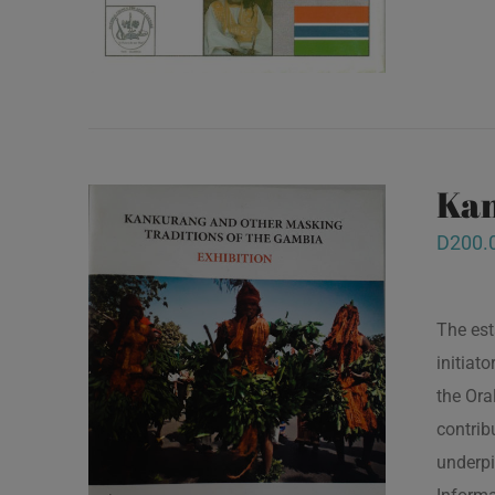
Kan
D
200.
The est
initiat
the Ora
contrib
underpi