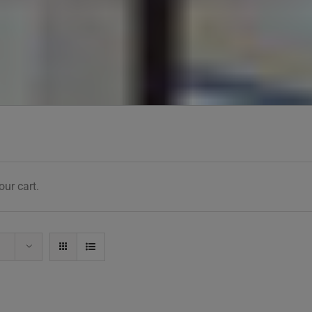
ur cart.