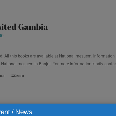
isited Gambia
00
d. All this books are available at National mesuem, Information
 National mesuem in Banjul. For more information kindly cont
cart
Details
ent / News