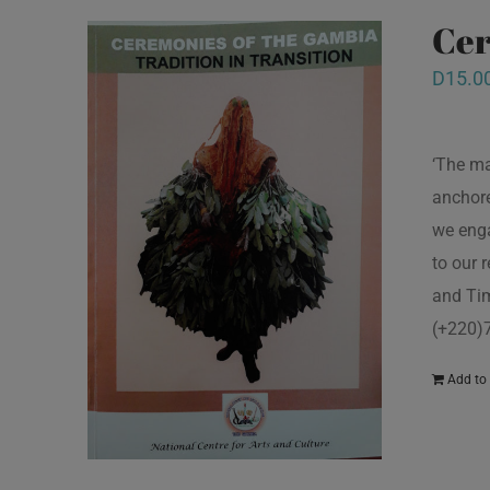
Cer
D
15.0
‘The ma
anchore
we enga
to our 
and Tim
(+220)
Add to 