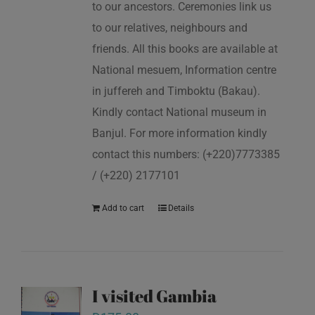
to our ancestors. Ceremonies link us
to our relatives, neighbours and
friends. All this books are available at
National mesuem, Information centre
in juffereh and Timboktu (Bakau).
Kindly contact National museum in
Banjul. For more information kindly
contact this numbers: (+220)7773385
/ (+220) 2177101
Add to cart
Details
I visited Gambia