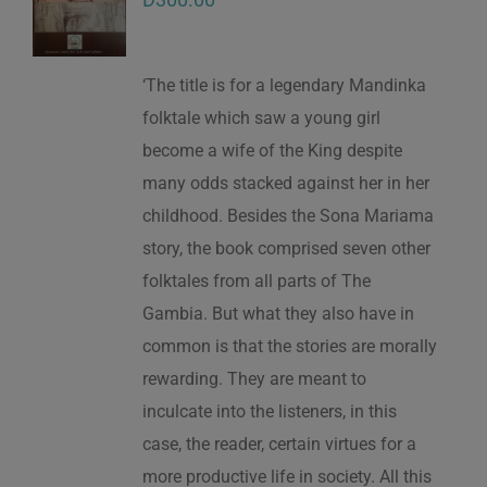
‘The title is for a legendary Mandinka
folktale which saw a young girl
become a wife of the King despite
many odds stacked against her in her
childhood. Besides the Sona Mariama
story, the book comprised seven other
folktales from all parts of The
Gambia. But what they also have in
common is that the stories are morally
rewarding. They are meant to
inculcate into the listeners, in this
case, the reader, certain virtues for a
more productive life in society. All this