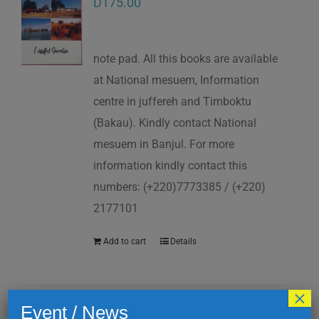
D
175.00
note pad. All this books are available
at National mesuem, Information
centre in juffereh and Timboktu
(Bakau). Kindly contact National
mesuem in Banjul. For more
information kindly contact this
numbers: (+220)7773385 / (+220)
2177101
Add to cart
Details
×
Event / News