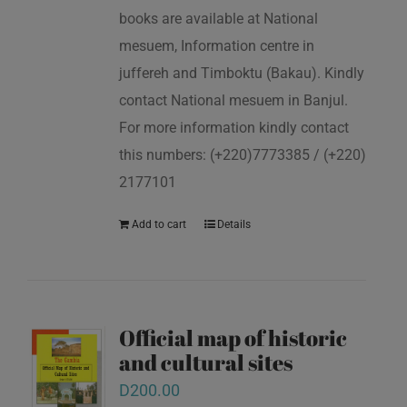
books are available at National
mesuem, Information centre in
juffereh and Timboktu (Bakau). Kindly
contact National mesuem in Banjul.
For more information kindly contact
this numbers: (+220)7773385 / (+220)
2177101
Add to cart
Details
Official map of historic
and cultural sites
D
200.00