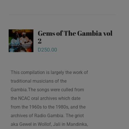
Gems of The Gambia vol
2
D
250.00
This compilation is largely the work of
traditional musicians of the
Gambia.The songs were culled from
the NCAC oral archives which date
from the 1960s to the 1980s, and the
archives of Radio Gambia. The griot
aka Gewel in Wollof, Jali in Mandinka,