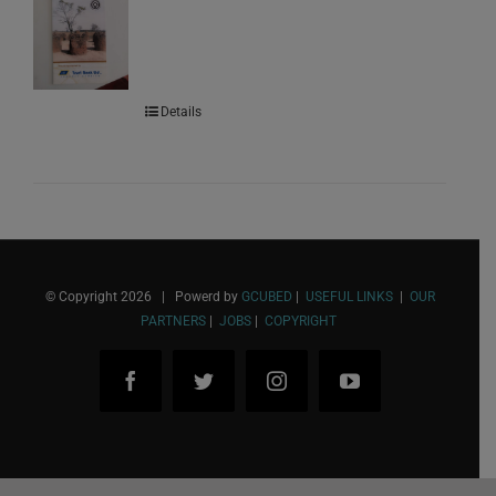
Details
© Copyright
2026 | Powerd by
GCUBED
|
USEFUL LINKS
|
OUR
PARTNERS
|
JOBS
|
COPYRIGHT
Facebook
Twitter
Instagram
YouTube