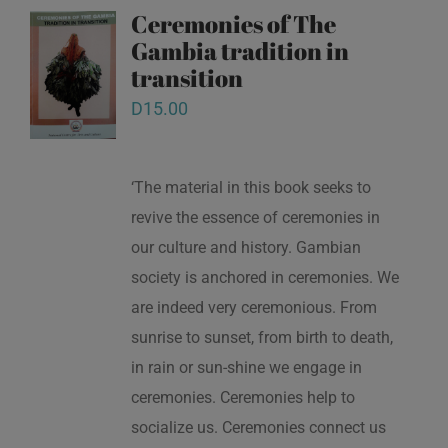
Ceremonies of The
Gambia tradition in
transition
D
15.00
‘The material in this book seeks to
revive the essence of ceremonies in
our culture and history. Gambian
society is anchored in ceremonies. We
are indeed very ceremonious. From
sunrise to sunset, from birth to death,
in rain or sun-shine we engage in
ceremonies. Ceremonies help to
socialize us. Ceremonies connect us