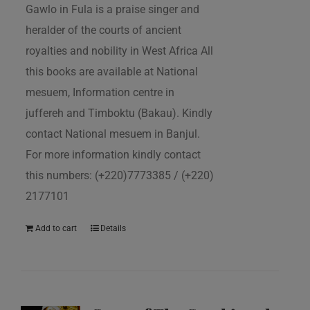
Gawlo in Fula is a praise singer and
heralder of the courts of ancient
royalties and nobility in West Africa All
this books are available at National
mesuem, Information centre in
juffereh and Timboktu (Bakau). Kindly
contact National mesuem in Banjul.
For more information kindly contact
this numbers: (+220)7773385 / (+220)
2177101
Add to cart
Details