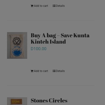
Add to cart
Details
Buy A bag – Save Kunta
Kinteh Island
D
100.00
Add to cart
Details
Stones Circles