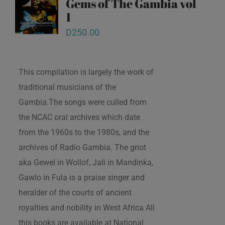
Gems of The Gambia vol
1
D
250.00
This compilation is largely the work of
traditional musicians of the
Gambia.The songs were culled from
the NCAC oral archives which date
from the 1960s to the 1980s, and the
archives of Radio Gambia. The griot
aka Gewel in Wollof, Jali in Mandinka,
Gawlo in Fula is a praise singer and
heralder of the courts of ancient
royalties and nobility in West Africa All
this books are available at National