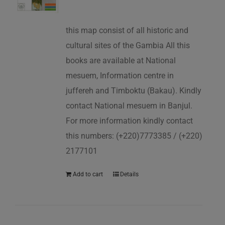
this map consist of all historic and
cultural sites of the Gambia All this
books are available at National
mesuem, Information centre in
juffereh and Timboktu (Bakau). Kindly
contact National mesuem in Banjul.
For more information kindly contact
this numbers: (+220)7773385 / (+220)
2177101
Add to cart
Details