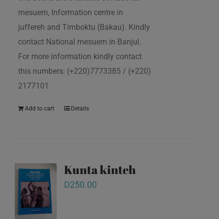
mesuem, Information centre in
juffereh and Timboktu (Bakau). Kindly
contact National mesuem in Banjul.
For more information kindly contact
this numbers: (+220)7773385 / (+220)
2177101
Add to cart
Details
Kunta kinteh
D
250.00