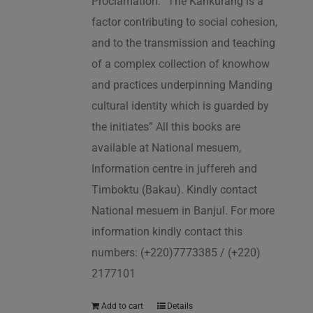
Proclamation: “The Kankurang is a
factor contributing to social cohesion,
and to the transmission and teaching
of a complex collection of knowhow
and practices underpinning Manding
cultural identity which is guarded by
the initiates” All this books are
available at National mesuem,
Information centre in juffereh and
Timboktu (Bakau). Kindly contact
National mesuem in Banjul. For more
information kindly contact this
numbers: (+220)7773385 / (+220)
2177101
Add to cart
Details