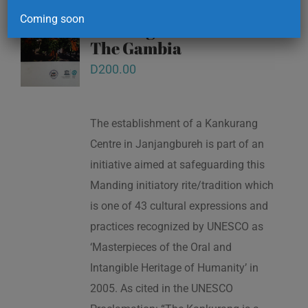
Kankurang and other
Coming soon
masking traditions of
The Gambia
D
200.00
The establishment of a Kankurang
Centre in Janjangbureh is part of an
initiative aimed at safeguarding this
Manding initiatory rite/tradition which
is one of 43 cultural expressions and
practices recognized by UNESCO as
‘Masterpieces of the Oral and
Intangible Heritage of Humanity’ in
2005. As cited in the UNESCO