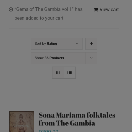
“Gems of The Gambia vol 1” has
View cart
been added to your cart.
Sort by
Rating
Show
36 Products
Sona Mariama folktales
from The Gambia
D
300.00