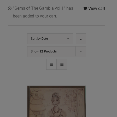
“Gems of The Gambia vol 1” has
View cart
been added to your cart.
Sort by
Date
Show
12 Products