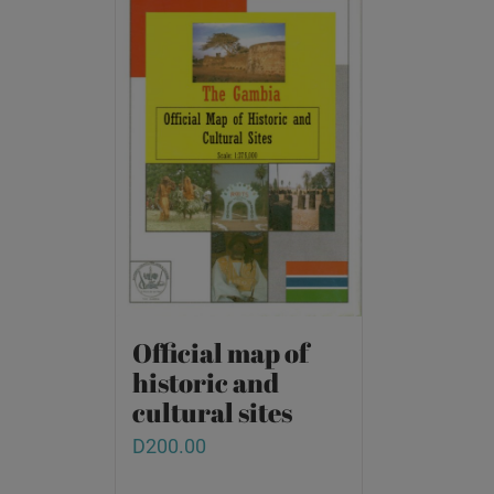
Official map of
historic and
cultural sites
D
200.00