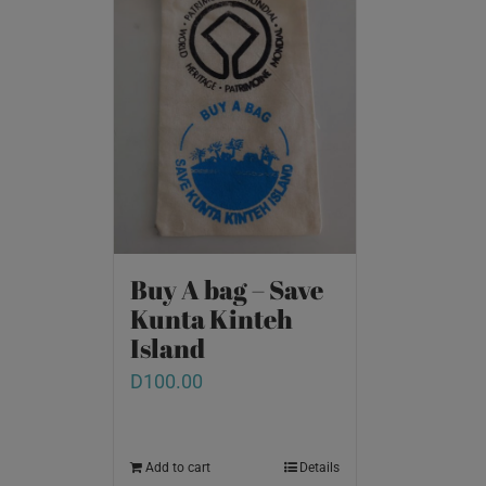
Buy A bag – Save
Kunta Kinteh
Island
D
100.00
Add to cart
Details