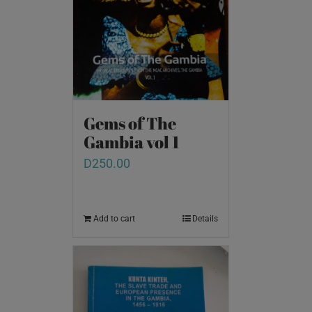
Gems of The
Gambia vol 1
D
250.00
Add to cart
Details