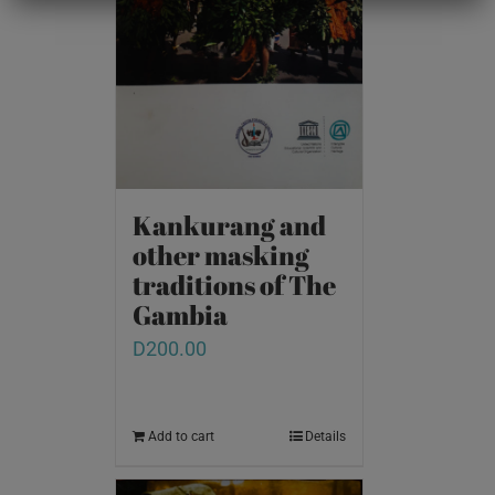
Kankurang and
other masking
traditions of The
Gambia
D
200.00
Add to cart
Details