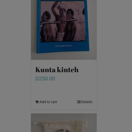
Kunta kinteh
D
250.00
Add to cart
Details