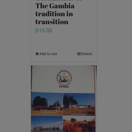
The Gambia
tradition in
transition
D
15.00
Add to cart
Details