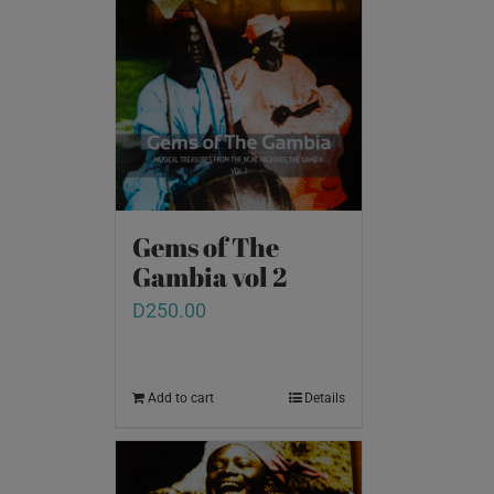
Gems of The
Gambia vol 2
D
250.00
Add to cart
Details