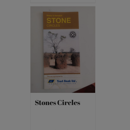
Stones Circles