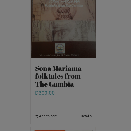
Sona Mariama
folktales from
The Gambia
D
300.00
Add to cart
Details