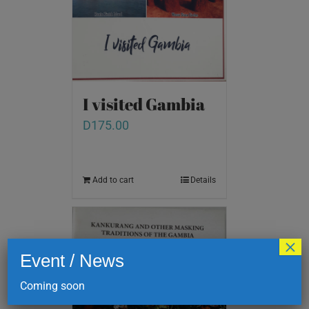
I visited Gambia
D
175.00
Add to cart
Details
×
Event / News
Coming soon