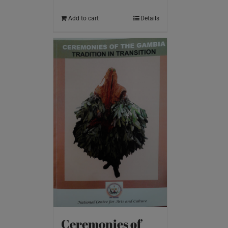
Add to cart
Details
Ceremonies of