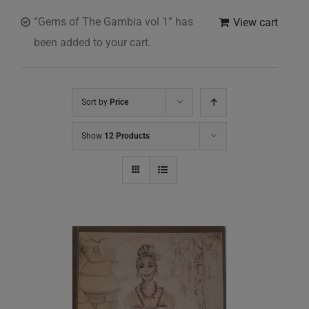
“Gems of The Gambia vol 1” has
View cart
been added to your cart.
Sort by
Price
Show
12 Products