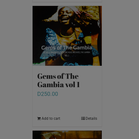
Gems of The
Gambia vol 1
D
250.00
Add to cart
Details