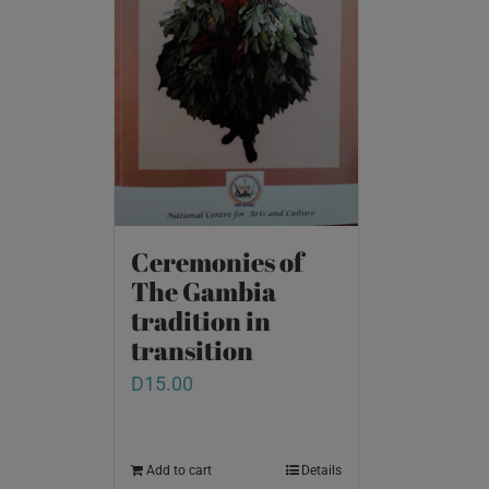
Ceremonies of
The Gambia
tradition in
transition
D
15.00
Add to cart
Details