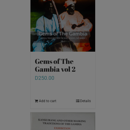
Gems of The
Gambia vol 2
D
250.00
Add to cart
Details