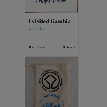
I visited Gambia
D
175.00
Add to cart
Details