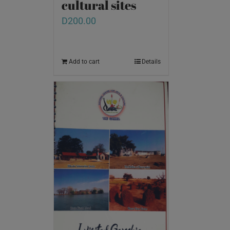
cultural sites
D
200.00
Add to cart
Details