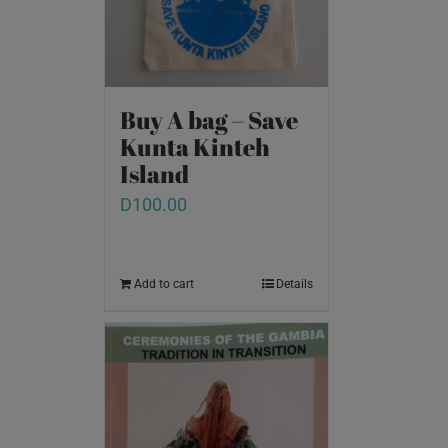
Buy A bag – Save
Kunta Kinteh
Island
D
100.00
Add to cart
Details