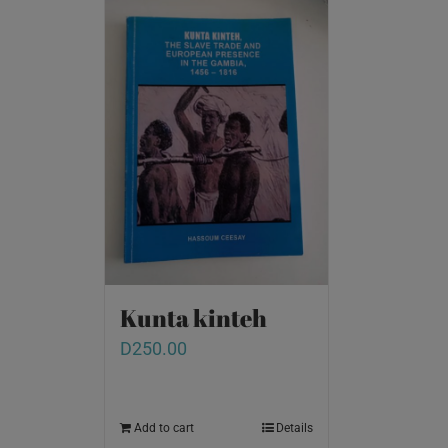
Kunta kinteh
D
250.00
Add to cart
Details