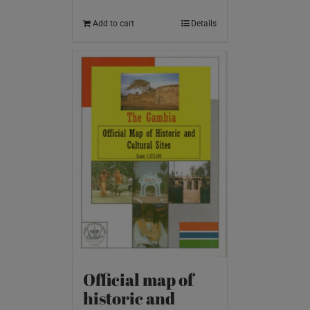
Add to cart
Details
Official map of
historic and