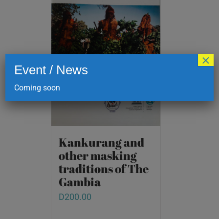
×
Event / News
Coming soon
Kankurang and
other masking
traditions of The
Gambia
D
200.00