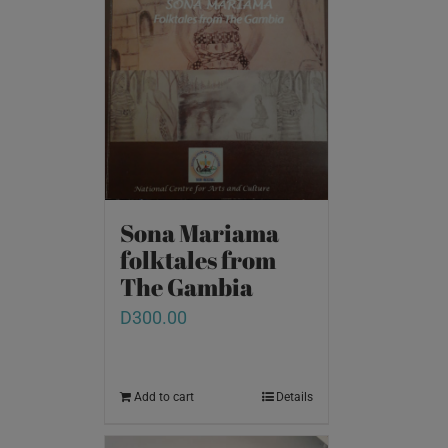
Sona Mariama
folktales from
The Gambia
D
300.00
Add to cart
Details