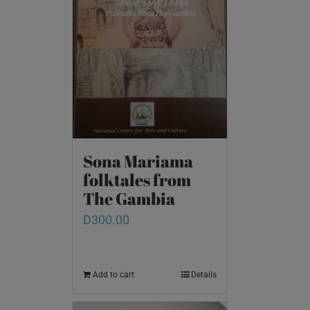
Sona Mariama
folktales from
The Gambia
D
300.00
Add to cart
Details