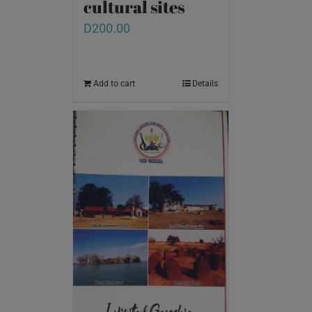
cultural sites
D
200.00
Add to cart
Details