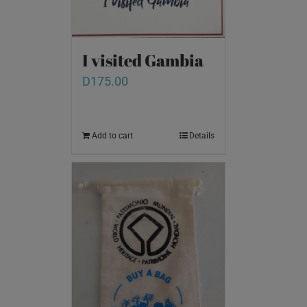
I visited Gambia
D
175.00
Add to cart
Details