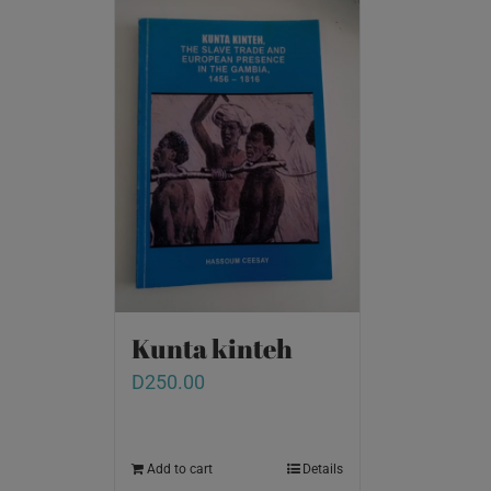
Kunta kinteh
D
250.00
Add to cart
Details