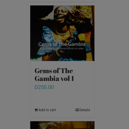
Gems of The
Gambia vol 1
D
250.00
Add to cart
Details