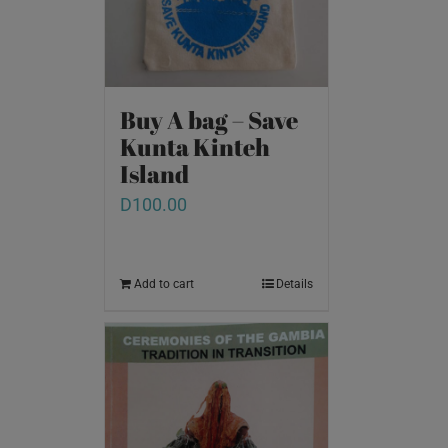
Buy A bag – Save
Kunta Kinteh
Island
D
100.00
Add to cart
Details