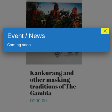
×
Event / News
Coming soon
Kankurang and
other masking
traditions of The
Gambia
D
200.00