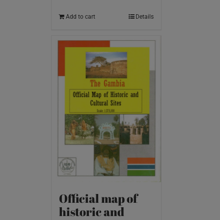
Add to cart
Details
Official map of
historic and