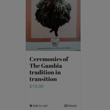
Ceremonies of
The Gambia
tradition in
transition
D
15.00
Add to cart
Details