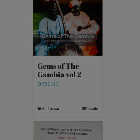
Gems of The
Gambia vol 2
D
250.00
Add to cart
Details