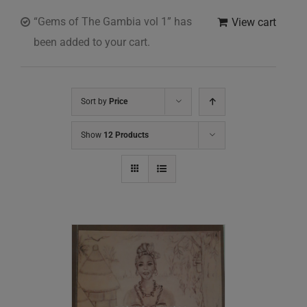
“Gems of The Gambia vol 1” has
View cart
been added to your cart.
Sort by
Price
Show
12 Products