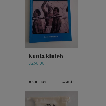
Kunta kinteh
D
250.00
Add to cart
Details