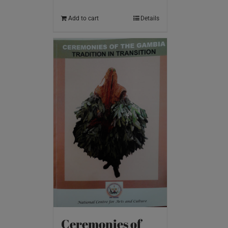
Add to cart
Details
Ceremonies of