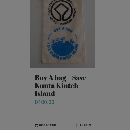
Buy A bag – Save
Kunta Kinteh
Island
D
100.00
Add to cart
Details