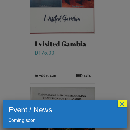
I visited Gambia
D
175.00
Add to cart
Details
×
Event / News
Coming soon