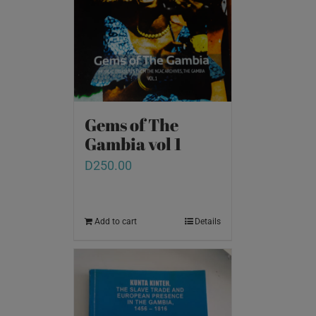
Gems of The
Gambia vol 1
D
250.00
Add to cart
Details