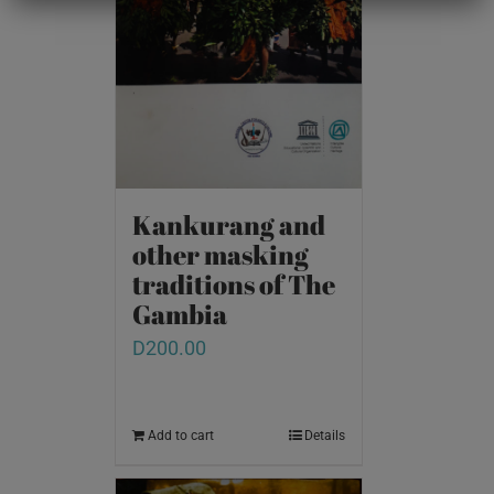
Kankurang and
other masking
traditions of The
Gambia
D
200.00
Add to cart
Details