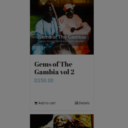
Gems of The
Gambia vol 2
D
250.00
Add to cart
Details