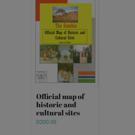
Official map of
historic and
cultural sites
D
200.00