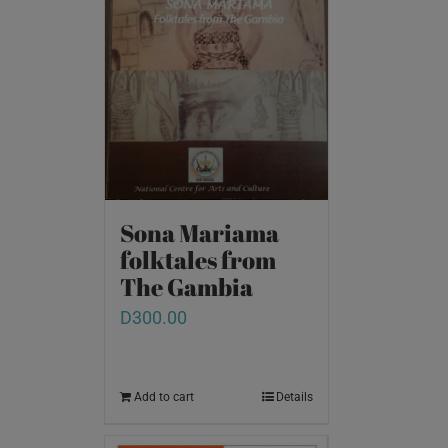
Sona Mariama
folktales from
The Gambia
D
300.00
Add to cart
Details