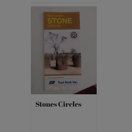
Stones Circles