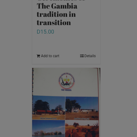
The Gambia
tradition in
transition
D
15.00
Add to cart
Details