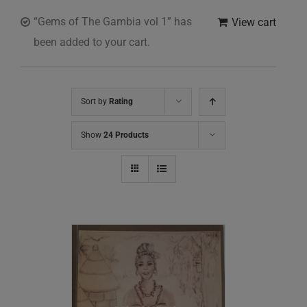
“Gems of The Gambia vol 1” has
View cart
been added to your cart.
Sort by
Rating
Show
24 Products