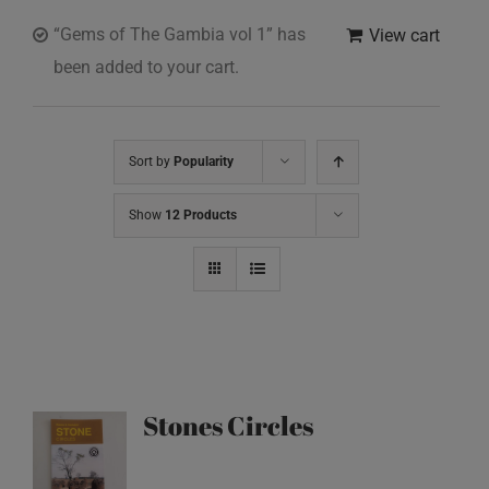
“Gems of The Gambia vol 1” has
View cart
been added to your cart.
Sort by
Popularity
Show
12 Products
Stones Circles