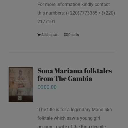
For more information kindly contact
this numbers: (+220)7773385 / (+220)
2177101
Add to cart
Details
Sona Mariama folktales
from The Gambia
D
300.00
‘The title is for a legendary Mandinka
folktale which saw a young girl
become a wife of the King despite