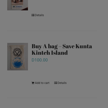
Details
Buy A bag – Save Kunta
Kinteh Island
D
100.00
Add to cart
Details