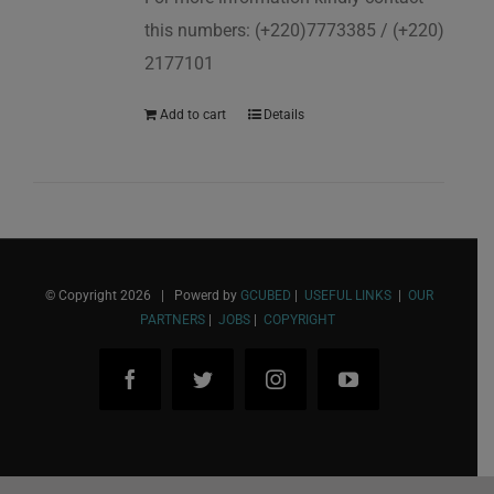
this numbers: (+220)7773385 / (+220)
2177101
Add to cart
Details
© Copyright
2026 | Powerd by
GCUBED
|
USEFUL LINKS
|
OUR
PARTNERS
|
JOBS
|
COPYRIGHT
Facebook
Twitter
Instagram
YouTube