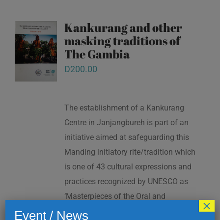
Kankurang and other
masking traditions of
The Gambia
D
200.00
The establishment of a Kankurang
Centre in Janjangbureh is part of an
initiative aimed at safeguarding this
Manding initiatory rite/tradition which
is one of 43 cultural expressions and
practices recognized by UNESCO as
‘Masterpieces of the Oral and
×
Intangible Heritage of Humanity’ in
Event / News