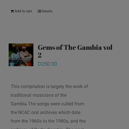
Add to cart
Details
Gems of The Gambia vol
2
D
250.00
This compilation is largely the work of
traditional musicians of the
Gambia.The songs were culled from
the NCAC oral archives which date
from the 1960s to the 1980s, and the