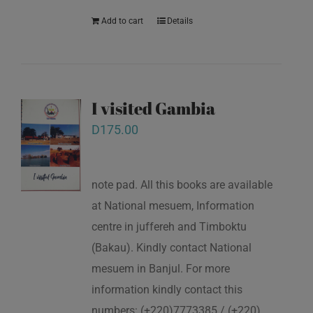
Add to cart
Details
I visited Gambia
D
175.00
note pad. All this books are available
at National mesuem, Information
centre in juffereh and Timboktu
(Bakau). Kindly contact National
mesuem in Banjul. For more
information kindly contact this
numbers: (+220)7773385 / (+220)