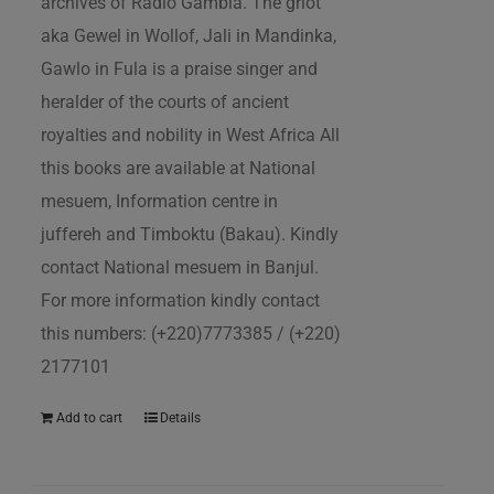
archives of Radio Gambia. The griot
aka Gewel in Wollof, Jali in Mandinka,
Gawlo in Fula is a praise singer and
heralder of the courts of ancient
royalties and nobility in West Africa All
this books are available at National
mesuem, Information centre in
juffereh and Timboktu (Bakau). Kindly
contact National mesuem in Banjul.
For more information kindly contact
this numbers: (+220)7773385 / (+220)
2177101
Add to cart
Details