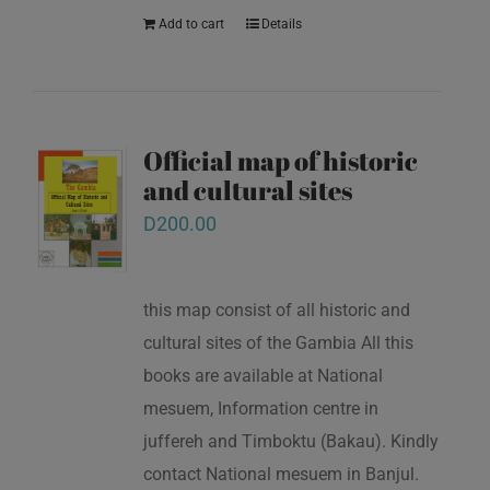
Add to cart
Details
Official map of historic
and cultural sites
D
200.00
this map consist of all historic and
cultural sites of the Gambia All this
books are available at National
mesuem, Information centre in
juffereh and Timboktu (Bakau). Kindly
contact National mesuem in Banjul.