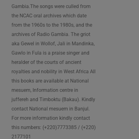
Gambia.The songs were culled from
the NCAC oral archives which date
from the 1960s to the 1980s, and the
archives of Radio Gambia. The griot
aka Gewel in Wollof, Jali in Mandinka,
Gawlo in Fula is a praise singer and
heralder of the courts of ancient
royalties and nobility in West Africa All
this books are available at National
mesuem, Information centre in
juffereh and Timboktu (Bakau). Kindly
contact National mesuem in Banjul.
For more information kindly contact
this numbers: (+220)7773385 / (+220)
2177101