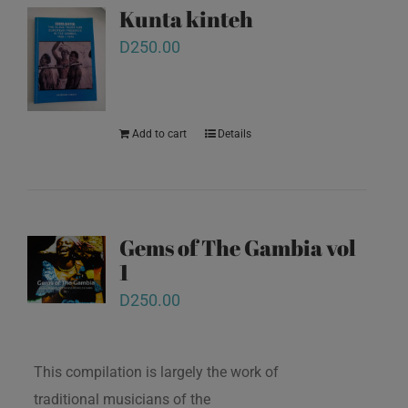
Kunta kinteh
D
250.00
Add to cart
Details
Gems of The Gambia vol
1
D
250.00
This compilation is largely the work of
traditional musicians of the