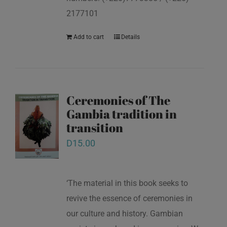
2177101
Add to cart
Details
Ceremonies of The
Gambia tradition in
transition
D
15.00
‘The material in this book seeks to
revive the essence of ceremonies in
our culture and history. Gambian