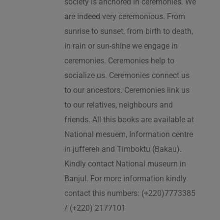
society is anchored in ceremonies. We
are indeed very ceremonious. From
sunrise to sunset, from birth to death,
in rain or sun-shine we engage in
ceremonies. Ceremonies help to
socialize us. Ceremonies connect us
to our ancestors. Ceremonies link us
to our relatives, neighbours and
friends. All this books are available at
National mesuem, Information centre
in juffereh and Timboktu (Bakau).
Kindly contact National museum in
Banjul. For more information kindly
contact this numbers: (+220)7773385
/ (+220) 2177101