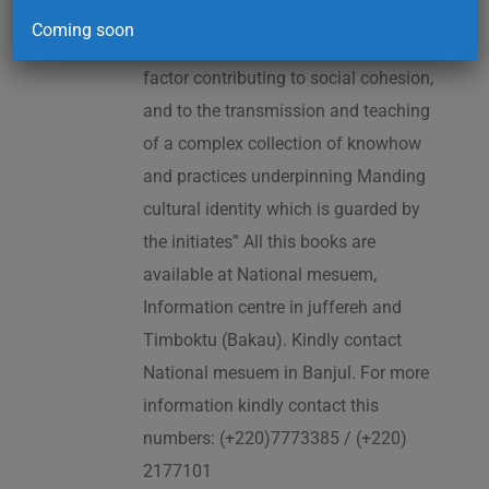
2005. As cited in the UNESCO
Coming soon
Proclamation: “The Kankurang is a
factor contributing to social cohesion,
and to the transmission and teaching
of a complex collection of knowhow
and practices underpinning Manding
cultural identity which is guarded by
the initiates” All this books are
available at National mesuem,
Information centre in juffereh and
Timboktu (Bakau). Kindly contact
National mesuem in Banjul. For more
information kindly contact this
numbers: (+220)7773385 / (+220)
2177101