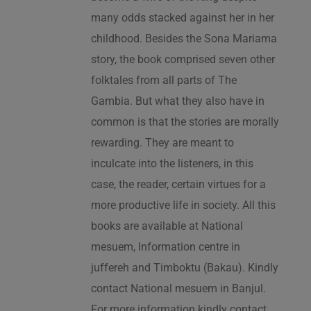
many odds stacked against her in her
childhood. Besides the Sona Mariama
story, the book comprised seven other
folktales from all parts of The
Gambia. But what they also have in
common is that the stories are morally
rewarding. They are meant to
inculcate into the listeners, in this
case, the reader, certain virtues for a
more productive life in society. All this
books are available at National
mesuem, Information centre in
juffereh and Timboktu (Bakau). Kindly
contact National mesuem in Banjul.
For more information kindly contact