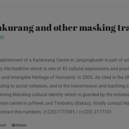
kurang and other masking tra
00
ablishment of a Kankurang Centre in Janjangbureh is part of an
ory rite/tradition which is one of 43 cultural expressions and p
l and Intangible Heritage of Humanity’ in 2005. As cited in the
uting to social cohesion, and to the transmission and teaching
nning Manding cultural identity which is guarded by the initiate
tion centre in juffereh and Timboktu (Bakau). Kindly contact N
contact this numbers: (+220)7773385 / (+220) 2177101
cart
Details