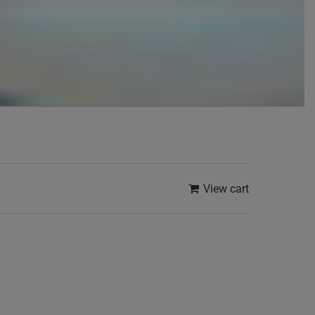
View cart