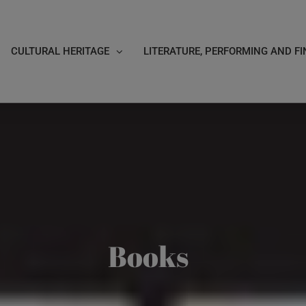
CULTURAL HERITAGE
LITERATURE, PERFORMING AND FI
Books