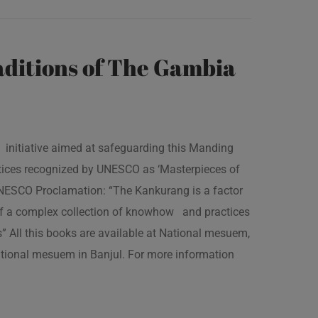
ditions of The Gambia
 initiative aimed at safeguarding this Manding
ractices recognized by UNESCO as ‘Masterpieces of
 UNESCO Proclamation: “The Kankurang is a factor
 of a complex collection of knowhow and practices
s” All this books are available at National mesuem,
ational mesuem in Banjul. For more information