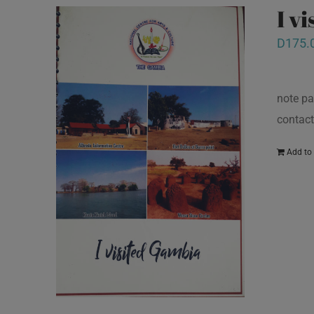
I v
D
175.
note pa
contact
Add to 