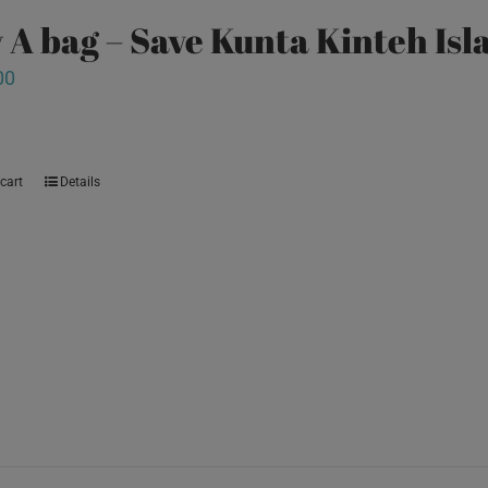
 A bag – Save Kunta Kinteh Isl
00
cart
Details