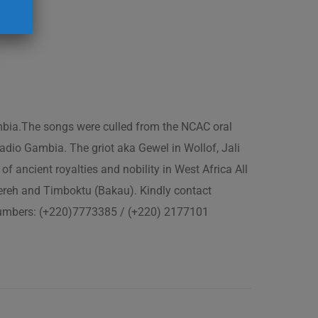
ambia.The songs were culled from the NCAC oral
adio Gambia. The griot aka Gewel in Wollof, Jali
of ancient royalties and nobility in West Africa All
fereh and Timboktu (Bakau). Kindly contact
 numbers: (+220)7773385 / (+220) 2177101