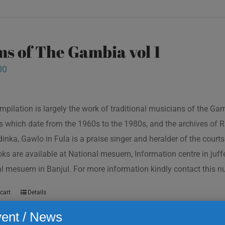
s of The Gambia vol 1
00
mpilation is largely the work of traditional musicians of the G
s which date from the 1960s to the 1980s, and the archives of R
inka, Gawlo in Fula is a praise singer and heralder of the courts 
oks are available at National mesuem, Information centre in juf
l mesuem in Banjul. For more information kindly contact this
cart
Details
ent / News