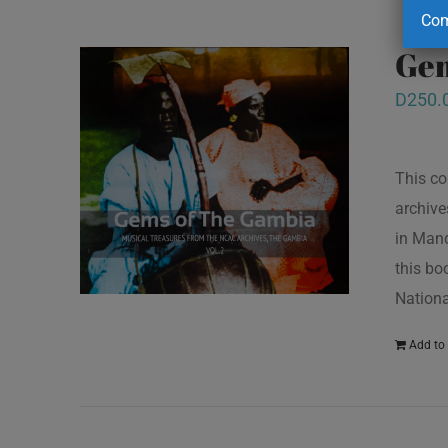
Com
Gem
D
250.
This co
archive
in Mand
this bo
Nationa
Add to 