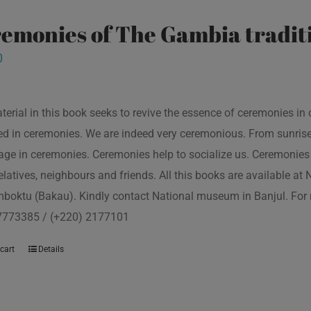
emonies of The Gambia traditi
0
terial in this book seeks to revive the essence of ceremonies in 
d in ceremonies. We are indeed very ceremonious. From sunrise to
ge in ceremonies. Ceremonies help to socialize us. Ceremonies 
relatives, neighbours and friends. All this books are available a
boktu (Bakau). Kindly contact National museum in Banjul. For 
7773385 / (+220) 2177101
cart
Details