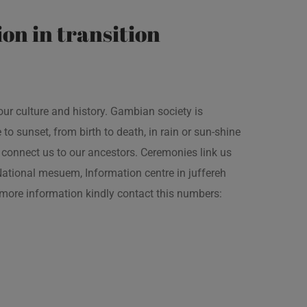
on in transition
our culture and history. Gambian society is
 sunset, from birth to death, in rain or sun-shine
connect us to our ancestors. Ceremonies link us
t National mesuem, Information centre in juffereh
more information kindly contact this numbers: