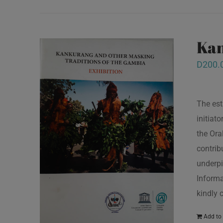
Kan
D
200.
The est
initiat
the Ora
contrib
underpi
Informa
kindly 
Add to 