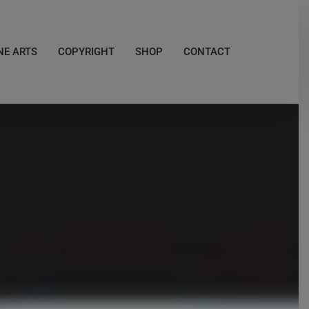
NE ARTS
COPYRIGHT
SHOP
CONTACT