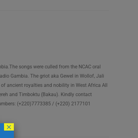
ambia.The songs were culled from the NCAC oral
adio Gambia. The griot aka Gewel in Wollof, Jali
of ancient royalties and nobility in West Africa All
fereh and Timboktu (Bakau). Kindly contact
 numbers: (+220)7773385 / (+220) 2177101
×