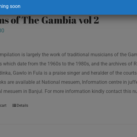
ing soon
s of The Gambia vol 2
00
mpilation is largely the work of traditional musicians of the G
s which date from the 1960s to the 1980s, and the archives of R
inka, Gawlo in Fula is a praise singer and heralder of the courts 
oks are available at National mesuem, Information centre in juf
l mesuem in Banjul. For more information kindly contact this
cart
Details