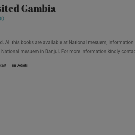
isited Gambia
00
d. All this books are available at National mesuem, Information
 National mesuem in Banjul. For more information kindly cont
cart
Details