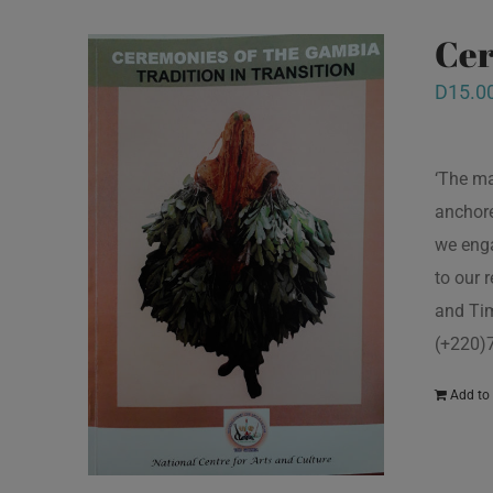
Cer
D
15.0
‘The ma
anchore
we enga
to our 
and Tim
(+220)
Add to 