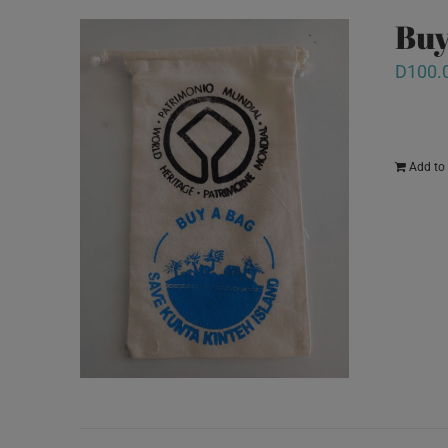
Buy
D
100.
Add to 