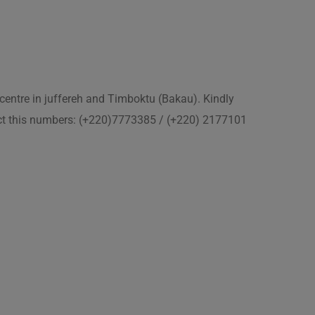
 centre in juffereh and Timboktu (Bakau). Kindly
act this numbers: (+220)7773385 / (+220) 2177101