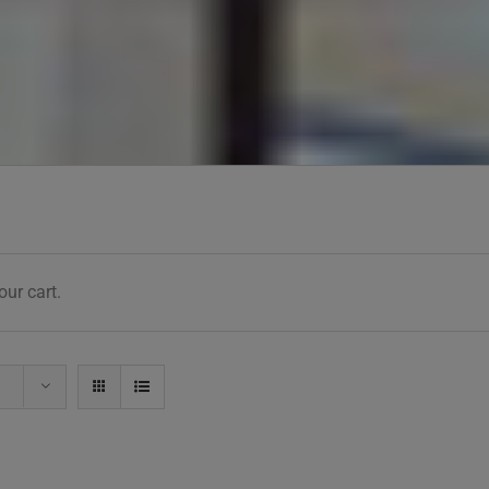
ur cart.