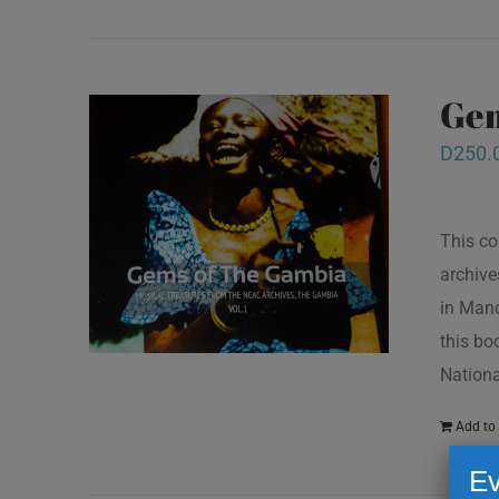
Gem
D
250.
This co
archive
in Mand
this bo
Nationa
Add to 
Ev