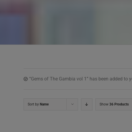
“Gems of The Gambia vol 1” has been added to yo
Sort by
Name
Show
36 Products