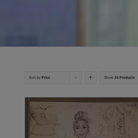
Sort by
Price
Show
36 Products