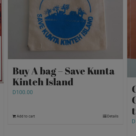
Buy A bag – Save Kunta
Kinteh Island
D
100.00
Add to cart
Details
D