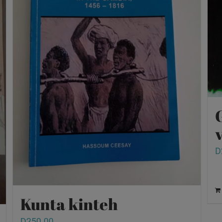
v
D
Kunta kinteh
D
250.00