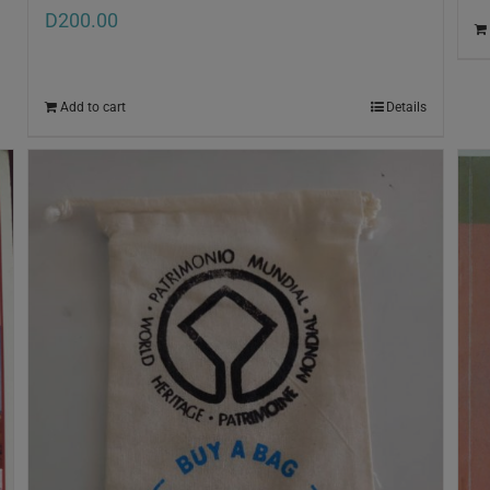
D
200.00
Add to cart
Details