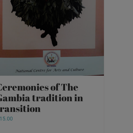
Ceremonies of The
Gambia tradition in
transition
15.00