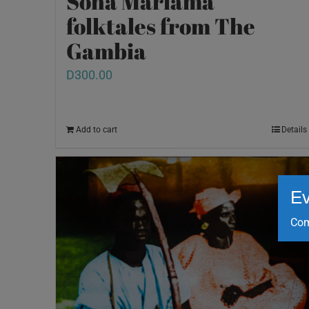
Sona Mariama
folktales from The
Gambia
D
300.00
Add to cart
Details
Ev
Com