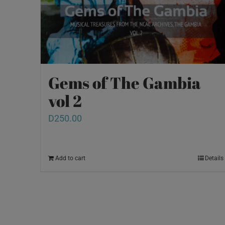
Gems of The Gambia
vol 2
D
250.00
Add to cart
Details