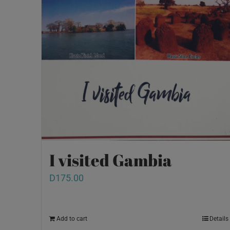
I visited Gambia
D
175.00
Add to cart
Details