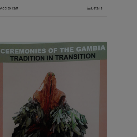
Add to cart
Details