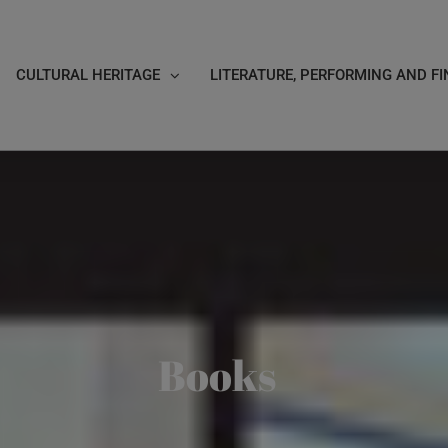
CULTURAL HERITAGE
LITERATURE, PERFORMING AND FI
Books