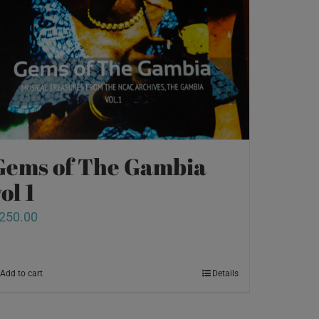
Gems of The Gambia
ol 1
250.00
Add to cart
Details