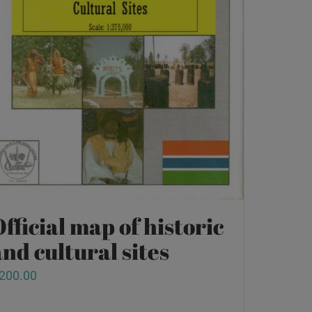
fficial map of historic
nd cultural sites
200.00