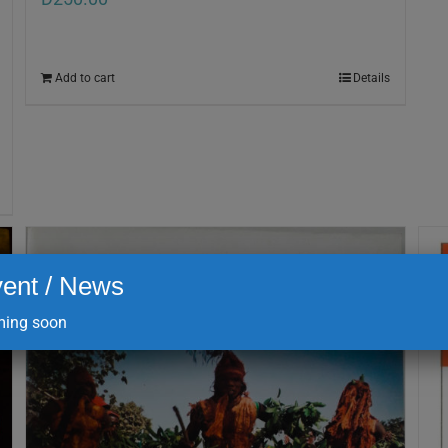
Add to cart
Details
ent / News
ing soon