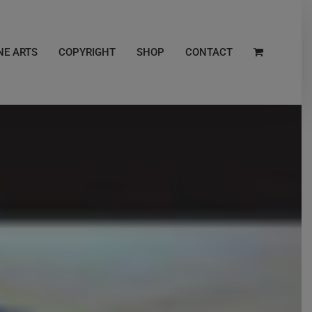
NE ARTS
COPYRIGHT
SHOP
CONTACT