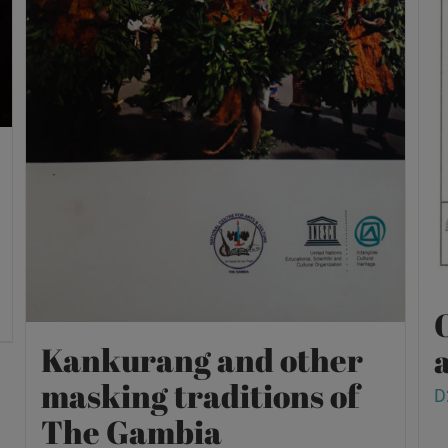
O
Kankurang and other
a
masking traditions of
D
The Gambia