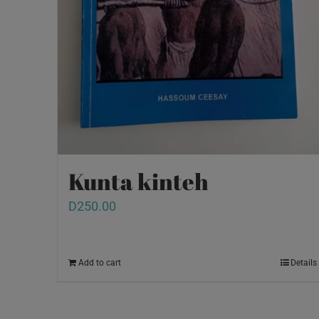
Kunta kinteh
D
250.00
Add to cart
Details