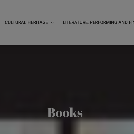
CULTURAL HERITAGE
LITERATURE, PERFORMING AND FI
Books