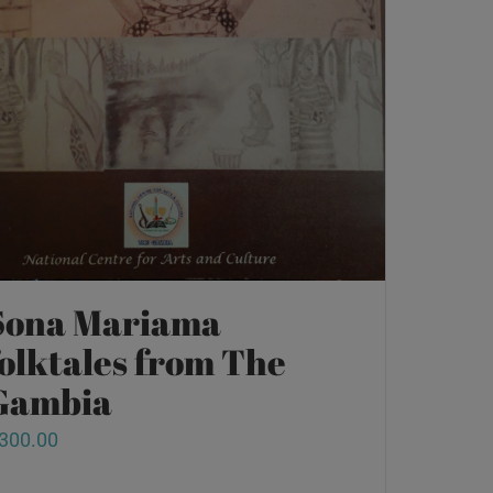
Sona Mariama
folktales from The
Gambia
300.00