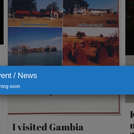
ent / News
ing soon
I visited Gambia