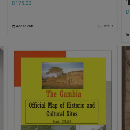
D
175.00
D
Add to cart
Details