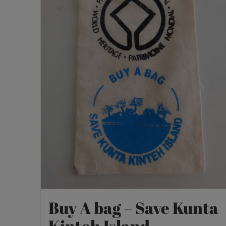
Buy A bag – Save Kunta
Kinteh Island