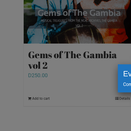
Gems of The Gambia
vol 2
Ev
D
250.00
Com
Add to cart
Details