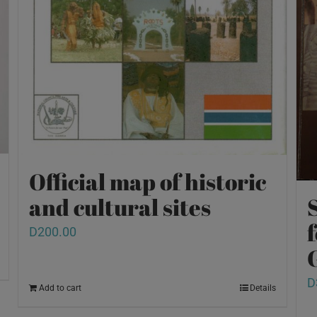
Official map of historic
and cultural sites
D
200.00
D
Add to cart
Details