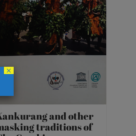
×
Kankurang and other
masking traditions of