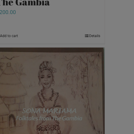
The Gambia
200.00
Add to cart
Details