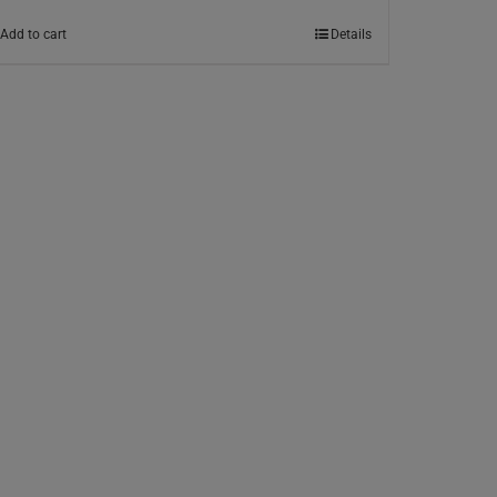
Add to cart
Details