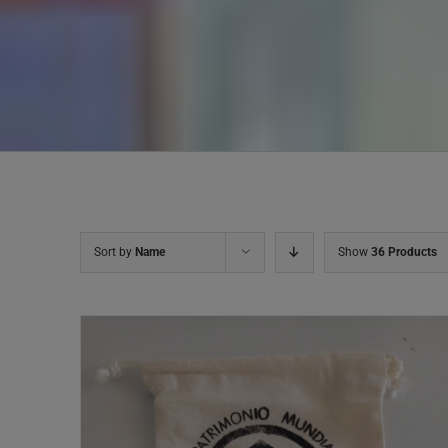
Sort by
Name
Show
36 Products