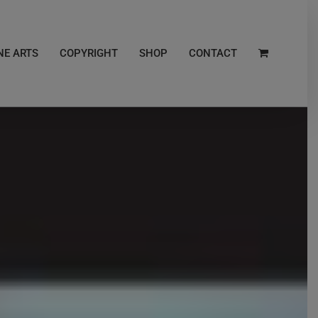
NE ARTS
COPYRIGHT
SHOP
CONTACT