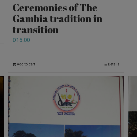
Ceremonies of The
Gambia tradition in
transition
D
15.00
Add to cart
Details