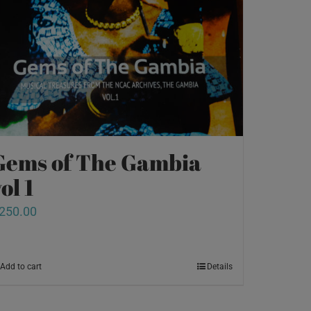
Gems of The Gambia
ol 1
250.00
Add to cart
Details