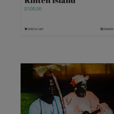
D
100.00
Add to cart
Details