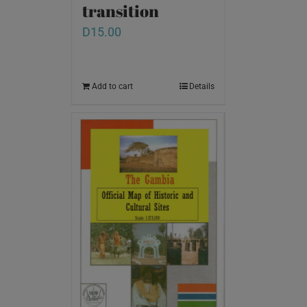
transition
D
15.00
Add to cart
Details