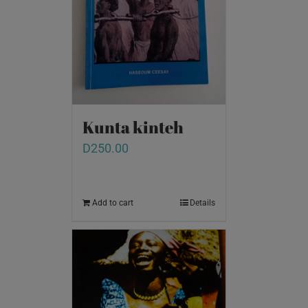
Kunta kinteh
D
250.00
Add to cart
Details