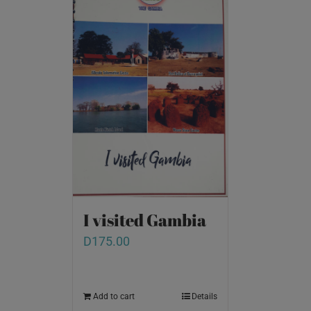
I visited Gambia
D
175.00
Add to cart
Details