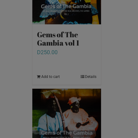
Gems of The
Gambia vol 1
D
250.00
Add to cart
Details