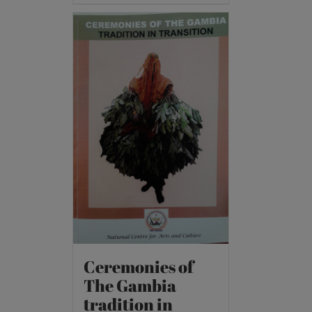
Ceremonies of
The Gambia
tradition in