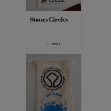
Stones Circles
Details