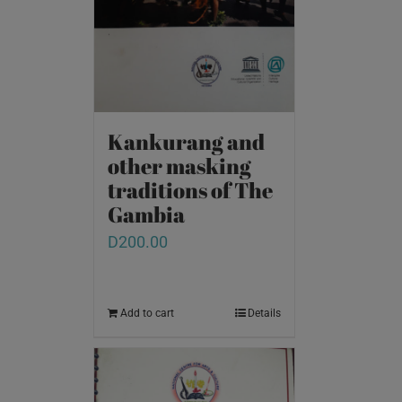
Kankurang and
other masking
traditions of The
Gambia
D
200.00
Add to cart
Details