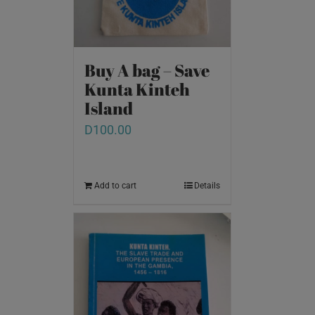
Buy A bag – Save
Kunta Kinteh
Island
D
100.00
Add to cart
Details