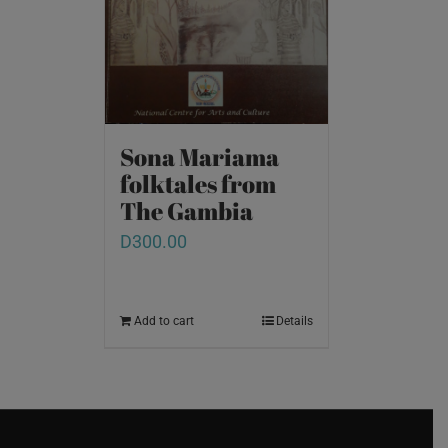
Sona Mariama
folktales from
The Gambia
D
300.00
Add to cart
Details