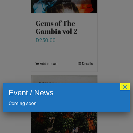
Gems of The
Gambia vol 2
D
250.00
Add to cart
Details
×
Event / News
Coming soon