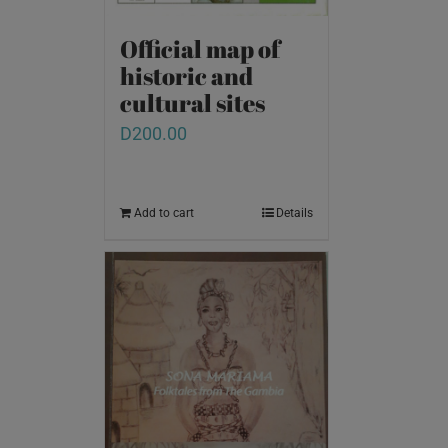
Official map of
historic and
cultural sites
D
200.00
Add to cart
Details