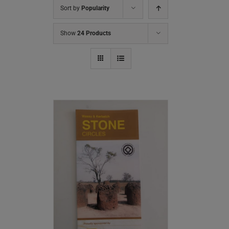
Sort by
Popularity
Show
24 Products