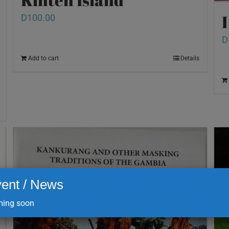
D
100.00
D
Add to cart
Details
ent / News
ing soon