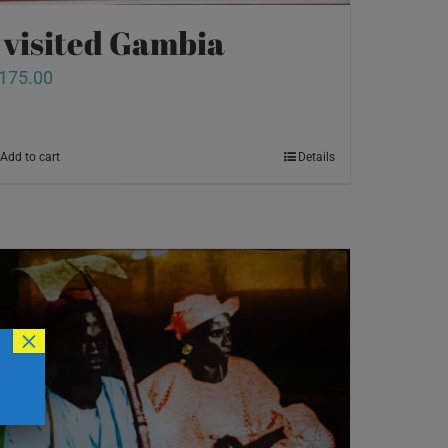
I visited Gambia
175.00
Add to cart
Details
×