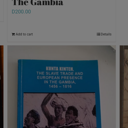
The Gambia
D
200.00
Add to cart
Details