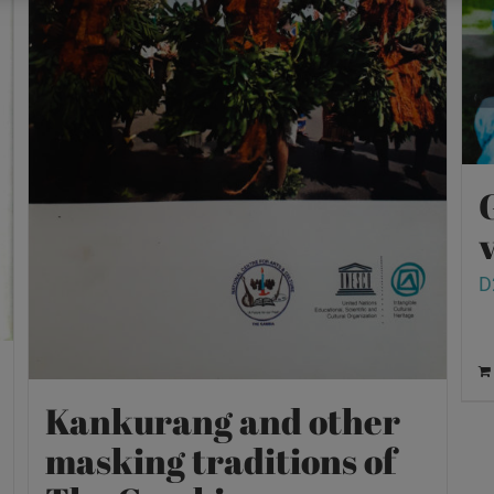
v
D
Kankurang and other
masking traditions of