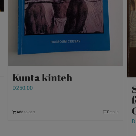
Kunta kinteh
D
250.00
Add to cart
Details
D