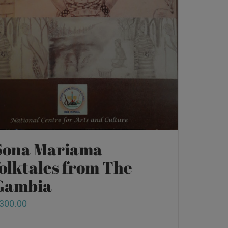
Sona Mariama
folktales from The
Gambia
300.00