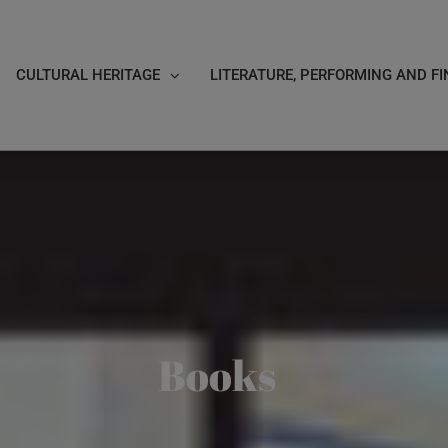
CULTURAL HERITAGE
LITERATURE, PERFORMING AND FI
Books