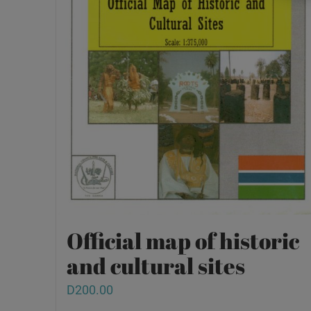
Official map of historic
and cultural sites
D
200.00