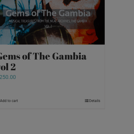
Gems of The Gambia
ol 2
250.00
Add to cart
Details