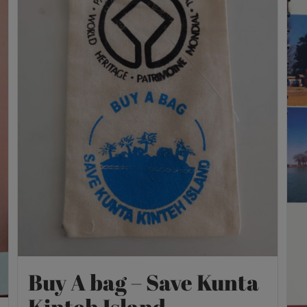
Buy A bag – Save Kunta
Kinteh Island