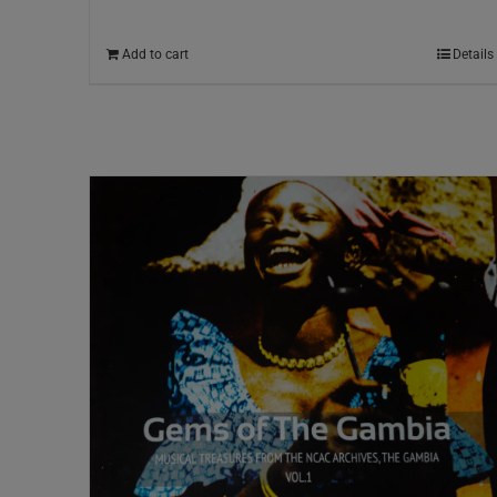
Add to cart
Details