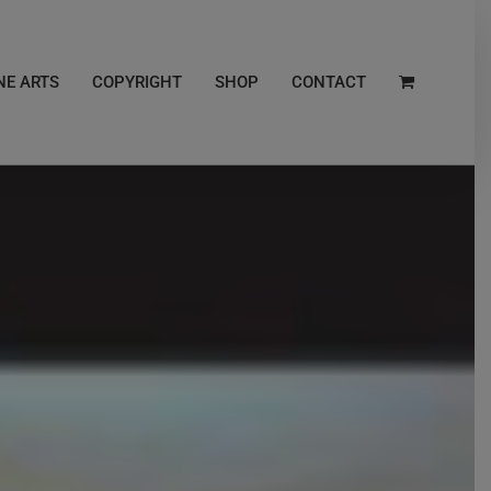
NE ARTS
COPYRIGHT
SHOP
CONTACT