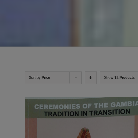
Sort by
Price
Show
12 Products