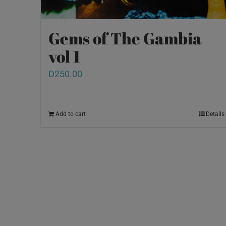
Gems of The Gambia
vol 1
D
250.00
Add to cart
Details