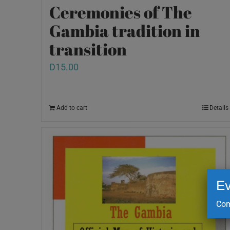
Ceremonies of The
Gambia tradition in
transition
D
15.00
Add to cart
Details
Ev
Com