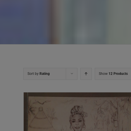
Sort by
Rating
Show
12 Products