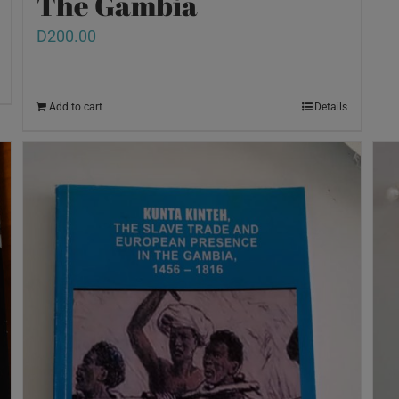
The Gambia
D
200.00
Add to cart
Details