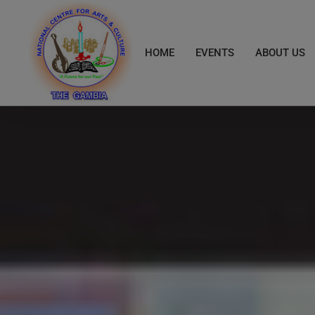
Skip
to
content
HOME
EVENTS
ABOUT US