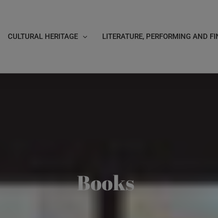
CULTURAL HERITAGE
LITERATURE, PERFORMING AND FI
Books