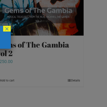
×
Gems of The Gambia
ol 2
250.00
Add to cart
Details