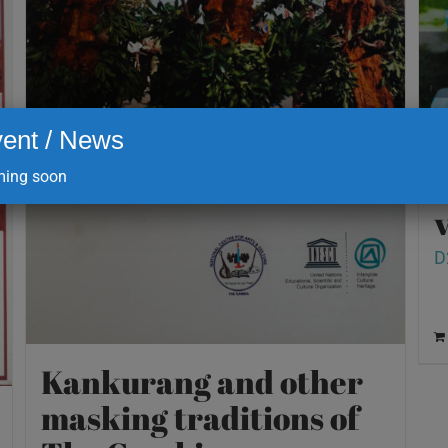
ent / News
ing soon
v
D
Kankurang and other
masking traditions of