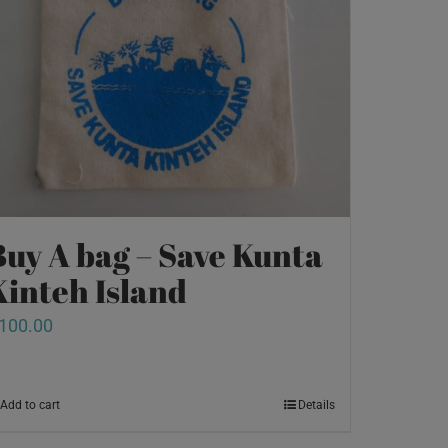
Buy A bag – Save Kunta
Kinteh Island
100.00
Add to cart
Details