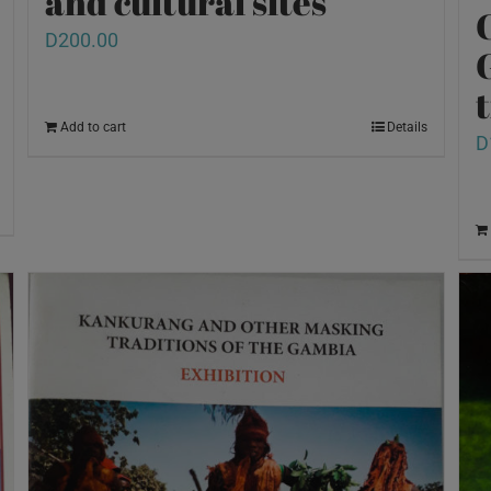
and cultural sites
D
200.00
Add to cart
Details
D