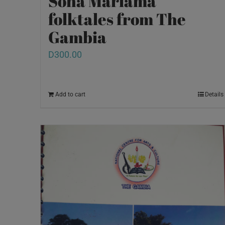
Sona Mariama
folktales from The
Gambia
D
300.00
Add to cart
Details