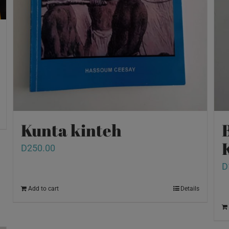
Kunta kinteh
D
250.00
D
Add to cart
Details