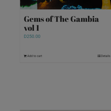
Gems of The Gambia
vol 1
D
250.00
Add to cart
Details