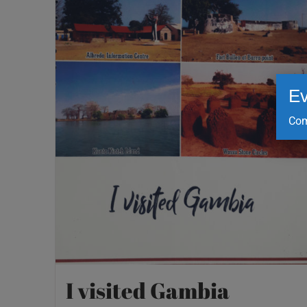
Ev
Com
I visited Gambia