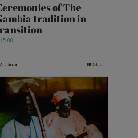
Ceremonies of The
Gambia tradition in
transition
15.00
Add to cart
Details