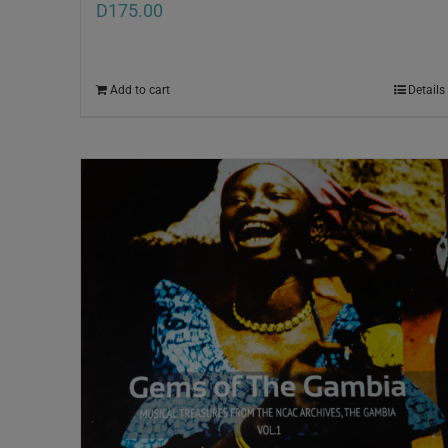
D
175.00
Add to cart
Details