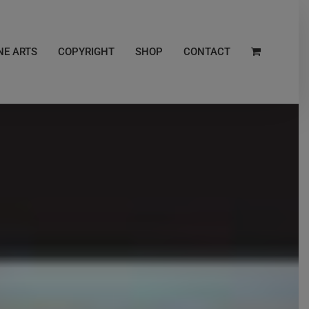
NE ARTS
COPYRIGHT
SHOP
CONTACT