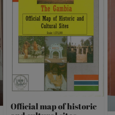
Official map of historic