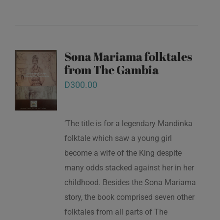
Sona Mariama folktales
from The Gambia
D
300.00
‘The title is for a legendary Mandinka
folktale which saw a young girl
become a wife of the King despite
many odds stacked against her in her
childhood. Besides the Sona Mariama
story, the book comprised seven other
folktales from all parts of The