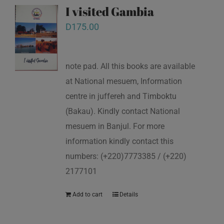
I visited Gambia
D
175.00
note pad. All this books are available
at National mesuem, Information
centre in juffereh and Timboktu
(Bakau). Kindly contact National
mesuem in Banjul. For more
information kindly contact this
numbers: (+220)7773385 / (+220)
2177101
Add to cart
Details