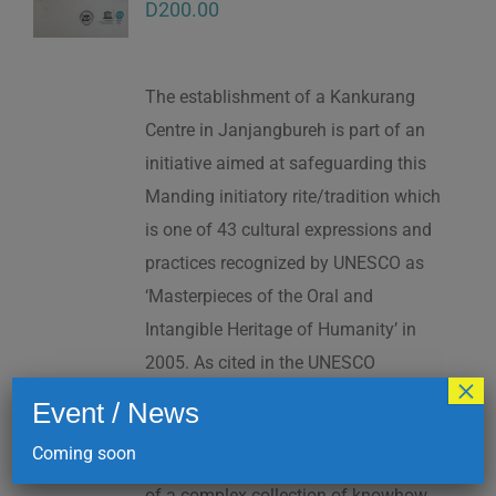
D
200.00
The establishment of a Kankurang
Centre in Janjangbureh is part of an
initiative aimed at safeguarding this
Manding initiatory rite/tradition which
is one of 43 cultural expressions and
practices recognized by UNESCO as
‘Masterpieces of the Oral and
Intangible Heritage of Humanity’ in
2005. As cited in the UNESCO
×
Proclamation: “The Kankurang is a
Event / News
factor contributing to social cohesion,
Coming soon
and to the transmission and teaching
of a complex collection of knowhow