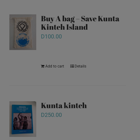
Buy A bag – Save Kunta
Kinteh Island
D
100.00
Add to cart
Details
Kunta kinteh
D
250.00