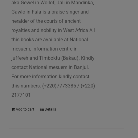
aka Gewel in Wollof, Jali in Mandinka,
Gawlo in Fula is a praise singer and
heralder of the courts of ancient
royalties and nobility in West Africa All
this books are available at National
mesuem, Information centre in
juffereh and Timboktu (Bakau). Kindly
contact National mesuem in Banjul.
For more information kindly contact
this numbers: (+220)7773385 / (+220)
2177101
Add to cart
Details