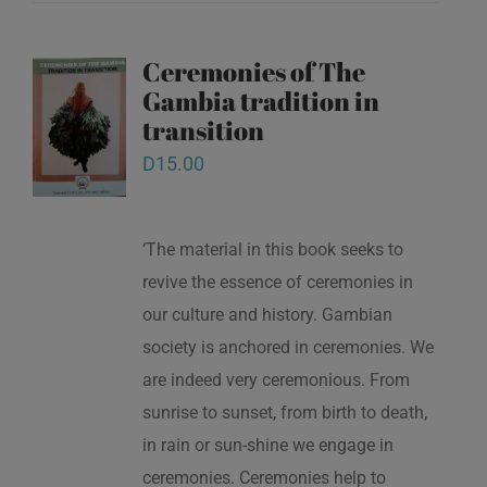
Ceremonies of The
Gambia tradition in
transition
D
15.00
‘The material in this book seeks to
revive the essence of ceremonies in
our culture and history. Gambian
society is anchored in ceremonies. We
are indeed very ceremonious. From
sunrise to sunset, from birth to death,
in rain or sun-shine we engage in
ceremonies. Ceremonies help to