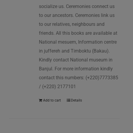
socialize us. Ceremonies connect us
to our ancestors. Ceremonies link us
to our relatives, neighbours and
friends. All this books are available at
National mesuem, Information centre
in juffereh and Timboktu (Bakau).
Kindly contact National museum in
Banjul. For more information kindly
contact this numbers: (+220)7773385
/ (+220) 2177101
Add to cart
Details