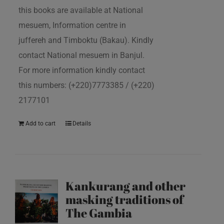
this books are available at National
mesuem, Information centre in
juffereh and Timboktu (Bakau). Kindly
contact National mesuem in Banjul.
For more information kindly contact
this numbers: (+220)7773385 / (+220)
2177101
Add to cart
Details
Kankurang and other
masking traditions of
The Gambia