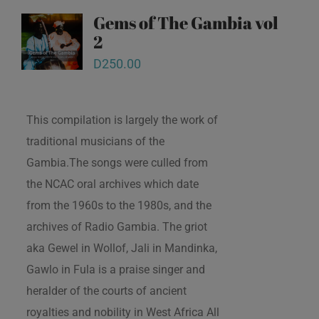
Gems of The Gambia vol
2
D
250.00
This compilation is largely the work of
traditional musicians of the
Gambia.The songs were culled from
the NCAC oral archives which date
from the 1960s to the 1980s, and the
archives of Radio Gambia. The griot
aka Gewel in Wollof, Jali in Mandinka,
Gawlo in Fula is a praise singer and
heralder of the courts of ancient
royalties and nobility in West Africa All