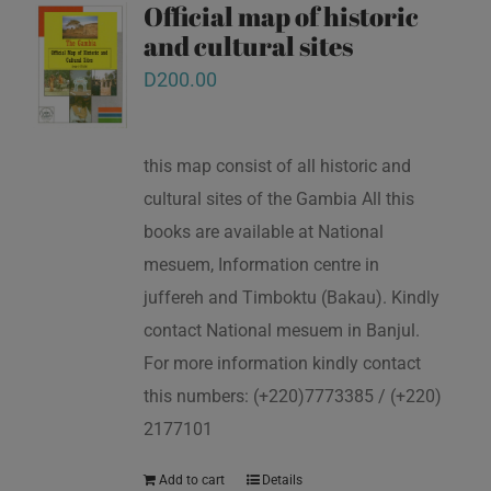
Official map of historic
and cultural sites
D
200.00
this map consist of all historic and
cultural sites of the Gambia All this
books are available at National
mesuem, Information centre in
juffereh and Timboktu (Bakau). Kindly
contact National mesuem in Banjul.
For more information kindly contact
this numbers: (+220)7773385 / (+220)
2177101
Add to cart
Details