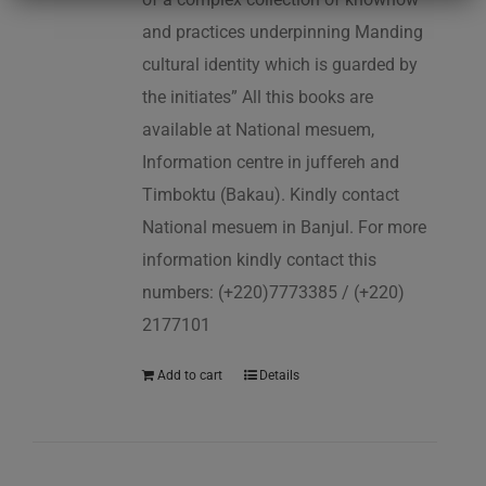
and practices underpinning Manding
cultural identity which is guarded by
the initiates” All this books are
available at National mesuem,
Information centre in juffereh and
Timboktu (Bakau). Kindly contact
National mesuem in Banjul. For more
information kindly contact this
numbers: (+220)7773385 / (+220)
2177101
Add to cart
Details