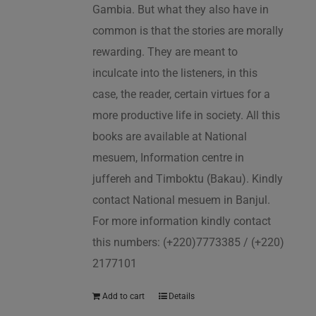
Gambia. But what they also have in
common is that the stories are morally
rewarding. They are meant to
inculcate into the listeners, in this
case, the reader, certain virtues for a
more productive life in society. All this
books are available at National
mesuem, Information centre in
juffereh and Timboktu (Bakau). Kindly
contact National mesuem in Banjul.
For more information kindly contact
this numbers: (+220)7773385 / (+220)
2177101
Add to cart
Details