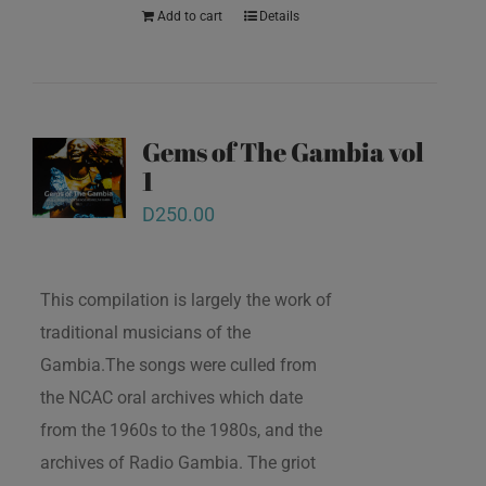
Add to cart
Details
Gems of The Gambia vol
1
D
250.00
This compilation is largely the work of
traditional musicians of the
Gambia.The songs were culled from
the NCAC oral archives which date
from the 1960s to the 1980s, and the
archives of Radio Gambia. The griot