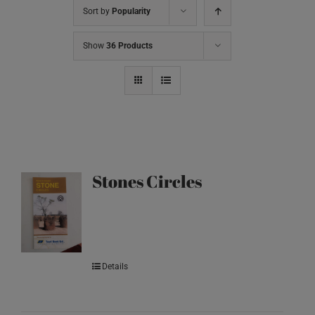
Sort by
Popularity
Show
36 Products
Stones Circles
Details