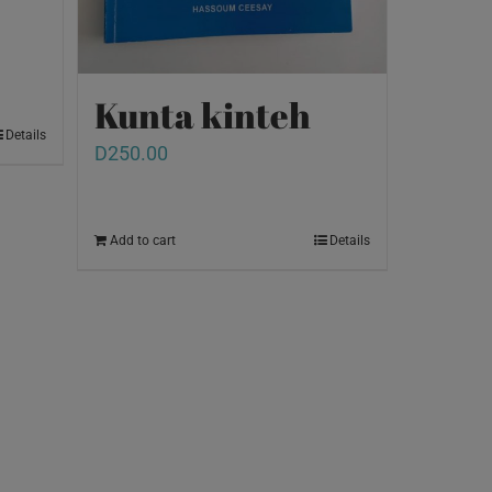
Kunta kinteh
Details
D
250.00
Add to cart
Details