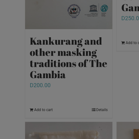
Gam
D
250.
Kankurang and
Add to 
other masking
traditions of The
Gambia
D
200.00
Add to cart
Details