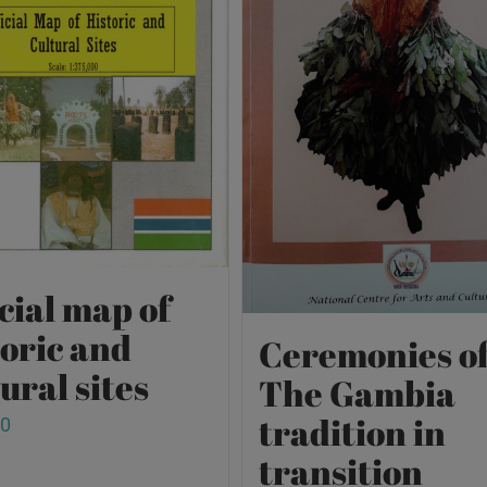
cial map of
toric and
Ceremonies o
ural sites
The Gambia
tradition in
00
transition