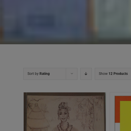
Sort by
Rating
Show
12 Products