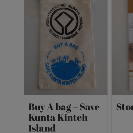
Buy A bag – Save
Sto
Kunta Kinteh
Island