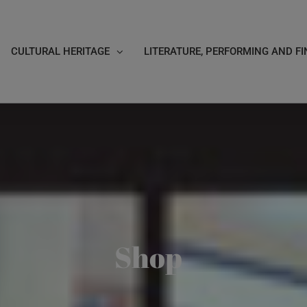
CULTURAL HERITAGE
LITERATURE, PERFORMING AND FI
Shop