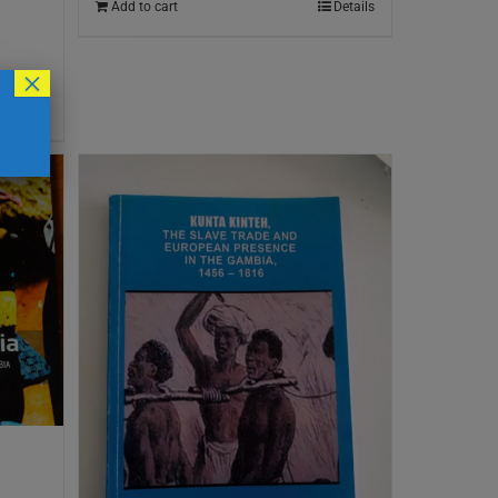
Add to cart
Details
×
Details