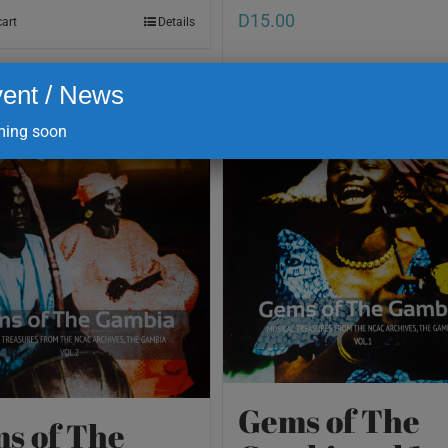
D
15.00
cart
Details
ent / News
Add to cart
ing soon
Gems of The
s of The