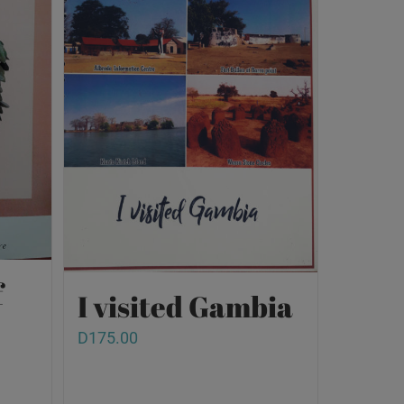
f
I visited Gambia
D
175.00