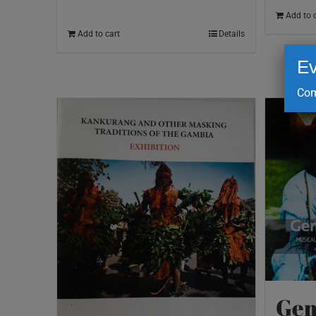
Add to 
Add to cart
Details
Ev
Com
Gem