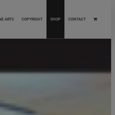
NE ARTS
COPYRIGHT
SHOP
CONTACT