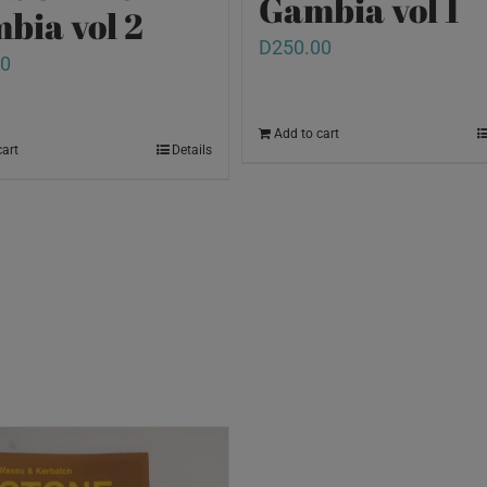
Gambia vol 1
bia vol 2
D
250.00
00
Add to cart
cart
Details