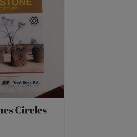
nes Circles