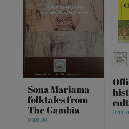
Offi
Sona Mariama
his
folktales from
cult
The Gambia
D
200.
D
300.00