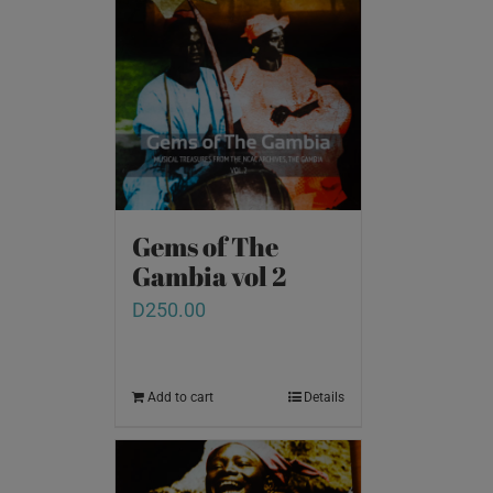
Gems of The
Gambia vol 2
D
250.00
Add to cart
Details