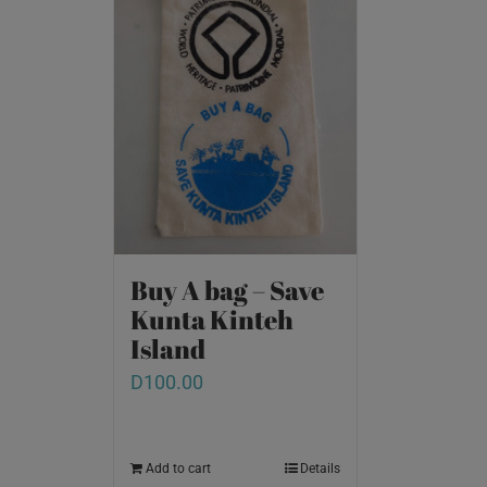
Buy A bag – Save
Kunta Kinteh
Island
D
100.00
Add to cart
Details