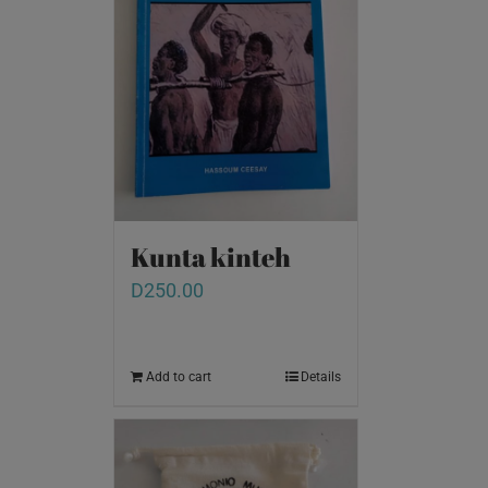
Kunta kinteh
D
250.00
Add to cart
Details