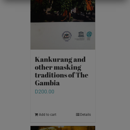
Kankurang and
other masking
traditions of The
Gambia
D
200.00
Add to cart
Details