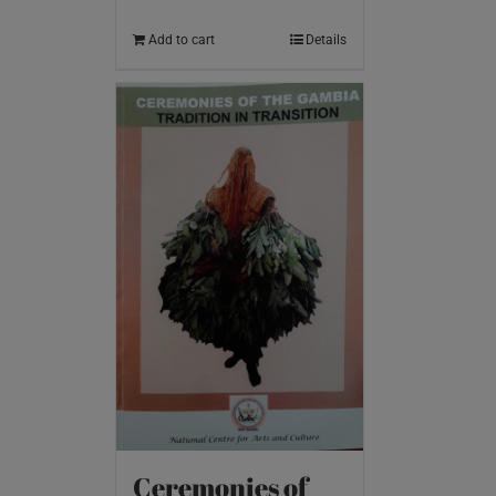
Add to cart
Details
Ceremonies of