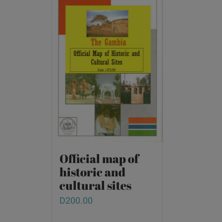
Official map of
historic and
cultural sites
D
200.00