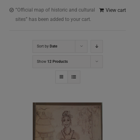
“Official map of historic and cultural
View cart
sites” has been added to your cart.
Sort by
Date
Show
12 Products