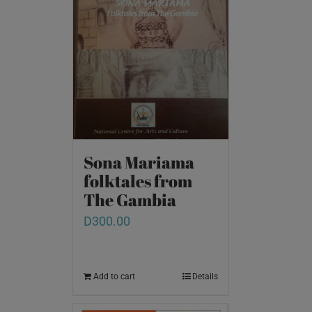
Sona Mariama
folktales from
The Gambia
D
300.00
Add to cart
Details