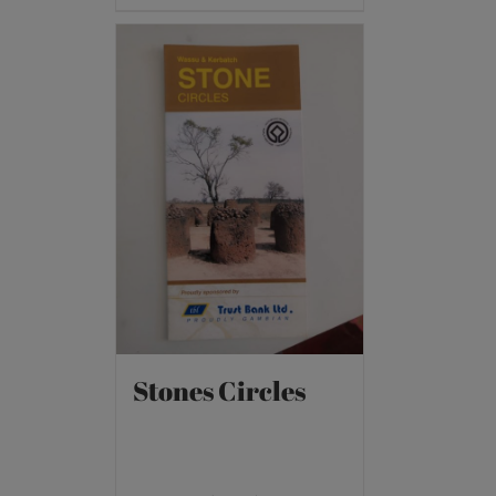
Stones Circles