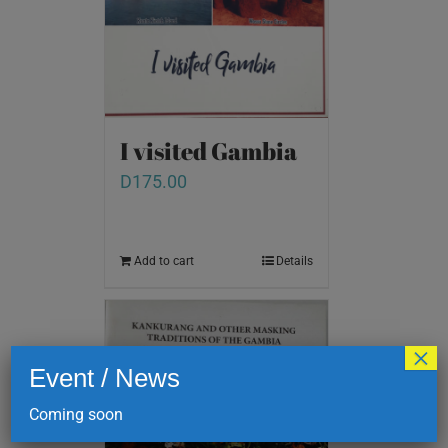
I visited Gambia
D
175.00
Add to cart
Details
×
Event / News
Coming soon