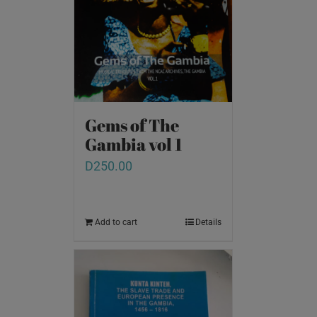
Gems of The
Gambia vol 1
D
250.00
Add to cart
Details