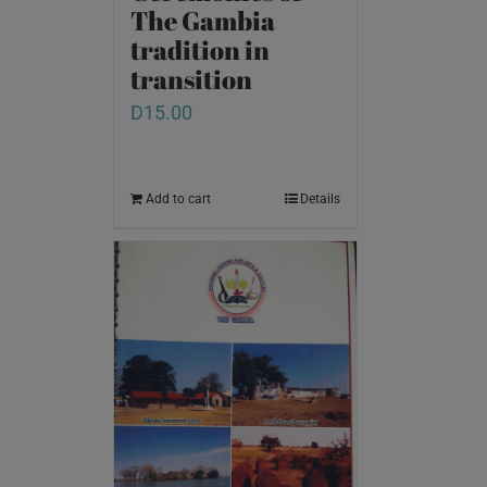
The Gambia
tradition in
transition
D
15.00
Add to cart
Details