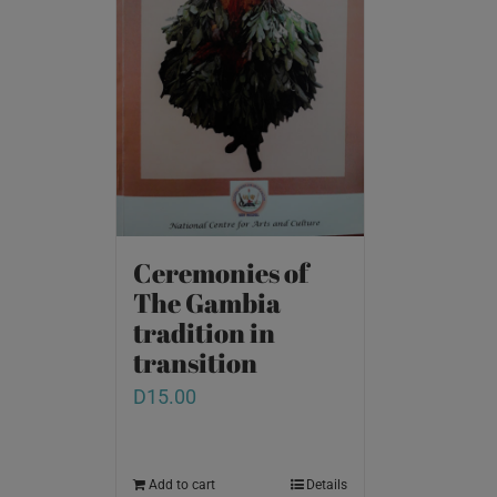
Ceremonies of
The Gambia
tradition in
transition
D
15.00
Add to cart
Details