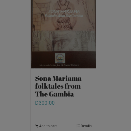
Sona Mariama
folktales from
The Gambia
D
300.00
Add to cart
Details