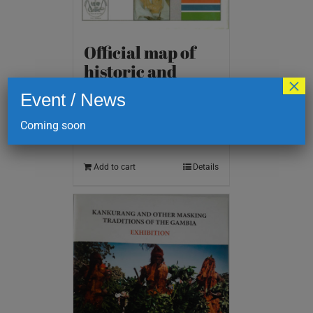
Official map of
historic and
×
cultural sites
Event / News
D
200.00
Coming soon
Add to cart
Details