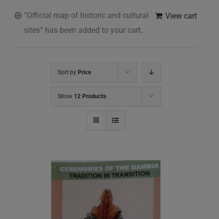
“Official map of historic and cultural
View cart
sites” has been added to your cart.
Sort by
Price
Show
12 Products