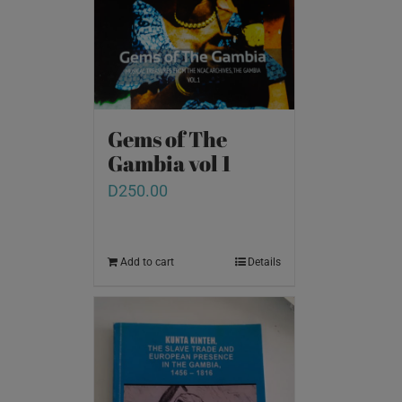
Gems of The
Gambia vol 1
D
250.00
Add to cart
Details