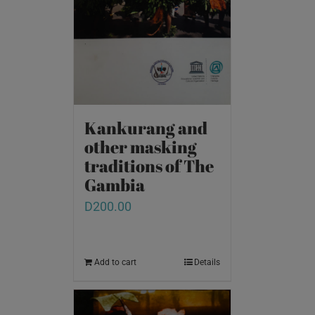
Kankurang and
other masking
traditions of The
Gambia
D
200.00
Add to cart
Details