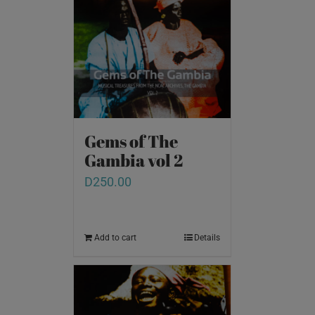
Gems of The
Gambia vol 2
D
250.00
Add to cart
Details