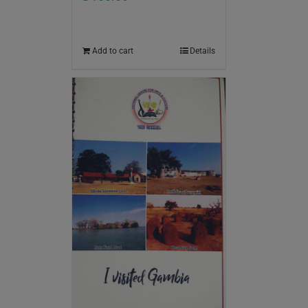
Add to cart
Details