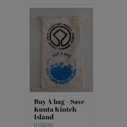
Buy A bag – Save
Kunta Kinteh
Island
D
100.00