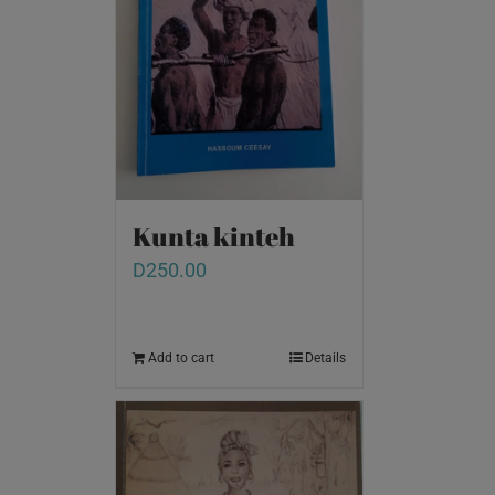
Kunta kinteh
D
250.00
Add to cart
Details