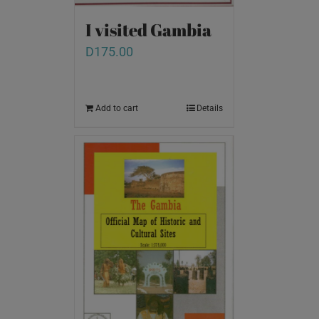
I visited Gambia
D
175.00
Add to cart
Details