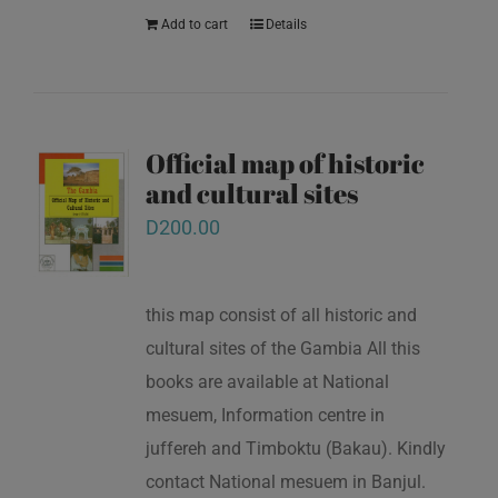
Add to cart
Details
Official map of historic
and cultural sites
D
200.00
this map consist of all historic and
cultural sites of the Gambia All this
books are available at National
mesuem, Information centre in
juffereh and Timboktu (Bakau). Kindly
contact National mesuem in Banjul.