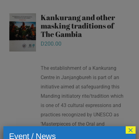
Kankurang and other
masking traditions of
The Gambia
D
200.00
The establishment of a Kankurang
Centre in Janjangbureh is part of an
initiative aimed at safeguarding this
Manding initiatory rite/tradition which
is one of 43 cultural expressions and
practices recognized by UNESCO as
‘Masterpieces of the Oral and
×
Intangible Heritage of Humanity’ in
Event / News