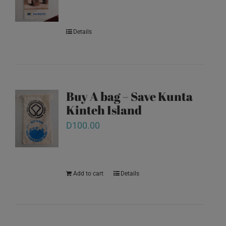
Details
Buy A bag – Save Kunta
Kinteh Island
D
100.00
Add to cart
Details