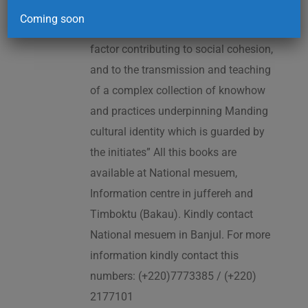
2005. As cited in the UNESCO
Coming soon
Proclamation: “The Kankurang is a
factor contributing to social cohesion,
and to the transmission and teaching
of a complex collection of knowhow
and practices underpinning Manding
cultural identity which is guarded by
the initiates” All this books are
available at National mesuem,
Information centre in juffereh and
Timboktu (Bakau). Kindly contact
National mesuem in Banjul. For more
information kindly contact this
numbers: (+220)7773385 / (+220)
2177101