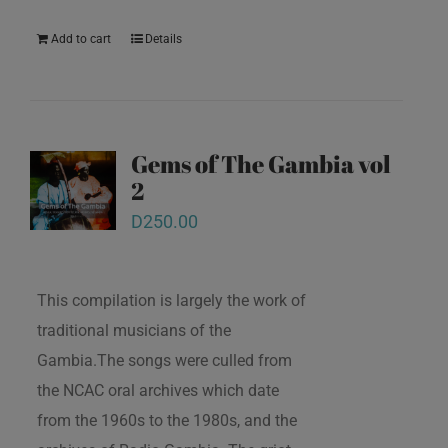
Add to cart
Details
Gems of The Gambia vol
2
D
250.00
This compilation is largely the work of
traditional musicians of the
Gambia.The songs were culled from
the NCAC oral archives which date
from the 1960s to the 1980s, and the