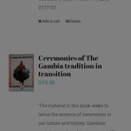
2177101
Add to cart
Details
Ceremonies of The
Gambia tradition in
transition
D
15.00
‘The material in this book seeks to
revive the essence of ceremonies in
our culture and history. Gambian