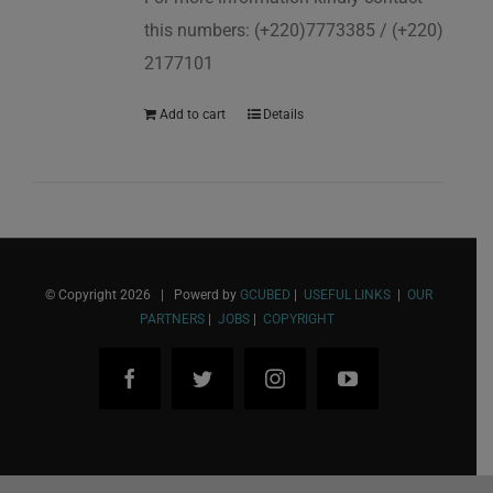
this numbers: (+220)7773385 / (+220)
2177101
Add to cart
Details
© Copyright
2026 | Powerd by
GCUBED
|
USEFUL LINKS
|
OUR
PARTNERS
|
JOBS
|
COPYRIGHT
Facebook
Twitter
Instagram
YouTube