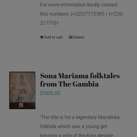
For more information kindly contact
this numbers: (+220)7773385 / (+220)
2177101
Add to cart
Details
Sona Mariama folktales
from The Gambia
D
300.00
‘The title is for a legendary Mandinka
folktale which saw a young girl
become a wife of the King despite