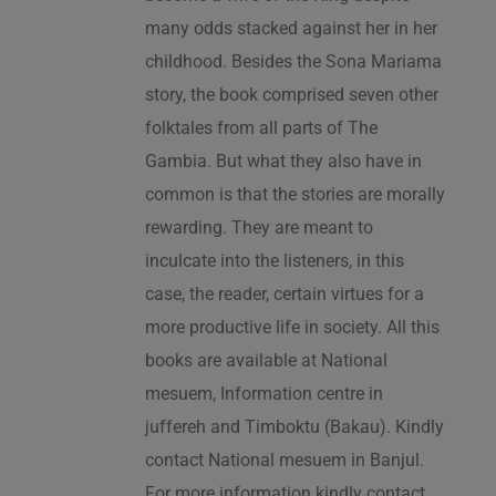
many odds stacked against her in her
childhood. Besides the Sona Mariama
story, the book comprised seven other
folktales from all parts of The
Gambia. But what they also have in
common is that the stories are morally
rewarding. They are meant to
inculcate into the listeners, in this
case, the reader, certain virtues for a
more productive life in society. All this
books are available at National
mesuem, Information centre in
juffereh and Timboktu (Bakau). Kindly
contact National mesuem in Banjul.
For more information kindly contact