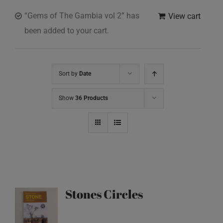
“Gems of The Gambia vol 2” has
View cart
been added to your cart.
Sort by
Date
Show
36 Products
Stones Circles