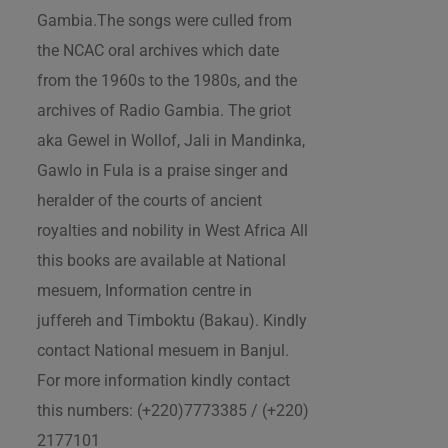
Gambia.The songs were culled from
the NCAC oral archives which date
from the 1960s to the 1980s, and the
archives of Radio Gambia. The griot
aka Gewel in Wollof, Jali in Mandinka,
Gawlo in Fula is a praise singer and
heralder of the courts of ancient
royalties and nobility in West Africa All
this books are available at National
mesuem, Information centre in
juffereh and Timboktu (Bakau). Kindly
contact National mesuem in Banjul.
For more information kindly contact
this numbers: (+220)7773385 / (+220)
2177101