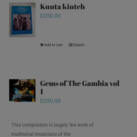
Kunta kinteh
D
250.00
Add to cart
Details
Gems of The Gambia vol
1
D
250.00
This compilation is largely the work of
traditional musicians of the