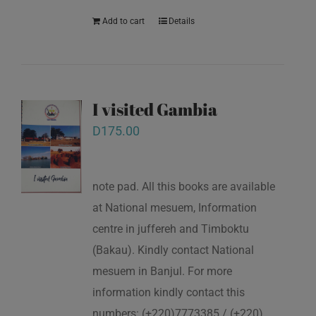
Add to cart
Details
I visited Gambia
D
175.00
note pad. All this books are available
at National mesuem, Information
centre in juffereh and Timboktu
(Bakau). Kindly contact National
mesuem in Banjul. For more
information kindly contact this
numbers: (+220)7773385 / (+220)