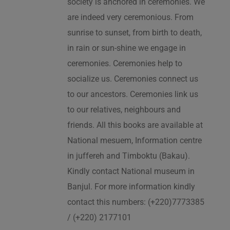
society is anchored in ceremonies. We
are indeed very ceremonious. From
sunrise to sunset, from birth to death,
in rain or sun-shine we engage in
ceremonies. Ceremonies help to
socialize us. Ceremonies connect us
to our ancestors. Ceremonies link us
to our relatives, neighbours and
friends. All this books are available at
National mesuem, Information centre
in juffereh and Timboktu (Bakau).
Kindly contact National museum in
Banjul. For more information kindly
contact this numbers: (+220)7773385
/ (+220) 2177101