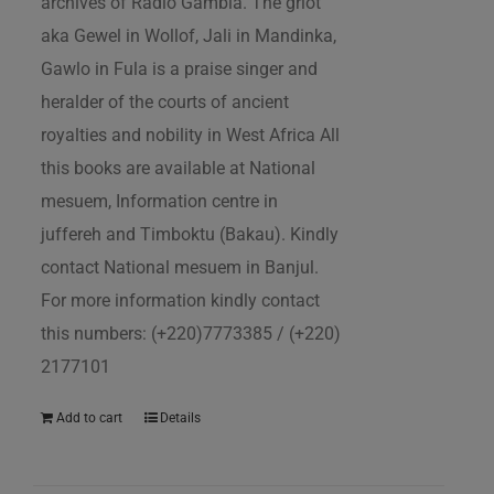
archives of Radio Gambia. The griot
aka Gewel in Wollof, Jali in Mandinka,
Gawlo in Fula is a praise singer and
heralder of the courts of ancient
royalties and nobility in West Africa All
this books are available at National
mesuem, Information centre in
juffereh and Timboktu (Bakau). Kindly
contact National mesuem in Banjul.
For more information kindly contact
this numbers: (+220)7773385 / (+220)
2177101
Add to cart
Details