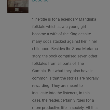
‘The title is for a legendary Mandinka
folktale which saw a young girl
become a wife of the King despite
many odds stacked against her in her
childhood. Besides the Sona Mariama
story, the book comprised seven other
folktales from all parts of The
Gambia. But what they also have in
common is that the stories are morally
rewarding. They are meant to
inculcate into the listeners, in this
case, the reader, certain virtues for a
more productive life in society. All this