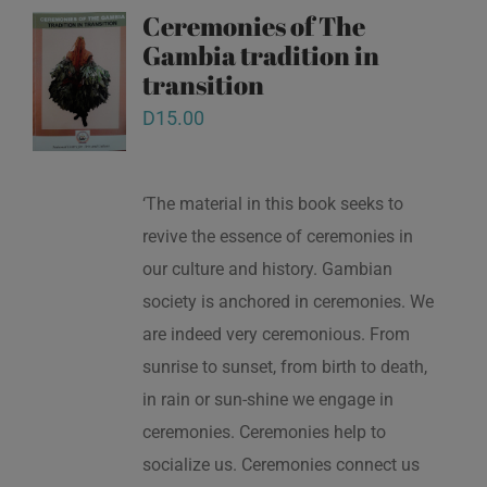
Ceremonies of The
Gambia tradition in
transition
D
15.00
‘The material in this book seeks to
revive the essence of ceremonies in
our culture and history. Gambian
society is anchored in ceremonies. We
are indeed very ceremonious. From
sunrise to sunset, from birth to death,
in rain or sun-shine we engage in
ceremonies. Ceremonies help to
socialize us. Ceremonies connect us