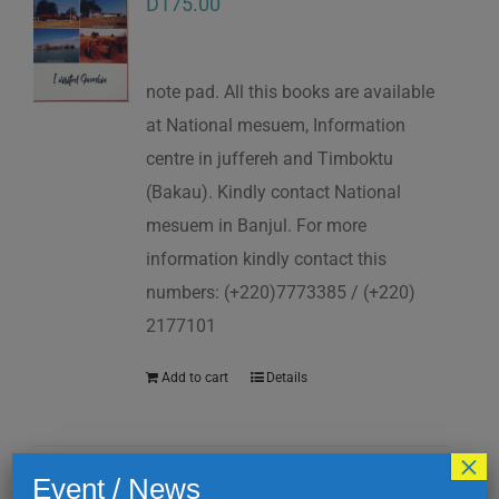
D
175.00
note pad. All this books are available
at National mesuem, Information
centre in juffereh and Timboktu
(Bakau). Kindly contact National
mesuem in Banjul. For more
information kindly contact this
numbers: (+220)7773385 / (+220)
2177101
Add to cart
Details
×
Event / News