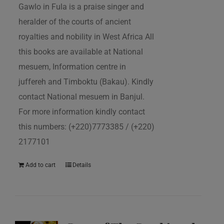
Gawlo in Fula is a praise singer and
heralder of the courts of ancient
royalties and nobility in West Africa All
this books are available at National
mesuem, Information centre in
juffereh and Timboktu (Bakau). Kindly
contact National mesuem in Banjul.
For more information kindly contact
this numbers: (+220)7773385 / (+220)
2177101
Add to cart
Details