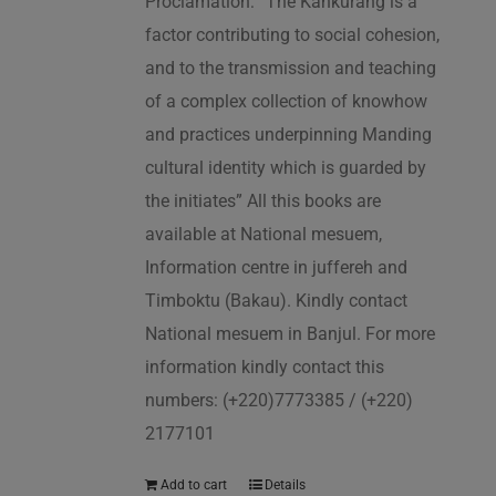
Proclamation: “The Kankurang is a
factor contributing to social cohesion,
and to the transmission and teaching
of a complex collection of knowhow
and practices underpinning Manding
cultural identity which is guarded by
the initiates” All this books are
available at National mesuem,
Information centre in juffereh and
Timboktu (Bakau). Kindly contact
National mesuem in Banjul. For more
information kindly contact this
numbers: (+220)7773385 / (+220)
2177101
Add to cart
Details