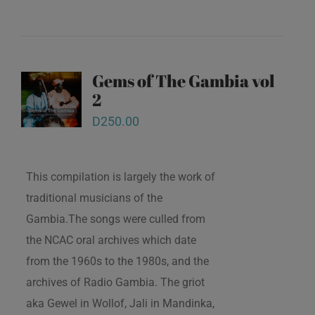
Gems of The Gambia vol
2
D
250.00
This compilation is largely the work of
traditional musicians of the
Gambia.The songs were culled from
the NCAC oral archives which date
from the 1960s to the 1980s, and the
archives of Radio Gambia. The griot
aka Gewel in Wollof, Jali in Mandinka,