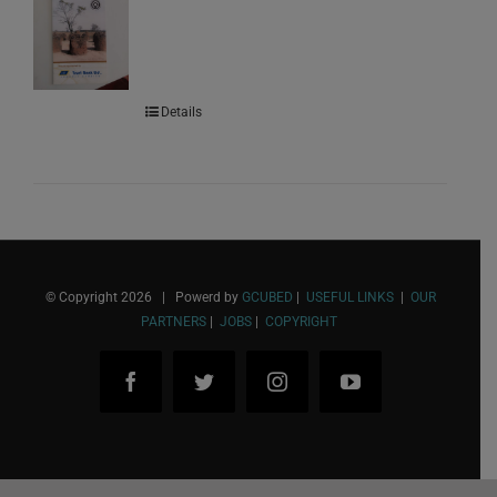
Details
© Copyright
2026 | Powerd by
GCUBED
|
USEFUL LINKS
|
OUR
PARTNERS
|
JOBS
|
COPYRIGHT
Facebook
Twitter
Instagram
YouTube