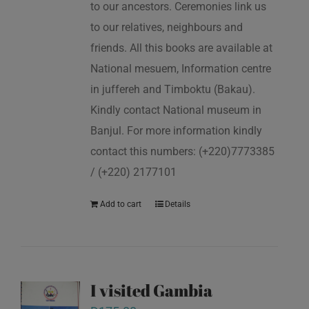
to our ancestors. Ceremonies link us
to our relatives, neighbours and
friends. All this books are available at
National mesuem, Information centre
in juffereh and Timboktu (Bakau).
Kindly contact National museum in
Banjul. For more information kindly
contact this numbers: (+220)7773385
/ (+220) 2177101
Add to cart
Details
I visited Gambia