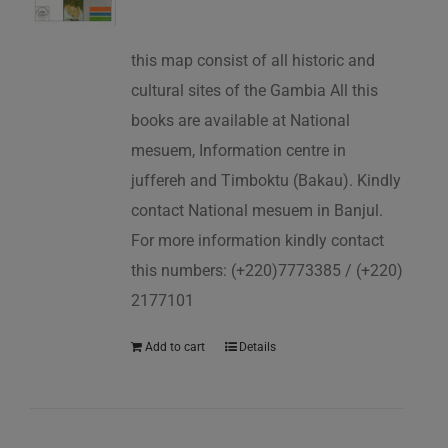
this map consist of all historic and
cultural sites of the Gambia All this
books are available at National
mesuem, Information centre in
juffereh and Timboktu (Bakau). Kindly
contact National mesuem in Banjul.
For more information kindly contact
this numbers: (+220)7773385 / (+220)
2177101
Add to cart
Details