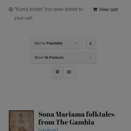
“Kunta kinteh” has been added to
View cart
your cart.
Sort by
Popularity
Show
36 Products
Sona Mariama folktales
from The Gambia
D
300.00