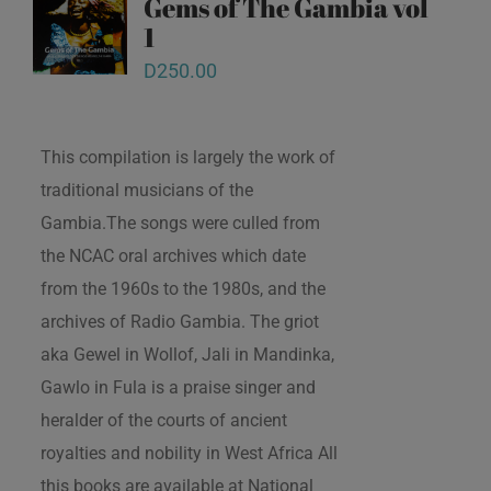
Gems of The Gambia vol
1
D
250.00
This compilation is largely the work of
traditional musicians of the
Gambia.The songs were culled from
the NCAC oral archives which date
from the 1960s to the 1980s, and the
archives of Radio Gambia. The griot
aka Gewel in Wollof, Jali in Mandinka,
Gawlo in Fula is a praise singer and
heralder of the courts of ancient
royalties and nobility in West Africa All
this books are available at National