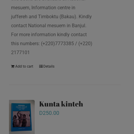
mesuem, Information centre in
juffereh and Timboktu (Bakau). Kindly
contact National mesuem in Banjul.
For more information kindly contact
this numbers: (+220)7773385 / (+220)
2177101
Add to cart
Details
Kunta kinteh
D
250.00