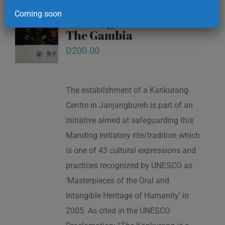
Kankurang and other
Coming soon
masking traditions of
The Gambia
D
200.00
The establishment of a Kankurang
Centre in Janjangbureh is part of an
initiative aimed at safeguarding this
Manding initiatory rite/tradition which
is one of 43 cultural expressions and
practices recognized by UNESCO as
‘Masterpieces of the Oral and
Intangible Heritage of Humanity’ in
2005. As cited in the UNESCO