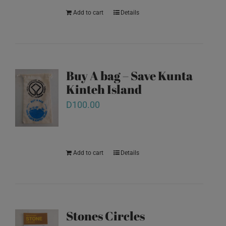
Add to cart
Details
Buy A bag – Save Kunta
Kinteh Island
D
100.00
Add to cart
Details
Stones Circles