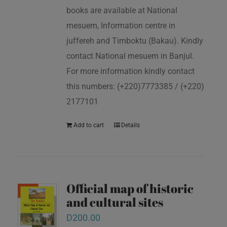
books are available at National
mesuem, Information centre in
juffereh and Timboktu (Bakau). Kindly
contact National mesuem in Banjul.
For more information kindly contact
this numbers: (+220)7773385 / (+220)
2177101
Add to cart
Details
Official map of historic
and cultural sites
D
200.00