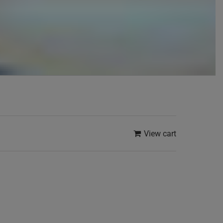
View cart