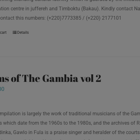
tion centre in juffereh and Timboktu (Bakau). Kindly contact N
contact this numbers: (+220)7773385 / (+220) 2177101
cart
Details
s of The Gambia vol 2
00
mpilation is largely the work of traditional musicians of the G
s which date from the 1960s to the 1980s, and the archives of R
inka, Gawlo in Fula is a praise singer and heralder of the courts 