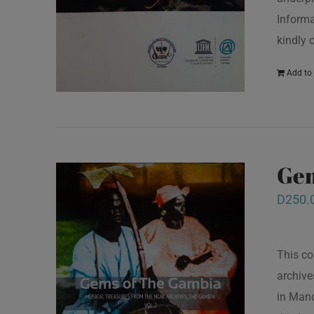
Informa
kindly 
Add to 
Gem
D
250.
This co
archive
in Mand