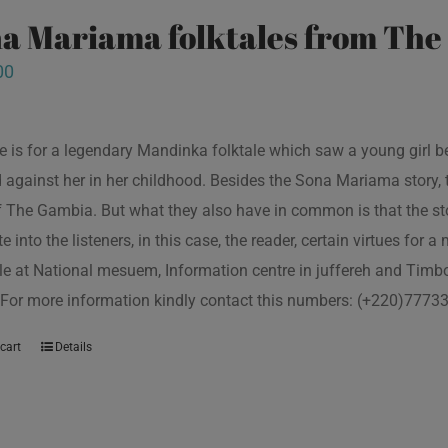
a Mariama folktales from Th
00
tle is for a legendary Mandinka folktale which saw a young girl
 against her in her childhood. Besides the Sona Mariama story, 
f The Gambia. But what they also have in common is that the st
e into the listeners, in this case, the reader, certain virtues for a
le at National mesuem, Information centre in juffereh and Tim
 For more information kindly contact this numbers: (+220)777
cart
Details