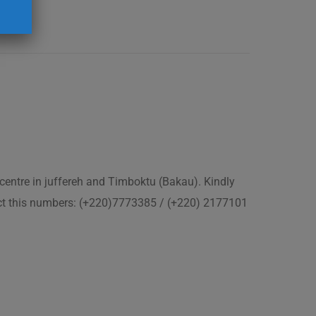
 centre in juffereh and Timboktu (Bakau). Kindly
act this numbers: (+220)7773385 / (+220) 2177101