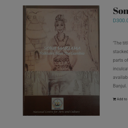
Son
D
300.
‘The ti
stacked
parts o
inculcat
availab
Banjul.
Add to 