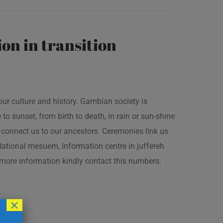
on in transition
our culture and history. Gambian society is
 sunset, from birth to death, in rain or sun-shine
connect us to our ancestors. Ceremonies link us
t National mesuem, Information centre in juffereh
more information kindly contact this numbers:
×