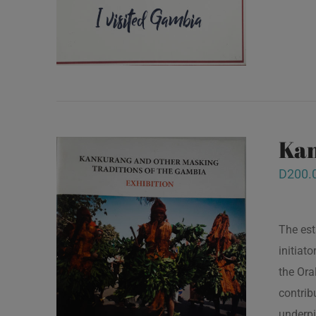
Kan
D
200.
The est
initiat
the Ora
contrib
underpi