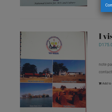
Com
I v
D
175.
note pa
contact
Add to 