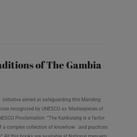
ditions of The Gambia
 initiative aimed at safeguarding this Manding
ractices recognized by UNESCO as ‘Masterpieces of
 UNESCO Proclamation: “The Kankurang is a factor
 of a complex collection of knowhow and practices
s” All this books are available at National mesuem,