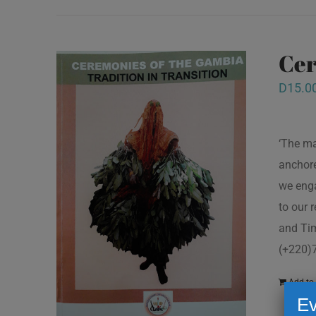
Cer
D
15.0
‘The ma
anchore
we enga
to our 
and Tim
(+220)
Add to 
Ev