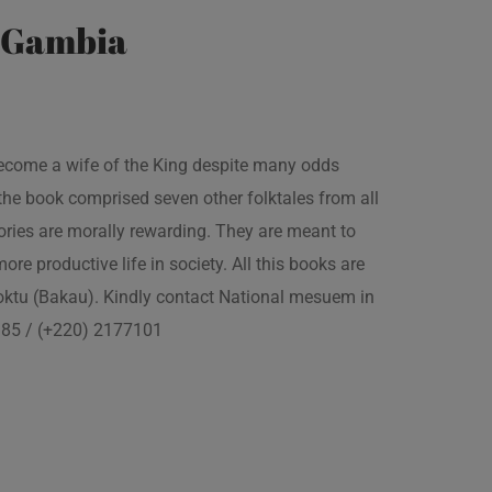
e Gambia
 become a wife of the King despite many odds
the book comprised seven other folktales from all
ories are morally rewarding. They are meant to
 more productive life in society. All this books are
boktu (Bakau). Kindly contact National mesuem in
3385 / (+220) 2177101