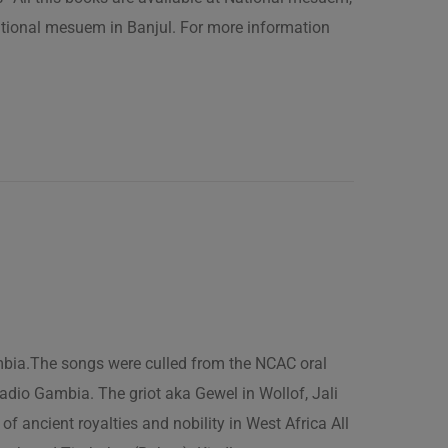
ational mesuem in Banjul. For more information
ambia.The songs were culled from the NCAC oral
adio Gambia. The griot aka Gewel in Wollof, Jali
of ancient royalties and nobility in West Africa All