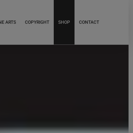
NE ARTS
COPYRIGHT
SHOP
CONTACT