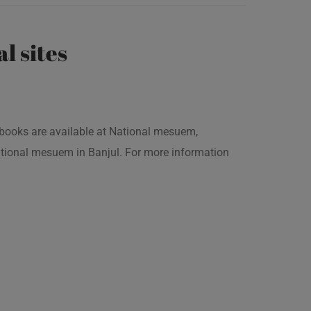
al sites
is books are available at National mesuem,
ational mesuem in Banjul. For more information