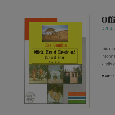
Off
D
200.
this ma
Informa
kindly
Add to 