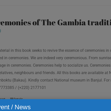
emonies of The Gambia traditi
0
terial in this book seeks to revive the essence of ceremonies in 
d in ceremonies. We are indeed very ceremonious. From sunrise to
ge in ceremonies. Ceremonies help to socialize us. Ceremonies 
relatives, neighbours and friends. All this books are available a
boktu (Bakau). Kindly contact National museum in Banjul. For 
7773385 / (+220) 2177101
cart
Details
ent / News