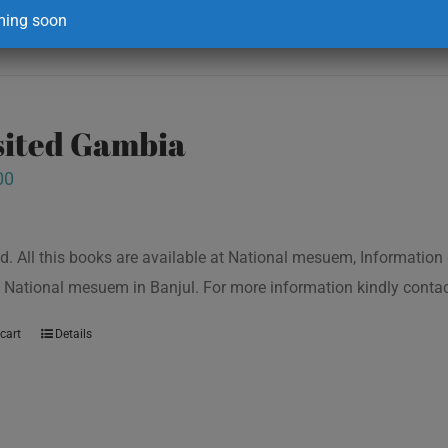
ing soon
isited Gambia
00
d. All this books are available at National mesuem, Information
 National mesuem in Banjul. For more information kindly cont
cart
Details