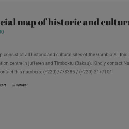
icial map of historic and cultur
00
p consist of all historic and cultural sites of the Gambia All th
tion centre in juffereh and Timboktu (Bakau). Kindly contact N
 contact this numbers: (+220)7773385 / (+220) 2177101
cart
Details