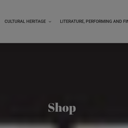
CULTURAL HERITAGE
LITERATURE, PERFORMING AND FI
Shop