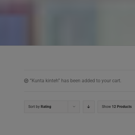
“Kunta kinteh” has been added to your cart.
Sort by
Rating
Show
12 Products