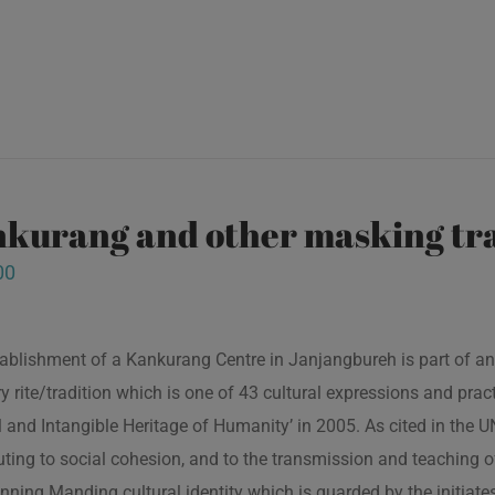
kurang and other masking tra
00
ablishment of a Kankurang Centre in Janjangbureh is part of an
ory rite/tradition which is one of 43 cultural expressions and p
l and Intangible Heritage of Humanity’ in 2005. As cited in the
uting to social cohesion, and to the transmission and teaching
nning Manding cultural identity which is guarded by the initiate