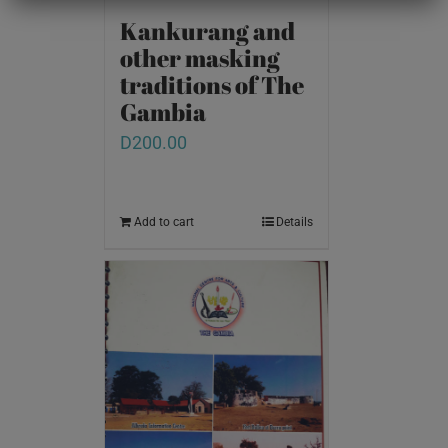
Kankurang and
other masking
traditions of The
Gambia
D
200.00
Add to cart
Details