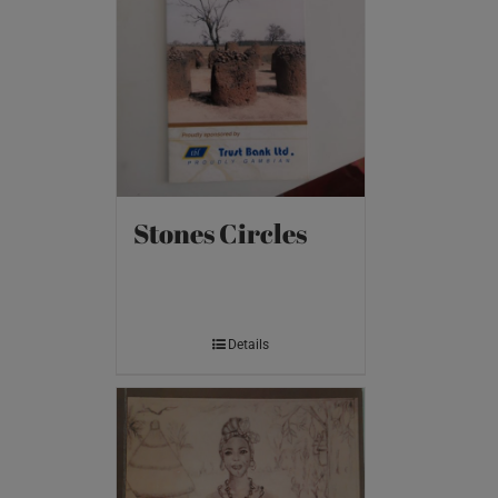
Stones Circles
Details