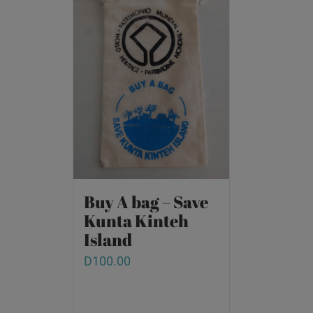
Buy A bag – Save
Kunta Kinteh
Island
D
100.00