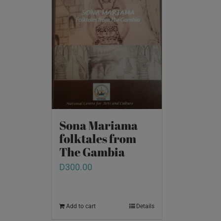
Sona Mariama
folktales from
The Gambia
D
300.00
Add to cart
Details