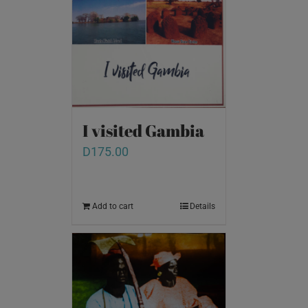
I visited Gambia
D
175.00
Add to cart
Details