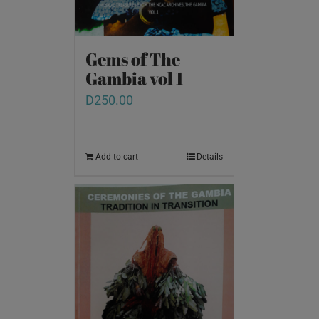
Gems of The
Gambia vol 1
D
250.00
Add to cart
Details