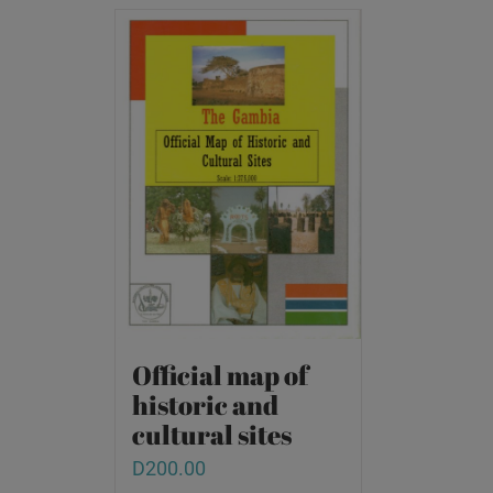
Official map of
historic and
cultural sites
D
200.00