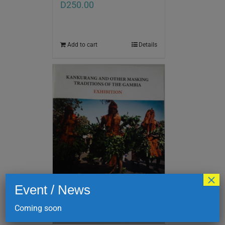
D
250.00
Add to cart
Details
×
Event / News
Coming soon