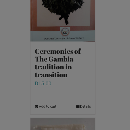
Ceremonies of
The Gambia
tradition in
transition
D
15.00
Add to cart
Details