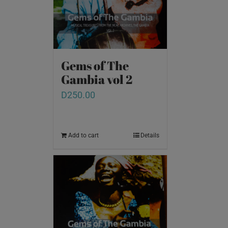
Gems of The
Gambia vol 2
D
250.00
Add to cart
Details