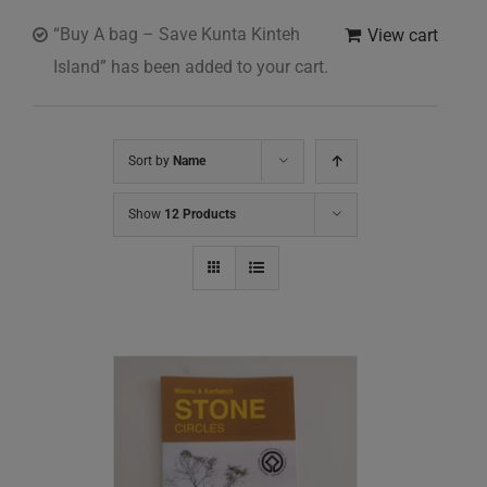
“Buy A bag – Save Kunta Kinteh
View cart
Island” has been added to your cart.
Sort by
Name
Show
12 Products