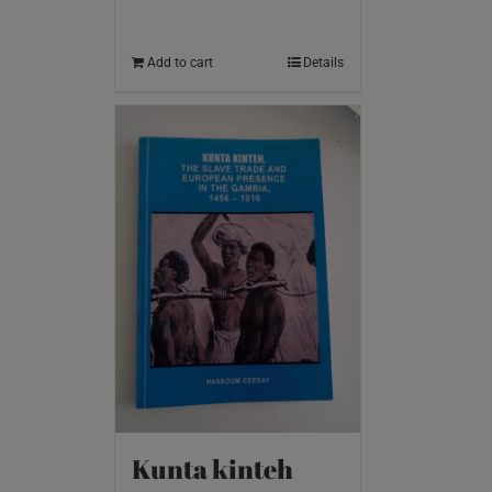
Add to cart
Details
Kunta kinteh