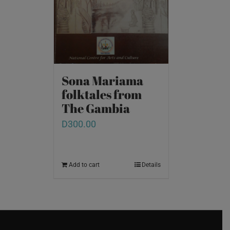
Sona Mariama
folktales from
The Gambia
D
300.00
Add to cart
Details