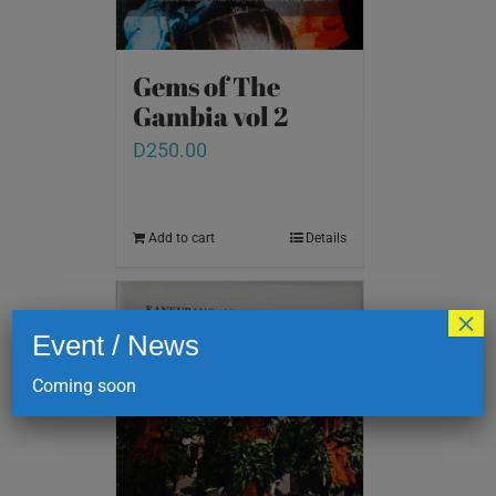
Gems of The
Gambia vol 2
D
250.00
Add to cart
Details
×
Event / News
Coming soon