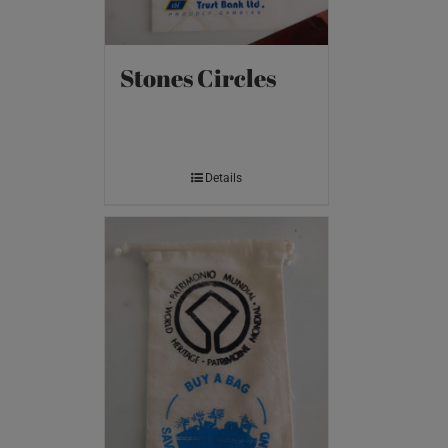
Stones Circles
Details