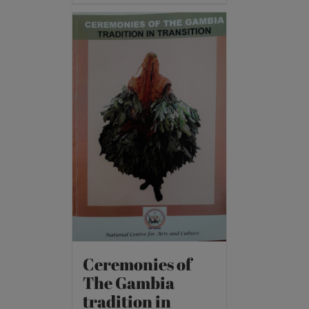
Ceremonies of
The Gambia
tradition in