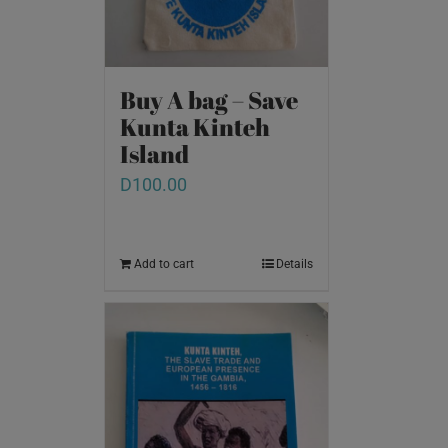
Buy A bag – Save
Kunta Kinteh
Island
D
100.00
Add to cart
Details