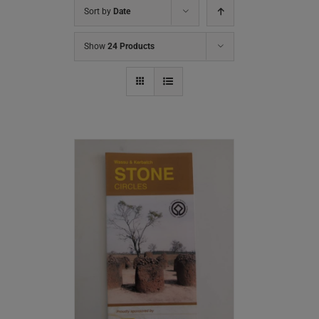
Sort by
Date
Show
24 Products