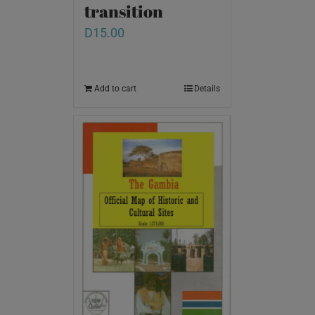
transition
D
15.00
Add to cart
Details