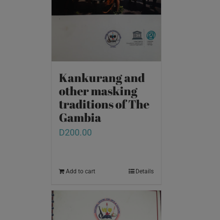
Kankurang and
other masking
traditions of The
Gambia
D
200.00
Add to cart
Details