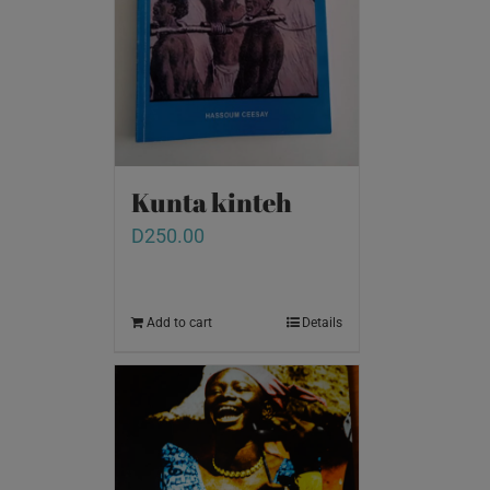
Kunta kinteh
D
250.00
Add to cart
Details