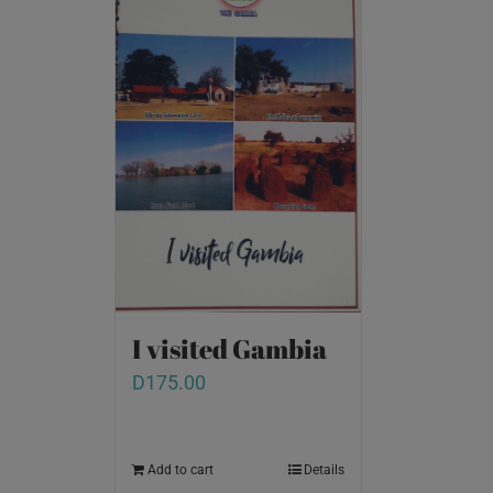
I visited Gambia
D
175.00
Add to cart
Details