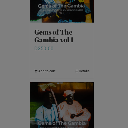
Gems of The
Gambia vol 1
D
250.00
Add to cart
Details