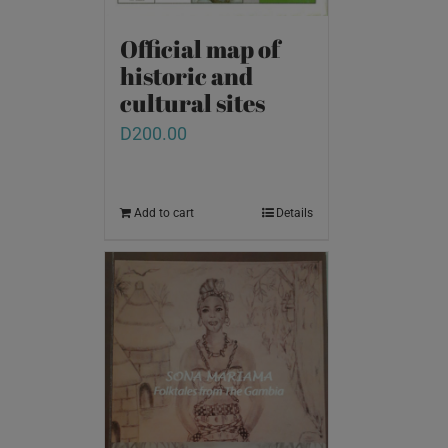
Official map of
historic and
cultural sites
D
200.00
Add to cart
Details