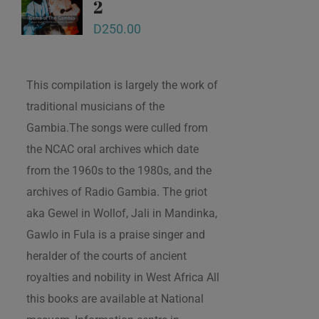
2
D
250.00
This compilation is largely the work of
traditional musicians of the
Gambia.The songs were culled from
the NCAC oral archives which date
from the 1960s to the 1980s, and the
archives of Radio Gambia. The griot
aka Gewel in Wollof, Jali in Mandinka,
Gawlo in Fula is a praise singer and
heralder of the courts of ancient
royalties and nobility in West Africa All
this books are available at National