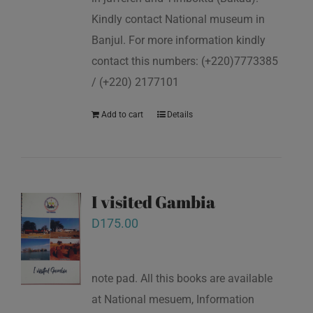
Kindly contact National museum in
Banjul. For more information kindly
contact this numbers: (+220)7773385
/ (+220) 2177101
Add to cart
Details
I visited Gambia
D
175.00
note pad. All this books are available
at National mesuem, Information