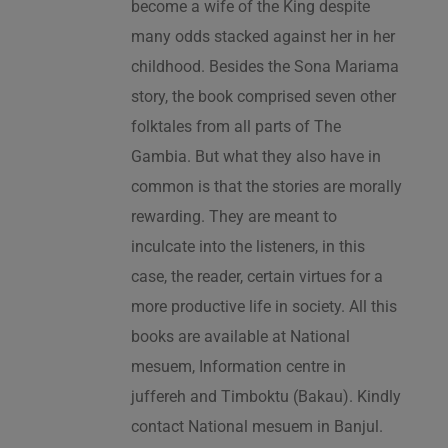
become a wife of the King despite
many odds stacked against her in her
childhood. Besides the Sona Mariama
story, the book comprised seven other
folktales from all parts of The
Gambia. But what they also have in
common is that the stories are morally
rewarding. They are meant to
inculcate into the listeners, in this
case, the reader, certain virtues for a
more productive life in society. All this
books are available at National
mesuem, Information centre in
juffereh and Timboktu (Bakau). Kindly
contact National mesuem in Banjul.