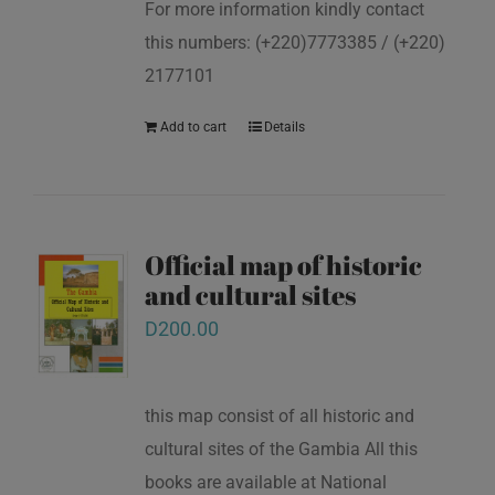
For more information kindly contact
this numbers: (+220)7773385 / (+220)
2177101
Add to cart
Details
Official map of historic
and cultural sites
D
200.00
this map consist of all historic and
cultural sites of the Gambia All this
books are available at National