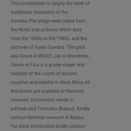
This compilation is largely the work of
traditional musicians of the
Gambia.The songs were culled from
the NCAC oral archives which date
from the 1960s to the 1980s, and the
archives of Radio Gambia. The griot
aka Gewel in Wollof, Jali in Mandinka,
Gawlo in Fula is a praise singer and
heralder of the courts of ancient
royalties and nobility in West Africa All
this books are available at National
mesuem, Information centre in
juffereh and Timboktu (Bakau). Kindly
contact National mesuem in Banjul.
For more information kindly contact