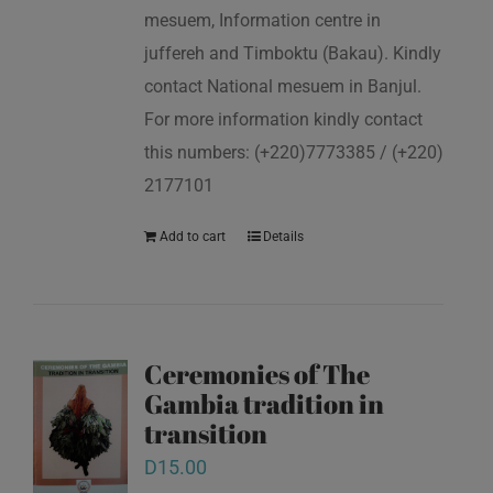
mesuem, Information centre in
juffereh and Timboktu (Bakau). Kindly
contact National mesuem in Banjul.
For more information kindly contact
this numbers: (+220)7773385 / (+220)
2177101
Add to cart
Details
Ceremonies of The
Gambia tradition in
transition
D
15.00