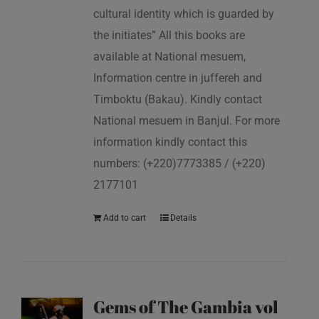
cultural identity which is guarded by
the initiates” All this books are
available at National mesuem,
Information centre in juffereh and
Timboktu (Bakau). Kindly contact
National mesuem in Banjul. For more
information kindly contact this
numbers: (+220)7773385 / (+220)
2177101
Add to cart
Details
Gems of The Gambia vol