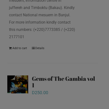
mesuem, Information centre in
juffereh and Timboktu (Bakau). Kindly
contact National mesuem in Banjul.
For more information kindly contact
this numbers: (+220)7773385 / (+220)
2177101
Add to cart
Details
Gems of The Gambia vol
1
D
250.00