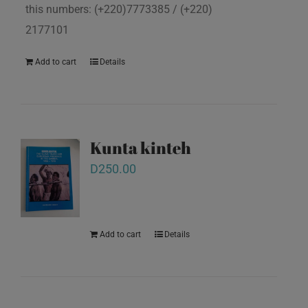
this numbers: (+220)7773385 / (+220)
2177101
Add to cart
Details
Kunta kinteh
D
250.00
Add to cart
Details