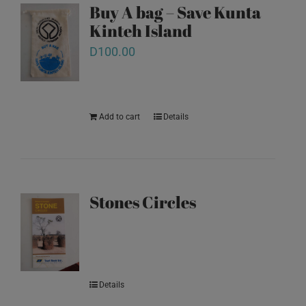
Buy A bag – Save Kunta
Kinteh Island
D
100.00
Add to cart
Details
Stones Circles
Details