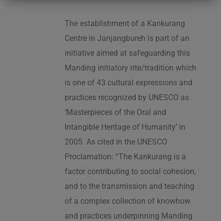
The establishment of a Kankurang
Centre in Janjangbureh is part of an
initiative aimed at safeguarding this
Manding initiatory rite/tradition which
is one of 43 cultural expressions and
practices recognized by UNESCO as
‘Masterpieces of the Oral and
Intangible Heritage of Humanity’ in
2005. As cited in the UNESCO
Proclamation: “The Kankurang is a
factor contributing to social cohesion,
and to the transmission and teaching
of a complex collection of knowhow
and practices underpinning Manding