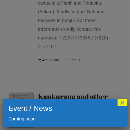
centre in juffereh and Timboktu
(Bakau). Kindly contact National
mesuem in Banjul. For more
information kindly contact this
numbers: (+220)7773385 / (+220)
2177101
Add to cart
Details
Kankurang and other
×
masking traditions of
Event / News
The Gambia
Coming soon
D
200.00