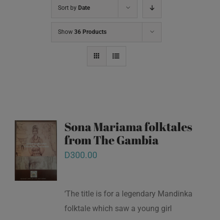
Sort by
Date
Show
36 Products
Sona Mariama folktales
from The Gambia
D
300.00
‘The title is for a legendary Mandinka
folktale which saw a young girl