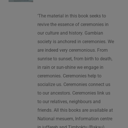
‘The material in this book seeks to
revive the essence of ceremonies in
our culture and history. Gambian
society is anchored in ceremonies. We
are indeed very ceremonious. From
sunrise to sunset, from birth to death,
in rain or sun-shine we engage in
ceremonies. Ceremonies help to
socialize us. Ceremonies connect us
to our ancestors. Ceremonies link us
to our relatives, neighbours and
friends. All this books are available at
National mesuem, Information centre
in juffereh and Timboktu (Bakau).