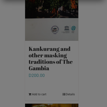
Kankurang and
other masking
traditions of The
Gambia
D
200.00
Add to cart
Details