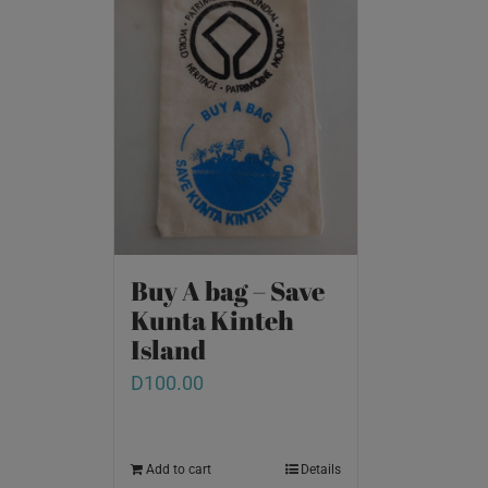
Buy A bag – Save
Kunta Kinteh
Island
D
100.00
Add to cart
Details