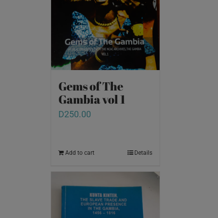
Gems of The
Gambia vol 1
D
250.00
Add to cart
Details