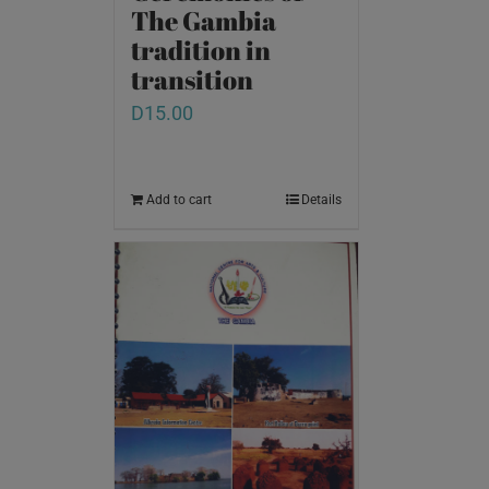
The Gambia
tradition in
transition
D
15.00
Add to cart
Details