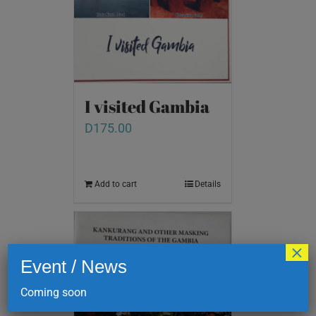
I visited Gambia
D
175.00
Add to cart
Details
×
Event / News
Coming soon