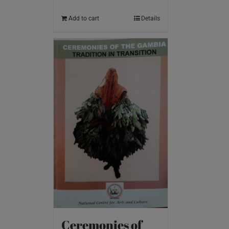
Add to cart
Details
Ceremonies of