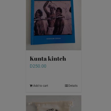
Kunta kinteh
D
250.00
Add to cart
Details