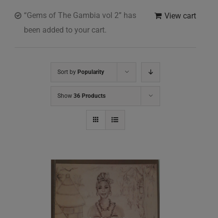
“Gems of The Gambia vol 2” has
View cart
been added to your cart.
Sort by
Popularity
Show
36 Products