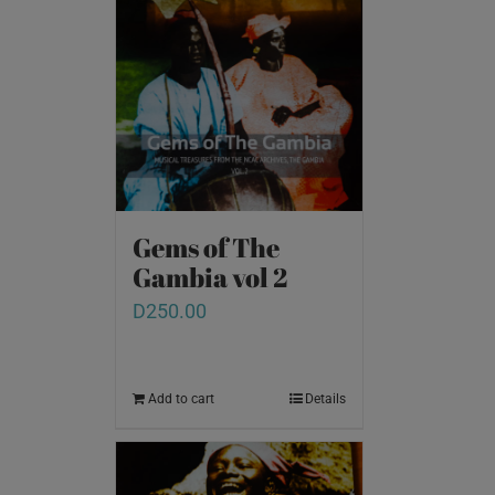
Gems of The
Gambia vol 2
D
250.00
Add to cart
Details