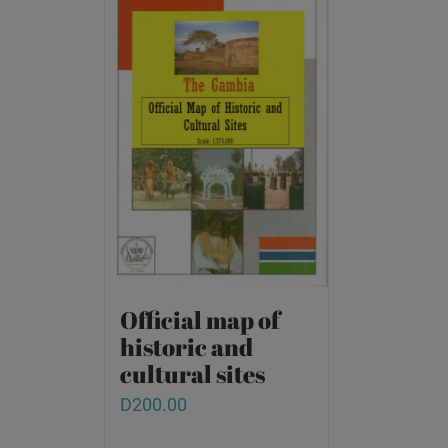
Official map of
historic and
cultural sites
D
200.00