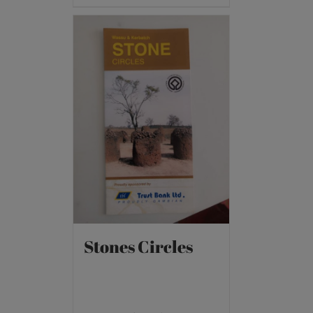
Stones Circles