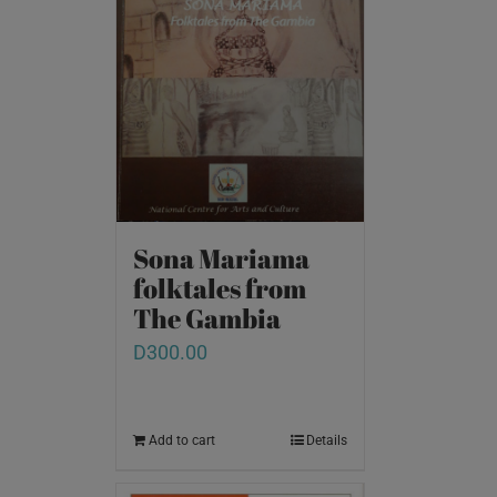
Sona Mariama
folktales from
The Gambia
D
300.00
Add to cart
Details