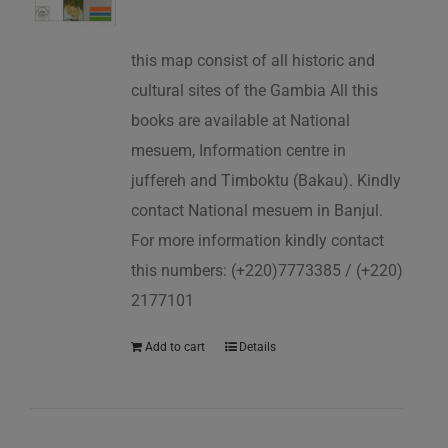
this map consist of all historic and
cultural sites of the Gambia All this
books are available at National
mesuem, Information centre in
juffereh and Timboktu (Bakau). Kindly
contact National mesuem in Banjul.
For more information kindly contact
this numbers: (+220)7773385 / (+220)
2177101
Add to cart
Details