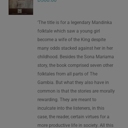
‘The title is for a legendary Mandinka
folktale which saw a young girl
become a wife of the King despite
many odds stacked against her in her
childhood. Besides the Sona Mariama
story, the book comprised seven other
folktales from all parts of The
Gambia. But what they also have in
common is that the stories are morally
rewarding. They are meant to
inculcate into the listeners, in this
case, the reader, certain virtues for a
more productive life in society. All this