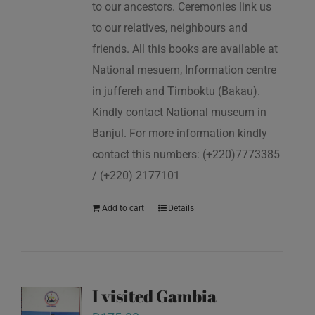
to our ancestors. Ceremonies link us
to our relatives, neighbours and
friends. All this books are available at
National mesuem, Information centre
in juffereh and Timboktu (Bakau).
Kindly contact National museum in
Banjul. For more information kindly
contact this numbers: (+220)7773385
/ (+220) 2177101
Add to cart
Details
I visited Gambia