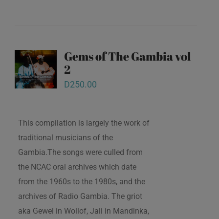
Gems of The Gambia vol
2
D
250.00
This compilation is largely the work of
traditional musicians of the
Gambia.The songs were culled from
the NCAC oral archives which date
from the 1960s to the 1980s, and the
archives of Radio Gambia. The griot
aka Gewel in Wollof, Jali in Mandinka,