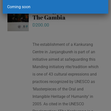
Kankurang and other
Coming soon
masking traditions of
The Gambia
D
200.00
The establishment of a Kankurang
Centre in Janjangbureh is part of an
initiative aimed at safeguarding this
Manding initiatory rite/tradition which
is one of 43 cultural expressions and
practices recognized by UNESCO as
‘Masterpieces of the Oral and
Intangible Heritage of Humanity’ in
2005. As cited in the UNESCO