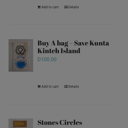
Add to cart
Details
Buy A bag – Save Kunta
Kinteh Island
D
100.00
Add to cart
Details
Stones Circles