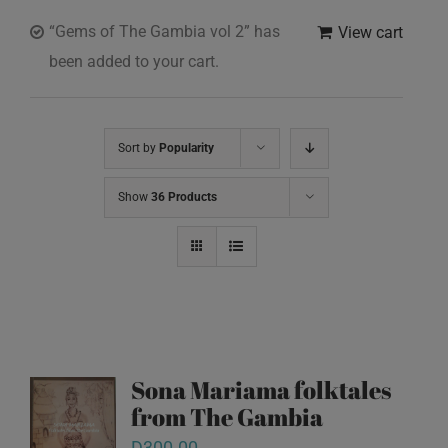
“Gems of The Gambia vol 2” has
View cart
been added to your cart.
Sort by
Popularity
Show
36 Products
Sona Mariama folktales
from The Gambia
D
300.00