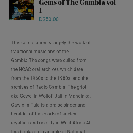
Gems of The Gambia vol
1
D
250.00
This compilation is largely the work of
traditional musicians of the
Gambia.The songs were culled from
the NCAC oral archives which date
from the 1960s to the 1980s, and the
archives of Radio Gambia. The griot
aka Gewel in Wollof, Jali in Mandinka,
Gawlo in Fula is a praise singer and
heralder of the courts of ancient
royalties and nobility in West Africa All
this books are available at National