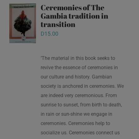
Ceremonies of The
Gambia tradition in
transition
D
15.00
‘The material in this book seeks to
revive the essence of ceremonies in
our culture and history. Gambian
society is anchored in ceremonies. We
are indeed very ceremonious. From
sunrise to sunset, from birth to death,
in rain or sun-shine we engage in
ceremonies. Ceremonies help to
socialize us. Ceremonies connect us