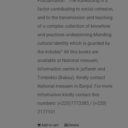
Proclamation: “The Kankurang is a
factor contributing to social cohesion,
and to the transmission and teaching
of a complex collection of knowhow
and practices underpinning Manding
cultural identity which is guarded by
the initiates” All this books are
available at National mesuem,
Information centre in juffereh and
Timboktu (Bakau). Kindly contact
National mesuem in Banjul. For more
information kindly contact this
numbers: (+220)7773385 / (+220)
2177101
Add to cart
Details