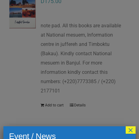
D
175.00
note pad. All this books are available
at National mesuem, Information
centre in juffereh and Timboktu
(Bakau). Kindly contact National
mesuem in Banjul. For more
information kindly contact this
numbers: (+220)7773385 / (+220)
2177101
Add to cart
Details
×
Event / News