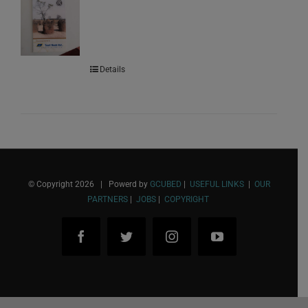
Details
© Copyright
2026 | Powerd by
GCUBED
|
USEFUL LINKS
|
OUR
PARTNERS
|
JOBS
|
COPYRIGHT
Facebook
Twitter
Instagram
YouTube