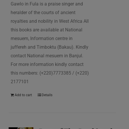
Gawlo in Fula is a praise singer and
heralder of the courts of ancient
royalties and nobility in West Africa All
this books are available at National
mesuem, Information centre in
juffereh and Timboktu (Bakau). Kindly
contact National mesuem in Banjul.
For more information kindly contact
this numbers: (+220)7773385 / (+220)
2177101
Add to cart
Details