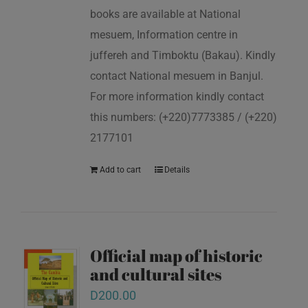
books are available at National
mesuem, Information centre in
juffereh and Timboktu (Bakau). Kindly
contact National mesuem in Banjul.
For more information kindly contact
this numbers: (+220)7773385 / (+220)
2177101
Add to cart
Details
Official map of historic
and cultural sites
D
200.00