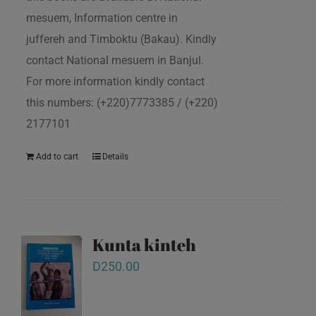
mesuem, Information centre in
juffereh and Timboktu (Bakau). Kindly
contact National mesuem in Banjul.
For more information kindly contact
this numbers: (+220)7773385 / (+220)
2177101
Add to cart
Details
Kunta kinteh
D
250.00