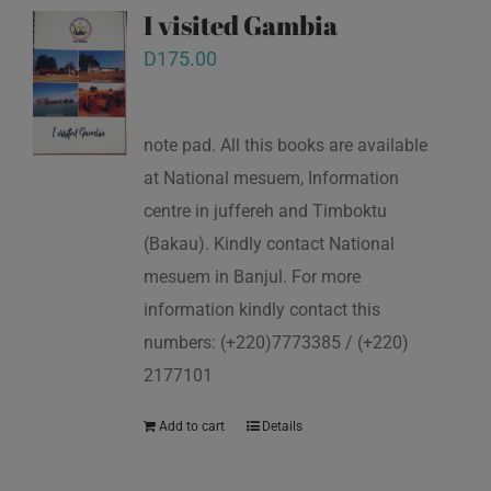
I visited Gambia
D
175.00
note pad. All this books are available
at National mesuem, Information
centre in juffereh and Timboktu
(Bakau). Kindly contact National
mesuem in Banjul. For more
information kindly contact this
numbers: (+220)7773385 / (+220)
2177101
Add to cart
Details