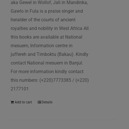
aka Gewel in Wollof, Jali in Mandinka,
Gawlo in Fula is a praise singer and
heralder of the courts of ancient
royalties and nobility in West Africa All
this books are available at National
mesuem, Information centre in
juffereh and Timboktu (Bakau). Kindly
contact National mesuem in Banjul.
For more information kindly contact
this numbers: (+220)7773385 / (+220)
2177101
Add to cart
Details