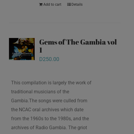
Add to cart
Details
Gems of The Gambia vol
1
D
250.00
This compilation is largely the work of
traditional musicians of the
Gambia.The songs were culled from
the NCAC oral archives which date
from the 1960s to the 1980s, and the
archives of Radio Gambia. The griot