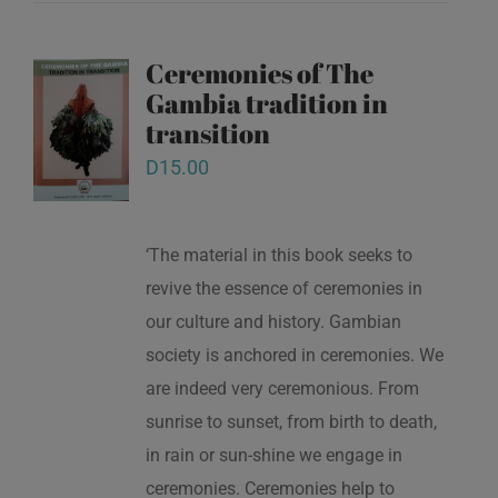
Ceremonies of The
Gambia tradition in
transition
D
15.00
‘The material in this book seeks to
revive the essence of ceremonies in
our culture and history. Gambian
society is anchored in ceremonies. We
are indeed very ceremonious. From
sunrise to sunset, from birth to death,
in rain or sun-shine we engage in
ceremonies. Ceremonies help to