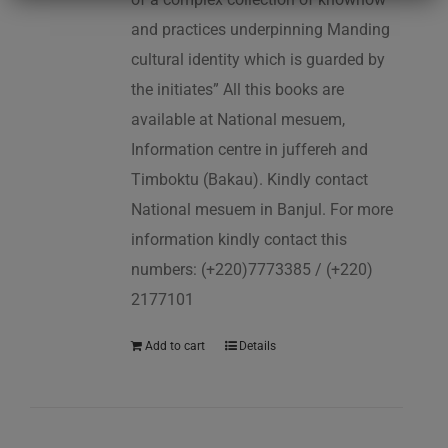
and practices underpinning Manding
cultural identity which is guarded by
the initiates” All this books are
available at National mesuem,
Information centre in juffereh and
Timboktu (Bakau). Kindly contact
National mesuem in Banjul. For more
information kindly contact this
numbers: (+220)7773385 / (+220)
2177101
Add to cart
Details