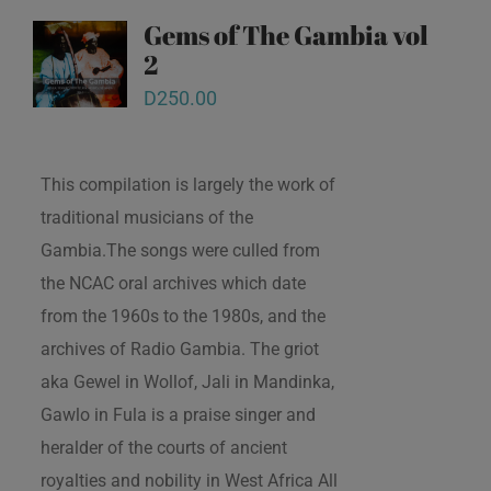
Gems of The Gambia vol
2
D
250.00
This compilation is largely the work of
traditional musicians of the
Gambia.The songs were culled from
the NCAC oral archives which date
from the 1960s to the 1980s, and the
archives of Radio Gambia. The griot
aka Gewel in Wollof, Jali in Mandinka,
Gawlo in Fula is a praise singer and
heralder of the courts of ancient
royalties and nobility in West Africa All