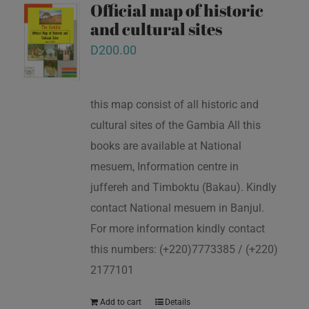
Official map of historic
and cultural sites
D
200.00
this map consist of all historic and
cultural sites of the Gambia All this
books are available at National
mesuem, Information centre in
juffereh and Timboktu (Bakau). Kindly
contact National mesuem in Banjul.
For more information kindly contact
this numbers: (+220)7773385 / (+220)
2177101
Add to cart
Details