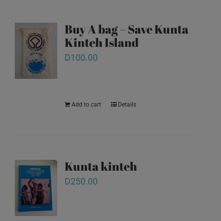
Buy A bag – Save Kunta
Kinteh Island
D
100.00
Add to cart
Details
Kunta kinteh
D
250.00