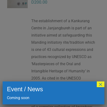
D
200.00
The establishment of a Kankurang
Centre in Janjangbureh is part of an
initiative aimed at safeguarding this
Manding initiatory rite/tradition which
is one of 43 cultural expressions and
practices recognized by UNESCO as
‘Masterpieces of the Oral and
Intangible Heritage of Humanity’ in
2005. As cited in the UNESCO
×
Proclamation: “The Kankurang is a
Event / News
factor contributing to social cohesion,
Coming soon
and to the transmission and teaching
of a complex collection of knowhow