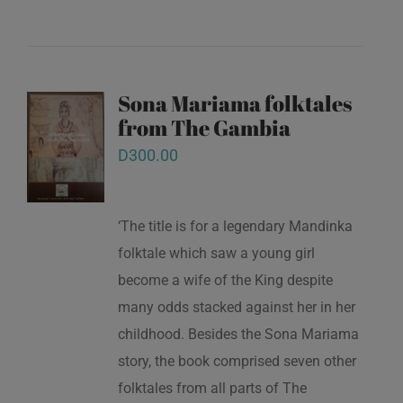
Sona Mariama folktales
from The Gambia
D
300.00
‘The title is for a legendary Mandinka
folktale which saw a young girl
become a wife of the King despite
many odds stacked against her in her
childhood. Besides the Sona Mariama
story, the book comprised seven other
folktales from all parts of The