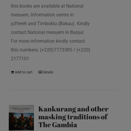
this books are available at National
mesuem, Information centre in
juffereh and Timboktu (Bakau). Kindly
contact National mesuem in Banjul.
For more information kindly contact
this numbers: (+220)7773385 / (+220)
2177101
Add to cart
Details
Kankurang and other
masking traditions of
The Gambia