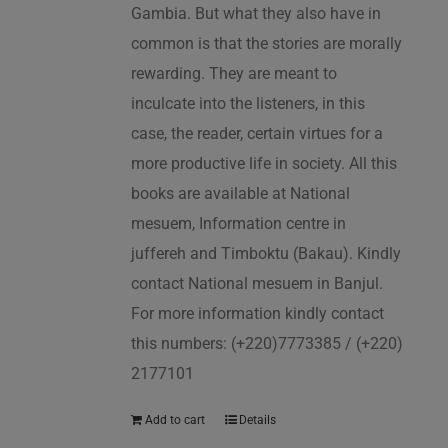
Gambia. But what they also have in
common is that the stories are morally
rewarding. They are meant to
inculcate into the listeners, in this
case, the reader, certain virtues for a
more productive life in society. All this
books are available at National
mesuem, Information centre in
juffereh and Timboktu (Bakau). Kindly
contact National mesuem in Banjul.
For more information kindly contact
this numbers: (+220)7773385 / (+220)
2177101
Add to cart
Details