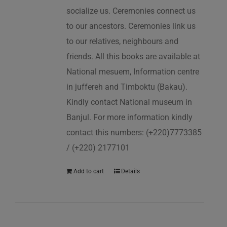
socialize us. Ceremonies connect us
to our ancestors. Ceremonies link us
to our relatives, neighbours and
friends. All this books are available at
National mesuem, Information centre
in juffereh and Timboktu (Bakau).
Kindly contact National museum in
Banjul. For more information kindly
contact this numbers: (+220)7773385
/ (+220) 2177101
Add to cart
Details