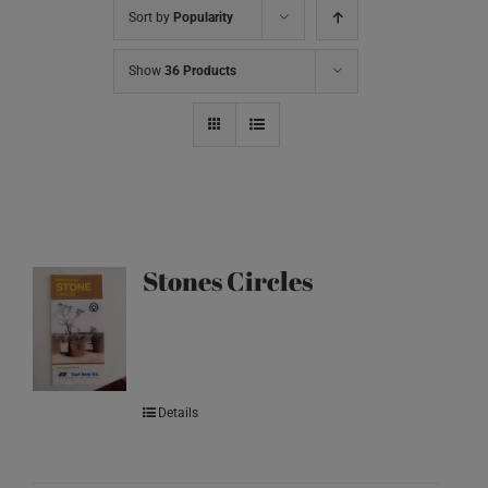
Sort by
Popularity
Show
36 Products
Stones Circles
Details