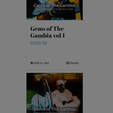
Gems of The
Gambia vol 1
D
250.00
Add to cart
Details