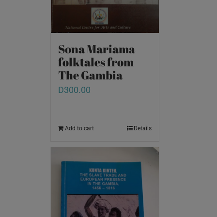
Sona Mariama
folktales from
The Gambia
D
300.00
Add to cart
Details