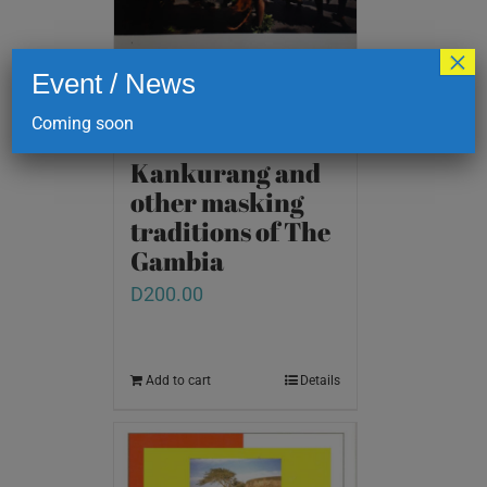
×
Event / News
Coming soon
Kankurang and
other masking
traditions of The
Gambia
D
200.00
Add to cart
Details