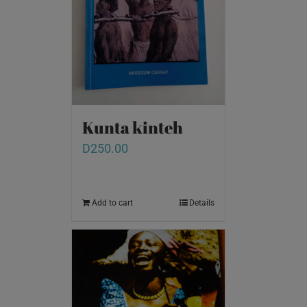
Kunta kinteh
D
250.00
Add to cart
Details