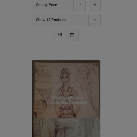
Sort by
Price
Show
12 Products