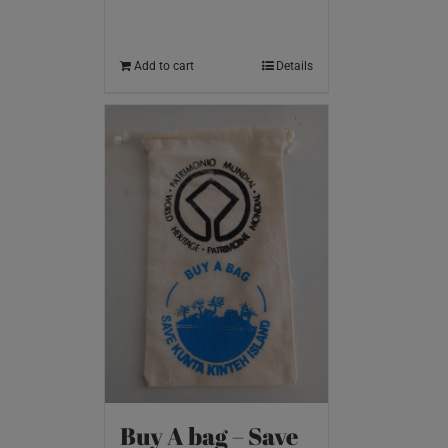
Add to cart
Details
Buy A bag – Save