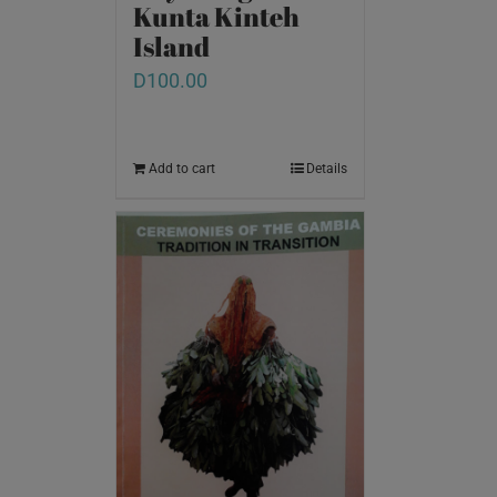
Kunta Kinteh
Island
D
100.00
Add to cart
Details