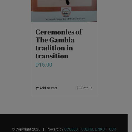
Ceremonies of
The Gambia
tradition in
transition
D
15.00
Add to cart
Details
© Copyright
2026 | Powerd by
GCUBED
|
USEFUL LINKS
|
OUR