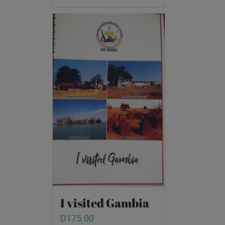
I visited Gambia
D
175.00