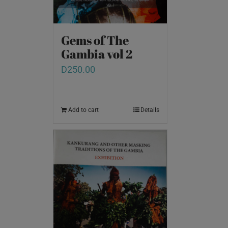
Gems of The
Gambia vol 2
D
250.00
Add to cart
Details