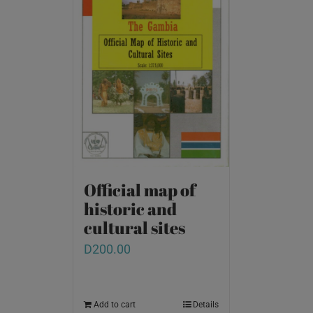
Official map of
historic and
cultural sites
D
200.00
Add to cart
Details